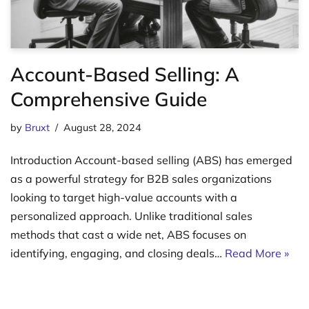
Account-Based Selling: A
Comprehensive Guide
by
Bruxt
August 28, 2024
Introduction Account-based selling (ABS) has emerged
as a powerful strategy for B2B sales organizations
looking to target high-value accounts with a
personalized approach. Unlike traditional sales
methods that cast a wide net, ABS focuses on
identifying, engaging, and closing deals…
Read More »