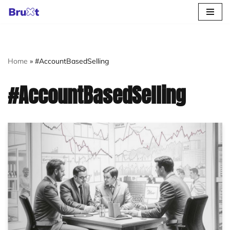
Skip
to
content
Home
»
#AccountBasedSelling
#AccountBasedSelling