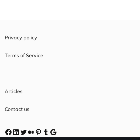
Privacy policy
Terms of Service
Articles
Contact us