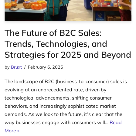
The Future of B2C Sales:
Trends, Technologies, and
Strategies for 2025 and Beyond
by
Bruxt
February 6, 2025
The landscape of B2C (business-to-consumer) sales is
evolving at an unprecedented rate, driven by
technological advancements, shifting consumer
behaviors, and increasingly sophisticated market
demands. As we look to the future, it’s clear that the
way businesses engage with consumers will…
Read
More »