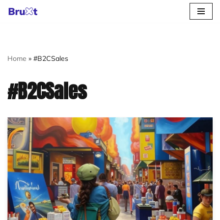
Skip
to
content
Home
»
#B2CSales
#B2CSales