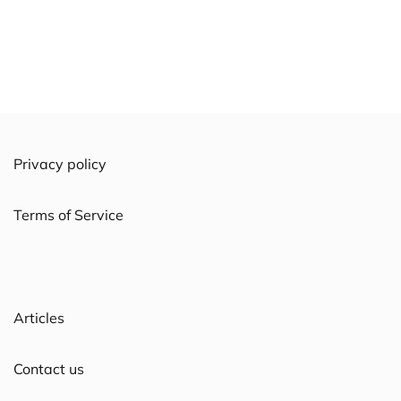
Privacy policy
Terms of Service
Articles
Contact us