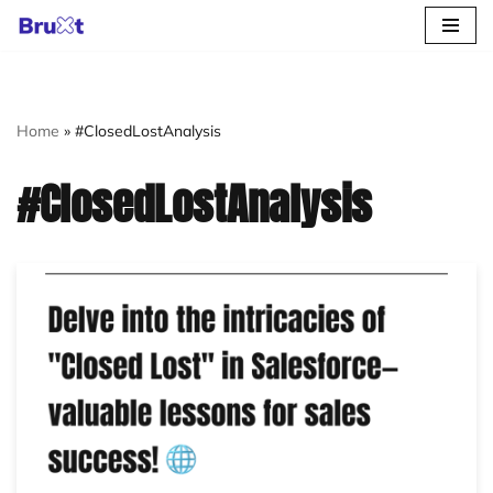
Skip
to
content
Home
»
#ClosedLostAnalysis
#ClosedLostAnalysis