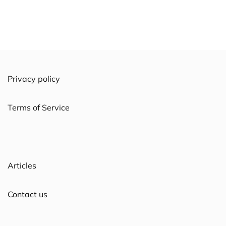
Privacy policy
Terms of Service
Articles
Contact us