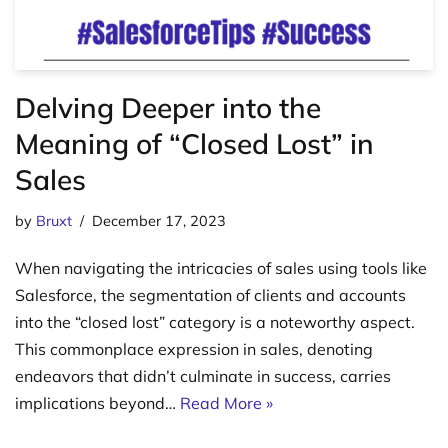
Delving Deeper into the
Meaning of “Closed Lost” in
Sales
by
Bruxt
December 17, 2023
When navigating the intricacies of sales using tools like
Salesforce, the segmentation of clients and accounts
into the “closed lost” category is a noteworthy aspect.
This commonplace expression in sales, denoting
endeavors that didn’t culminate in success, carries
implications beyond…
Read More »