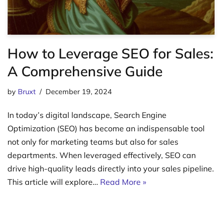
How to Leverage SEO for Sales:
A Comprehensive Guide
by
Bruxt
December 19, 2024
In today’s digital landscape, Search Engine
Optimization (SEO) has become an indispensable tool
not only for marketing teams but also for sales
departments. When leveraged effectively, SEO can
drive high-quality leads directly into your sales pipeline.
This article will explore…
Read More »