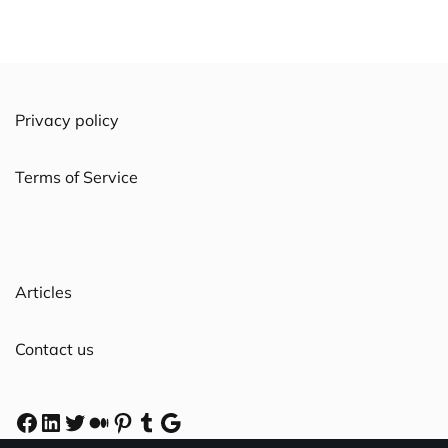
Privacy policy
Terms of Service
Articles
Contact us