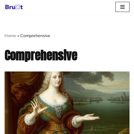
Skip
to
content
Home
»
Comprehensive
Comprehensive