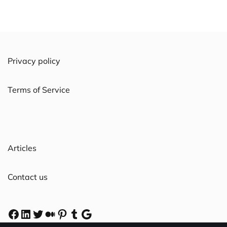
Privacy policy
Terms of Service
Articles
Contact us