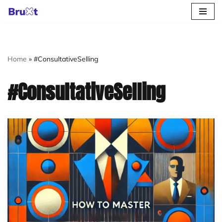
Skip
to
content
Home
»
#ConsultativeSelling
#ConsultativeSelling