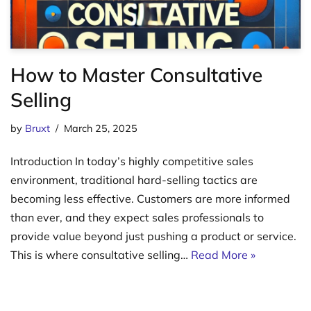
How to Master Consultative
Selling
by
Bruxt
March 25, 2025
Introduction In today’s highly competitive sales
environment, traditional hard-selling tactics are
becoming less effective. Customers are more informed
than ever, and they expect sales professionals to
provide value beyond just pushing a product or service.
This is where consultative selling…
Read More »