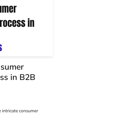
nsumer
ss in B2B
e intricate consumer