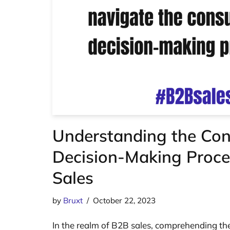
Understanding the Co
Decision-Making Proce
Sales
by
Bruxt
October 22, 2023
In the realm of B2B sales, comprehending th