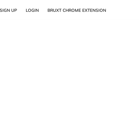
SIGN UP
LOGIN
BRUXT CHROME EXTENSION