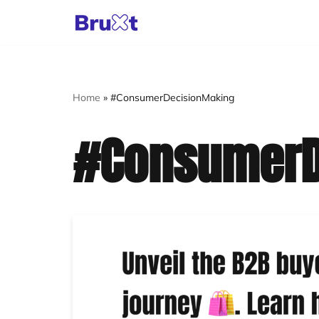
Skip
to
content
Home
»
#ConsumerDecisionMaking
#ConsumerD