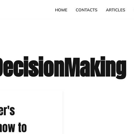
HOME
CONTACTS
ARTICLES
ecisionMaking