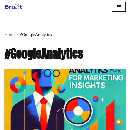
Skip
to
content
Home
»
#GoogleAnalytics
#GoogleAnalytics