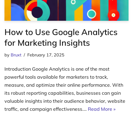
How to Use Google Analytics
for Marketing Insights
by
Bruxt
February 17, 2025
Introduction Google Analytics is one of the most
powerful tools available for marketers to track,
measure, and optimize their online performance. With
its robust reporting capabilities, businesses can gain
valuable insights into their audience behavior, website
traffic, and campaign effectiveness.…
Read More »