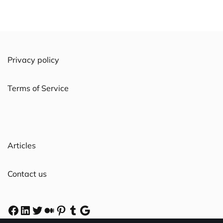
Privacy policy
Terms of Service
Articles
Contact us