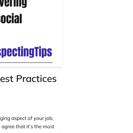
est Practices
ging aspect of your job,
 agree that it’s the most