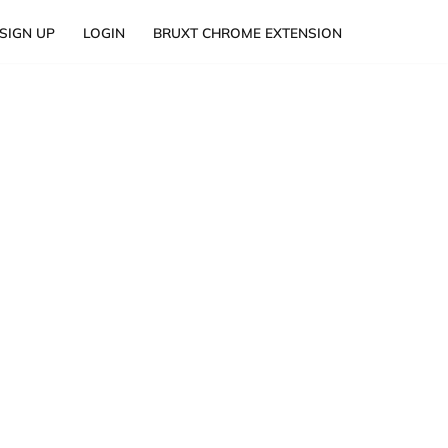
SIGN UP
LOGIN
BRUXT CHROME EXTENSION