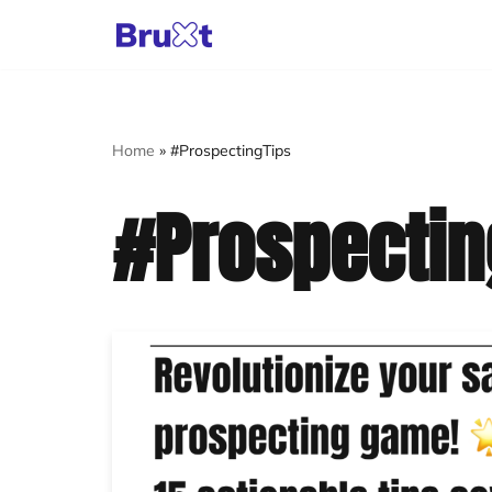
Skip
to
content
Home
»
#ProspectingTips
#Prospectin