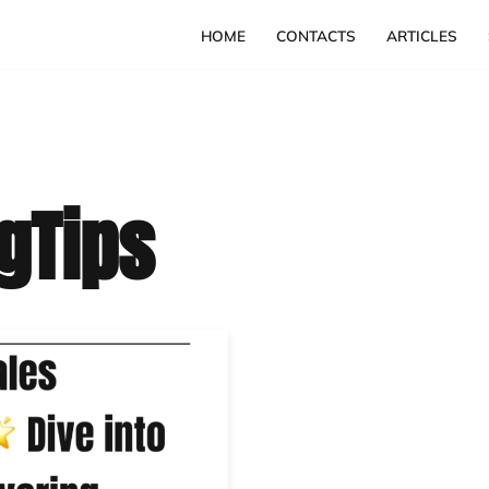
HOME
CONTACTS
ARTICLES
gTips