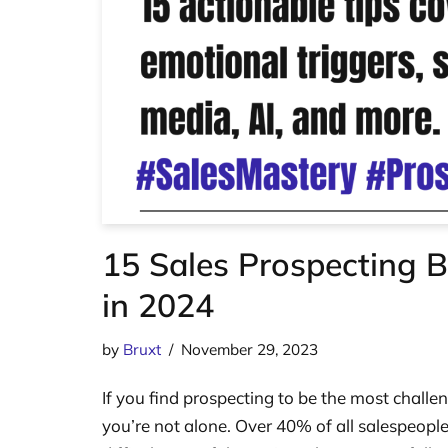
15 Sales Prospecting B
in 2024
by
Bruxt
November 29, 2023
If you find prospecting to be the most challen
you’re not alone. Over 40% of all salespeople