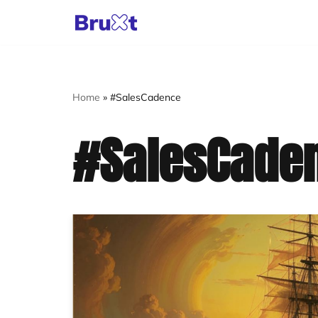
Skip
to
content
Home
»
#SalesCadence
#SalesCade