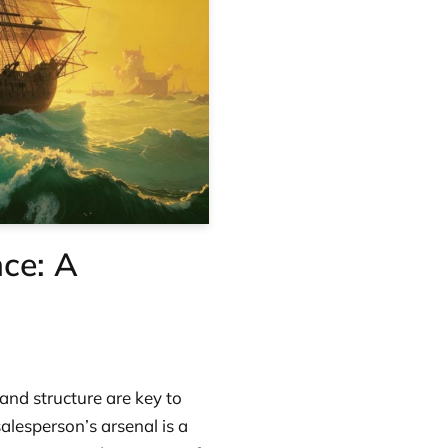
ce: A
 and structure are key to
salesperson’s arsenal is a