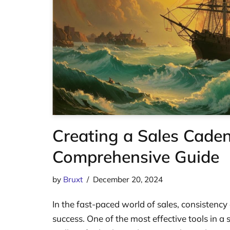
Creating a Sales Caden
Comprehensive Guide
by
Bruxt
December 20, 2024
In the fast-paced world of sales, consistency
success. One of the most effective tools in a 