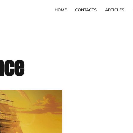
HOME
CONTACTS
ARTICLES
nce