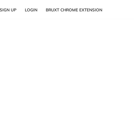
SIGN UP
LOGIN
BRUXT CHROME EXTENSION