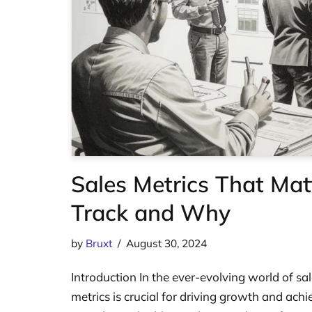
Sales Metrics That Mat
Track and Why
by
Bruxt
August 30, 2024
Introduction In the ever-evolving world of sal
metrics is crucial for driving growth and achi