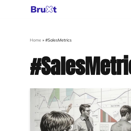
Skip
to
content
Home
»
#SalesMetrics
#SalesMetri