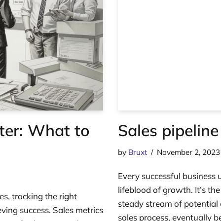
ter: What to
Sales pipeline
by
Bruxt
November 2, 2023
Every successful business u
lifeblood of growth. It’s th
es, tracking the right
steady stream of potentia
eving success. Sales metrics
sales process, eventually 