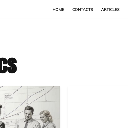
HOME
CONTACTS
ARTICLES
cs