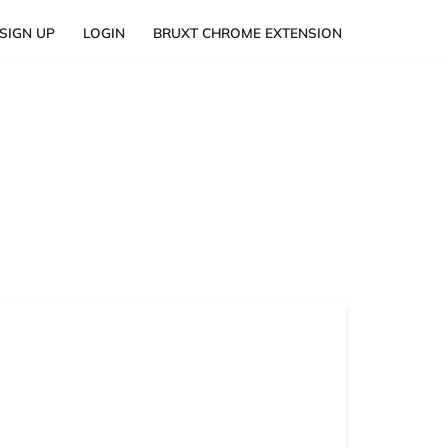
SIGN UP
LOGIN
BRUXT CHROME EXTENSION