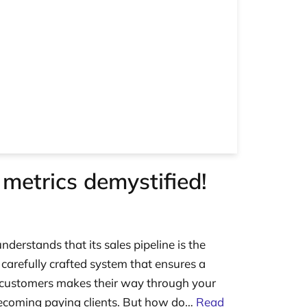
 metrics demystified!
nderstands that its sales pipeline is the
e carefully crafted system that ensures a
l customers makes their way through your
becoming paying clients. But how do…
Read