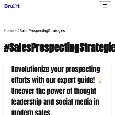
Skip
to
content
Home
»
#SalesProspectingStrategies
#SalesProspectingStrategi