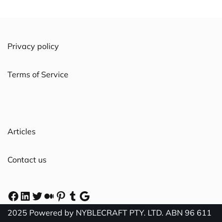
Privacy policy
Terms of Service
Articles
Contact us
2025 Powered by NYBLECRAFT PTY. LTD. ABN 96 611