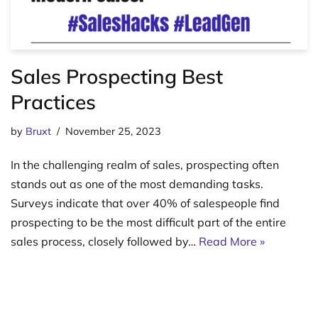
Sales Prospecting Best
Practices
by
Bruxt
November 25, 2023
In the challenging realm of sales, prospecting often
stands out as one of the most demanding tasks.
Surveys indicate that over 40% of salespeople find
prospecting to be the most difficult part of the entire
sales process, closely followed by…
Read More »