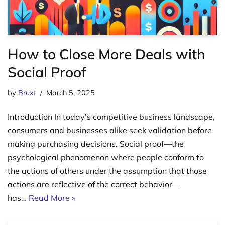
How to Close More Deals with
Social Proof
by
Bruxt
March 5, 2025
Introduction In today’s competitive business landscape,
consumers and businesses alike seek validation before
making purchasing decisions. Social proof—the
psychological phenomenon where people conform to
the actions of others under the assumption that those
actions are reflective of the correct behavior—
has…
Read More »