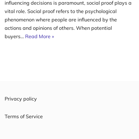
influencing decisions is paramount, social proof plays a
vital role. Social proof refers to the psychological
phenomenon where people are influenced by the
actions and opinions of others. When potential
buyers…
Read More »
Privacy policy
Terms of Service