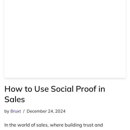
How to Use Social Proof in
Sales
by
Bruxt
December 24, 2024
In the world of sales, where building trust and