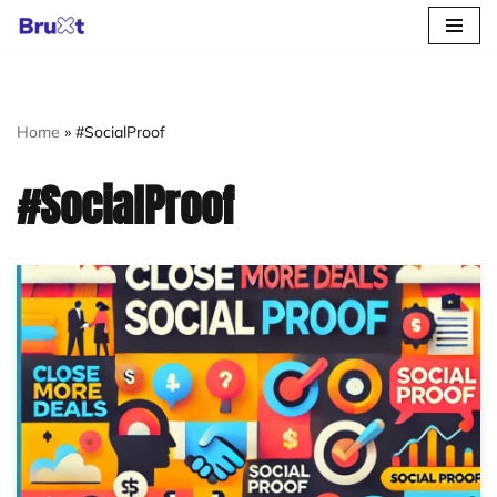
Skip
to
content
Home
»
#SocialProof
#SocialProof