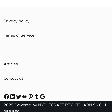
Privacy policy
Terms of Service
Articles
Contact us
2025 Powered by NYBLECRAFT PTY. LTD. ABN 96 611
058 569