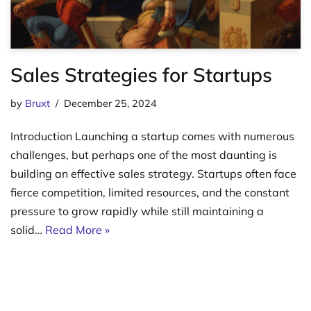
Sales Strategies for Startups
by
Bruxt
December 25, 2024
Introduction Launching a startup comes with numerous
challenges, but perhaps one of the most daunting is
building an effective sales strategy. Startups often face
fierce competition, limited resources, and the constant
pressure to grow rapidly while still maintaining a
solid…
Read More »