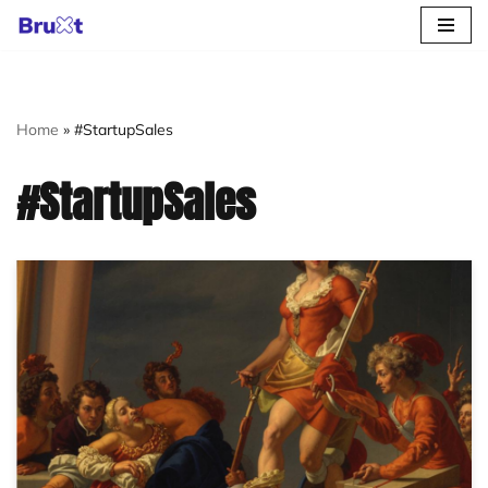
Skip
to
content
Home
»
#StartupSales
#StartupSales