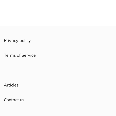
Privacy policy
Terms of Service
Articles
Contact us