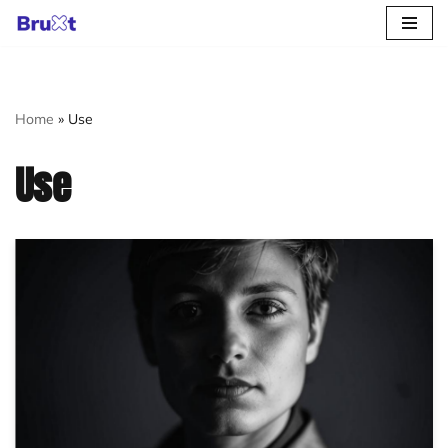
Skip
to
content
Home
»
Use
Use