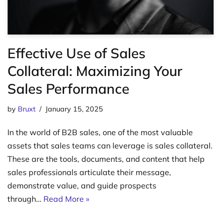
Effective Use of Sales
Collateral: Maximizing Your
Sales Performance
by
Bruxt
January 15, 2025
In the world of B2B sales, one of the most valuable
assets that sales teams can leverage is sales collateral.
These are the tools, documents, and content that help
sales professionals articulate their message,
demonstrate value, and guide prospects
through…
Read More »