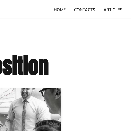
HOME
CONTACTS
ARTICLES
sition