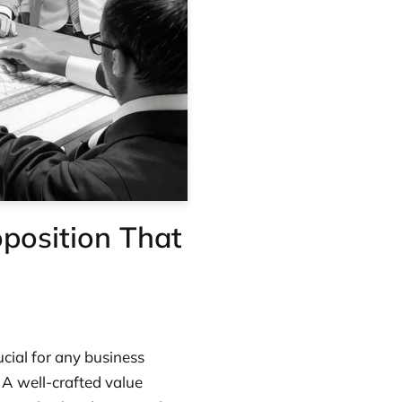
position That
ucial for any business
. A well-crafted value