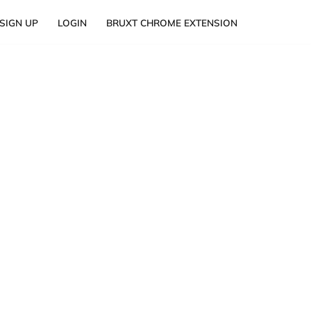
SIGN UP
LOGIN
BRUXT CHROME EXTENSION