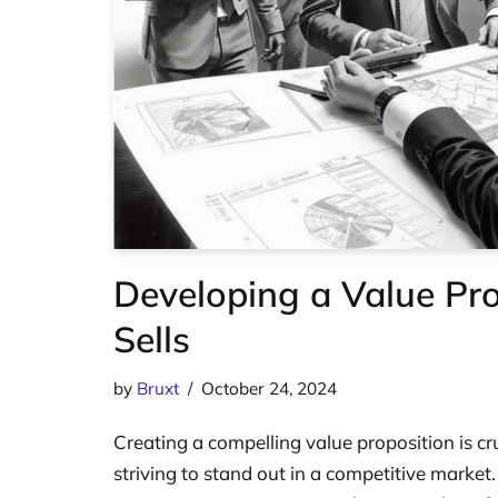
Developing a Value Pro
Sells
by
Bruxt
October 24, 2024
Creating a compelling value proposition is cr
striving to stand out in a competitive market