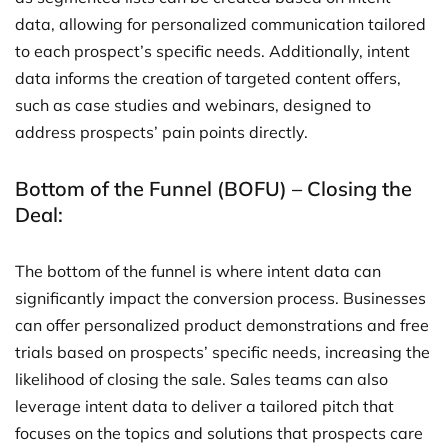
data, allowing for personalized communication tailored
to each prospect’s specific needs. Additionally, intent
data informs the creation of targeted content offers,
such as case studies and webinars, designed to
address prospects’ pain points directly.
Bottom of the Funnel (BOFU) – Closing the
Deal:
The bottom of the funnel is where intent data can
significantly impact the conversion process. Businesses
can offer personalized product demonstrations and free
trials based on prospects’ specific needs, increasing the
likelihood of closing the sale. Sales teams can also
leverage intent data to deliver a tailored pitch that
focuses on the topics and solutions that prospects care