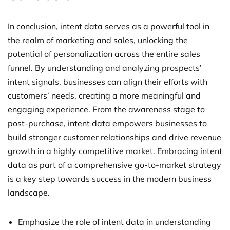
In conclusion, intent data serves as a powerful tool in
the realm of marketing and sales, unlocking the
potential of personalization across the entire sales
funnel. By understanding and analyzing prospects’
intent signals, businesses can align their efforts with
customers’ needs, creating a more meaningful and
engaging experience. From the awareness stage to
post-purchase, intent data empowers businesses to
build stronger customer relationships and drive revenue
growth in a highly competitive market. Embracing intent
data as part of a comprehensive go-to-market strategy
is a key step towards success in the modern business
landscape.
Emphasize the role of intent data in understanding