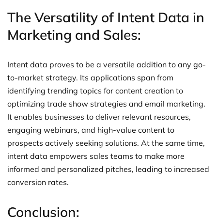
The Versatility of Intent Data in
Marketing and Sales:
Intent data proves to be a versatile addition to any go-
to-market strategy. Its applications span from
identifying trending topics for content creation to
optimizing trade show strategies and email marketing.
It enables businesses to deliver relevant resources,
engaging webinars, and high-value content to
prospects actively seeking solutions. At the same time,
intent data empowers sales teams to make more
informed and personalized pitches, leading to increased
conversion rates.
Conclusion: