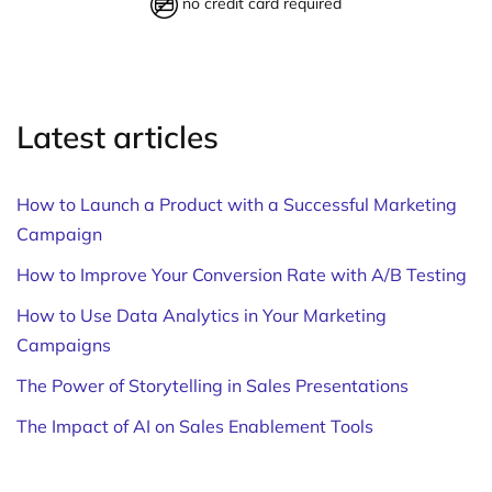
no credit card required
Latest articles
How to Launch a Product with a Successful Marketing
Campaign
How to Improve Your Conversion Rate with A/B Testing
How to Use Data Analytics in Your Marketing
Campaigns
The Power of Storytelling in Sales Presentations
The Impact of AI on Sales Enablement Tools