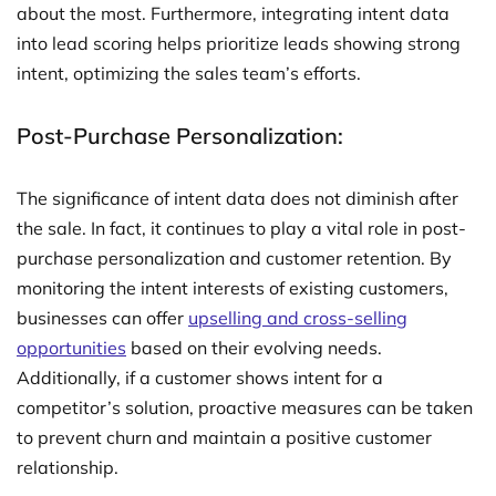
about the most. Furthermore, integrating intent data
into lead scoring helps prioritize leads showing strong
intent, optimizing the sales team’s efforts.
Post-Purchase Personalization:
The significance of intent data does not diminish after
the sale. In fact, it continues to play a vital role in post-
purchase personalization and customer retention. By
monitoring the intent interests of existing customers,
businesses can offer
upselling and cross-selling
opportunities
based on their evolving needs.
Additionally, if a customer shows intent for a
competitor’s solution, proactive measures can be taken
to prevent churn and maintain a positive customer
relationship.