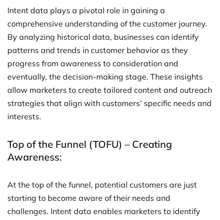
Intent data plays a pivotal role in gaining a
comprehensive understanding of the customer journey.
By analyzing historical data, businesses can identify
patterns and trends in customer behavior as they
progress from awareness to consideration and
eventually, the decision-making stage. These insights
allow marketers to create tailored content and outreach
strategies that align with customers’ specific needs and
interests.
Top of the Funnel (TOFU) – Creating
Awareness:
At the top of the funnel, potential customers are just
starting to become aware of their needs and
challenges. Intent data enables marketers to identify