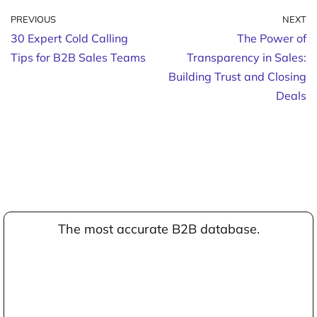
PREVIOUS
NEXT
30 Expert Cold Calling
The Power of
Tips for B2B Sales Teams
Transparency in Sales:
Building Trust and Closing
Deals
The most accurate B2B database.