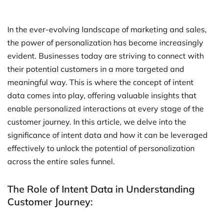
In the ever-evolving landscape of marketing and sales,
the power of personalization has become increasingly
evident. Businesses today are striving to connect with
their potential customers in a more targeted and
meaningful way. This is where the concept of intent
data comes into play, offering valuable insights that
enable personalized interactions at every stage of the
customer journey. In this article, we delve into the
significance of intent data and how it can be leveraged
effectively to unlock the potential of personalization
across the entire sales funnel.
The Role of Intent Data in Understanding
Customer Journey: