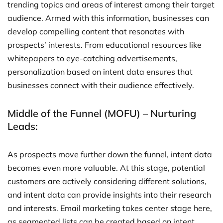
trending topics and areas of interest among their target
audience. Armed with this information, businesses can
develop compelling content that resonates with
prospects’ interests. From educational resources like
whitepapers to eye-catching advertisements,
personalization based on intent data ensures that
businesses connect with their audience effectively.
Middle of the Funnel (MOFU) – Nurturing
Leads:
As prospects move further down the funnel, intent data
becomes even more valuable. At this stage, potential
customers are actively considering different solutions,
and intent data can provide insights into their research
and interests. Email marketing takes center stage here,
as segmented lists can be created based on intent