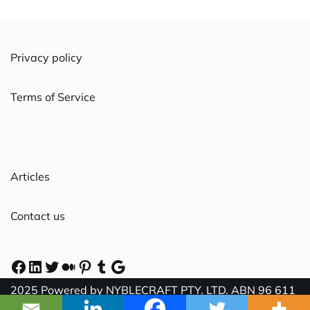
Privacy policy
Terms of Service
Articles
Contact us
2025 Powered by NYBLECRAFT PTY. LTD. ABN 96 611
058 569