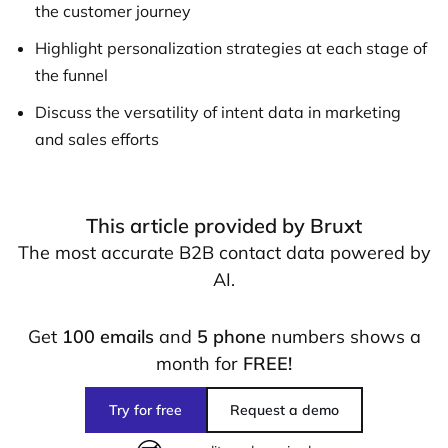
the customer journey
Highlight personalization strategies at each stage of
the funnel
Discuss the versatility of intent data in marketing
and sales efforts
This article provided by Bruxt
The most accurate B2B contact data powered by
AI.
Get
100 emails
and
5 phone
numbers shows a
month for
FREE!
Try for free
Request a demo