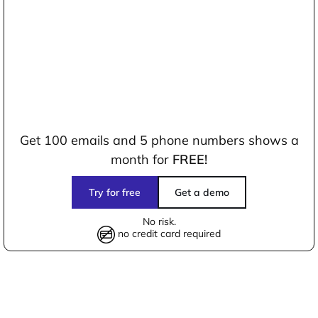
Get 100 emails and 5 phone numbers shows a
month for
FREE!
Try for free
Get a demo
No risk.
no credit card required