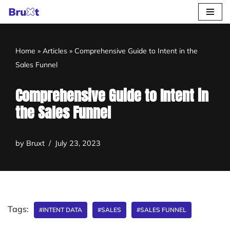
Skip
to
Home
»
Articles
»
Comprehensive Guide to Intent in the
content
Sales Funnel
Comprehensive Guide to Intent in
the Sales Funnel
by
Bruxt
July 23, 2023
Tags:
#INTENT DATA
#SALES
#SALES FUNNEL