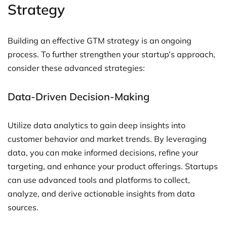
Strategy
Building an effective GTM strategy is an ongoing
process. To further strengthen your startup’s approach,
consider these advanced strategies:
Data-Driven Decision-Making
Utilize data analytics to gain deep insights into
customer behavior and market trends. By leveraging
data, you can make informed decisions, refine your
targeting, and enhance your product offerings. Startups
can use advanced tools and platforms to collect,
analyze, and derive actionable insights from data
sources.