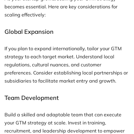
becomes essential. Here are key considerations for
scaling effectively:
Global Expansion
If you plan to expand internationally, tailor your GTM
strategy to each target market. Understand local
regulations, cultural nuances, and customer
preferences. Consider establishing local partnerships or
subsidiaries to facilitate market entry and growth.
Team Development
Build a skilled and adaptable team that can execute
your GTM strategy at scale. Invest in training,
recruitment, and leadership development to empower