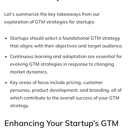
Let’s summarize the key takeaways from our
exploration of GTM strategies for startups:
Startups should select a foundational GTM strategy
that aligns with their objectives and target audience.
Continuous learning and adaptation are essential for
evolving GTM strategies in response to changing
market dynamics.
Key areas of focus include pricing, customer
personas, product development, and branding, all of
which contribute to the overall success of your GTM
strategy.
Enhancing Your Startup’s GTM