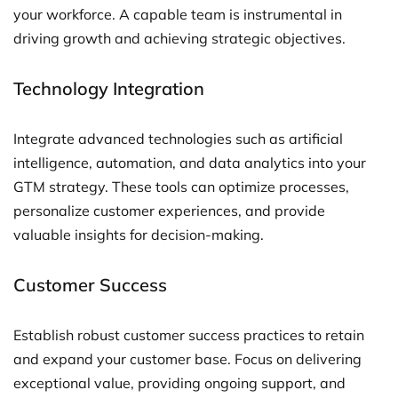
your workforce. A capable team is instrumental in
driving growth and achieving strategic objectives.
Technology Integration
Integrate advanced technologies such as artificial
intelligence, automation, and data analytics into your
GTM strategy. These tools can optimize processes,
personalize customer experiences, and provide
valuable insights for decision-making.
Customer Success
Establish robust customer success practices to retain
and expand your customer base. Focus on delivering
exceptional value, providing ongoing support, and