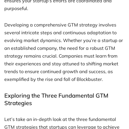
ensures your startup’s efforts are coordinated and
purposeful.
Developing a comprehensive GTM strategy involves
several intricate steps and continuous adaptation to
evolving market dynamics. Whether you’re a startup or
an established company, the need for a robust GTM
strategy remains crucial. Companies must learn from
their experiences and stay attuned to shifting market
trends to ensure continued growth and success, as
exemplified by the rise and fall of Blockbuster.
Exploring the Three Fundamental GTM
Strategies
Let’s take an in-depth look at the three fundamental
GTM strategies that startups can leverage to achieve