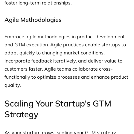
foster long-term relationships.
Agile Methodologies
Embrace agile methodologies in product development
and GTM execution. Agile practices enable startups to
adapt quickly to changing market conditions,
incorporate feedback iteratively, and deliver value to
customers faster. Agile teams collaborate cross-
functionally to optimize processes and enhance product
quality.
Scaling Your Startup’s GTM
Strategy
As your startup grows, scaling your GTM strategy