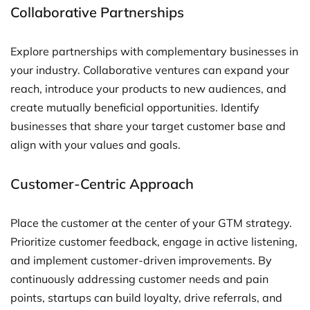
Collaborative Partnerships
Explore partnerships with complementary businesses in
your industry. Collaborative ventures can expand your
reach, introduce your products to new audiences, and
create mutually beneficial opportunities. Identify
businesses that share your target customer base and
align with your values and goals.
Customer-Centric Approach
Place the customer at the center of your GTM strategy.
Prioritize customer feedback, engage in active listening,
and implement customer-driven improvements. By
continuously addressing customer needs and pain
points, startups can build loyalty, drive referrals, and