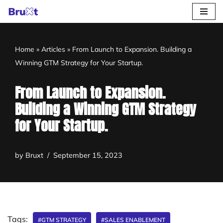
Skip
to
Home
»
Articles
»
From Launch to Expansion. Building a
content
Winning GTM Strategy for Your Startup.
From Launch to Expansion.
Building a Winning GTM Strategy
for Your Startup.
by
Bruxt
September 15, 2023
Tags:
#GTM STRATEGY
#SALES ENABLEMENT