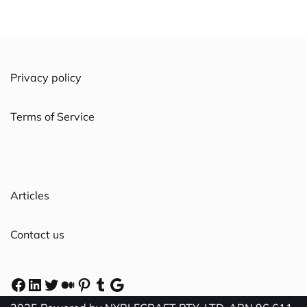
Privacy policy
Terms of Service
Articles
Contact us