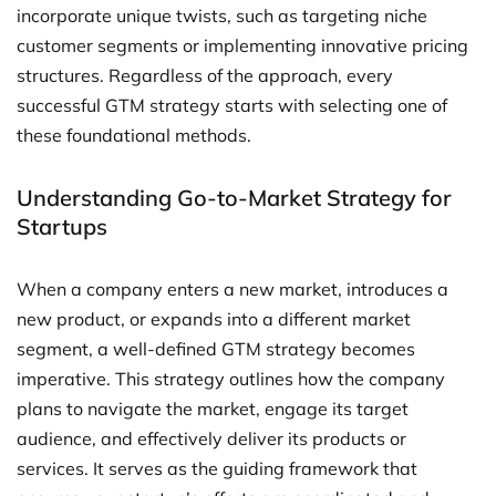
incorporate unique twists, such as targeting niche
customer segments or implementing innovative pricing
structures. Regardless of the approach, every
successful GTM strategy starts with selecting one of
these foundational methods.
Understanding Go-to-Market Strategy for
Startups
When a company enters a new market, introduces a
new product, or expands into a different market
segment, a well-defined GTM strategy becomes
imperative. This strategy outlines how the company
plans to navigate the market, engage its target
audience, and effectively deliver its products or
services. It serves as the guiding framework that