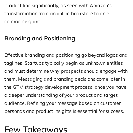
product line significantly, as seen with Amazon’s
transformation from an online bookstore to an e-
commerce giant.
Branding and Positioning
Effective branding and positioning go beyond logos and
taglines. Startups typically begin as unknown entities
and must determine why prospects should engage with
them. Messaging and branding decisions come later in
the GTM strategy development process, once you have
a deeper understanding of your product and target
audience. Refining your message based on customer
personas and product insights is essential for success.
Few Takeaways