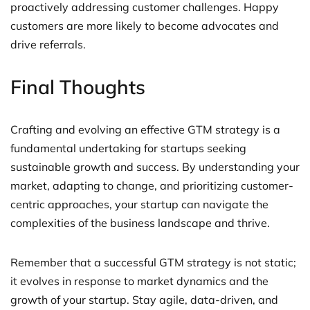
proactively addressing customer challenges. Happy
customers are more likely to become advocates and
drive referrals.
Final Thoughts
Crafting and evolving an effective GTM strategy is a
fundamental undertaking for startups seeking
sustainable growth and success. By understanding your
market, adapting to change, and prioritizing customer-
centric approaches, your startup can navigate the
complexities of the business landscape and thrive.
Remember that a successful GTM strategy is not static;
it evolves in response to market dynamics and the
growth of your startup. Stay agile, data-driven, and