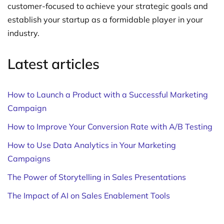
customer-focused to achieve your strategic goals and
establish your startup as a formidable player in your
industry.
Latest articles
How to Launch a Product with a Successful Marketing
Campaign
How to Improve Your Conversion Rate with A/B Testing
How to Use Data Analytics in Your Marketing
Campaigns
The Power of Storytelling in Sales Presentations
The Impact of AI on Sales Enablement Tools