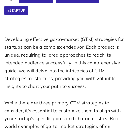
#STARTUP
Developing effective go-to-market (GTM) strategies for
startups can be a complex endeavor. Each product is
unique, requiring tailored approaches to reach its
intended audience successfully. In this comprehensive
guide, we will delve into the intricacies of GTM
strategies for startups, providing you with valuable
insights to chart your path to success.
While there are three primary GTM strategies to
consider, it’s essential to customize them to align with
your startup’s specific goals and characteristics. Real-
world examples of go-to-market strategies often