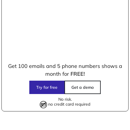
Get 100 emails and 5 phone numbers shows a
month for
FREE!
Try for free
Get a demo
No risk.
no credit card required