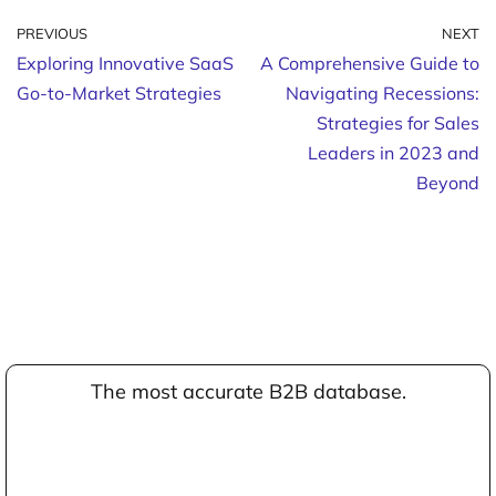
PREVIOUS
NEXT
Exploring Innovative SaaS
A Comprehensive Guide to
Go-to-Market Strategies
Navigating Recessions:
Strategies for Sales
Leaders in 2023 and
Beyond
The most accurate B2B database.