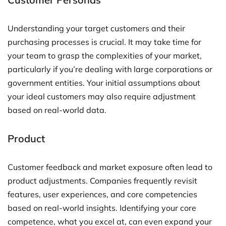
Understanding your target customers and their
purchasing processes is crucial. It may take time for
your team to grasp the complexities of your market,
particularly if you’re dealing with large corporations or
government entities. Your initial assumptions about
your ideal customers may also require adjustment
based on real-world data.
Product
Customer feedback and market exposure often lead to
product adjustments. Companies frequently revisit
features, user experiences, and core competencies
based on real-world insights. Identifying your core
competence, what you excel at, can even expand your