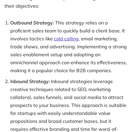
their objectives:
Outbound Strategy:
This strategy relies on a
proficient sales team to quickly build a client base. It
involves tactics like
cold calling
, email marketing,
trade shows, and advertising. Implementing a strong
sales enablement setup and adopting an
omnichannel approach can enhance its effectiveness,
making it a popular choice for B2B companies.
Inbound Strategy:
Inbound strategies leverage
creative techniques related to SEO, marketing
collateral, sales funnels, and social media to attract
prospects to your business. This approach is suitable
for startups with easily understandable value
propositions and broad customer bases, but it
requires effective branding and time for word-of-