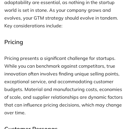
adaptability are essential, as nothing in the startup
world is set in stone. As your company grows and
evolves, your GTM strategy should evolve in tandem.
Key considerations include:
Pricing
Pricing presents a significant challenge for startups.
While you can benchmark against competitors, true
innovation often involves finding unique selling points,
exceptional service, and accommodating customer
budgets. Material and manufacturing costs, economies
of scale, and supplier relationships are dynamic factors
that can influence pricing decisions, which may change
over time.
Customer Personas