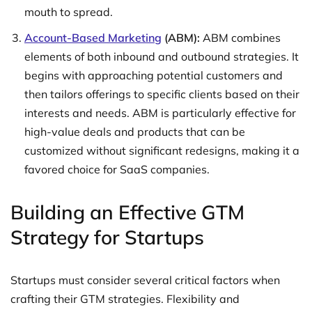
mouth to spread.
Account-Based Marketing
(ABM):
ABM combines
elements of both inbound and outbound strategies. It
begins with approaching potential customers and
then tailors offerings to specific clients based on their
interests and needs. ABM is particularly effective for
high-value deals and products that can be
customized without significant redesigns, making it a
favored choice for SaaS companies.
Building an Effective GTM
Strategy for Startups
Startups must consider several critical factors when
crafting their GTM strategies. Flexibility and