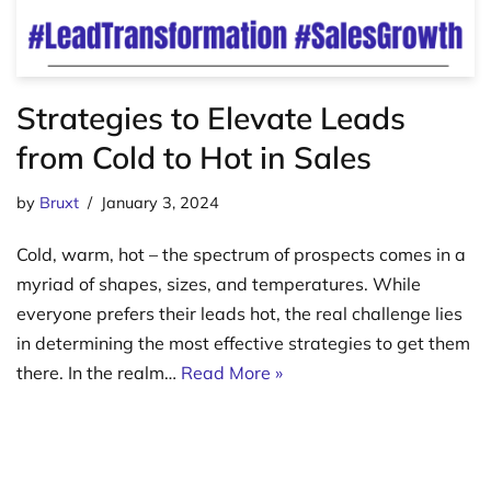
Strategies to Elevate Leads
from Cold to Hot in Sales
by
Bruxt
January 3, 2024
Cold, warm, hot – the spectrum of prospects comes in a
myriad of shapes, sizes, and temperatures. While
everyone prefers their leads hot, the real challenge lies
in determining the most effective strategies to get them
there. In the realm…
Read More »