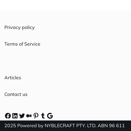
Privacy policy
Terms of Service
Articles
Contact us
2025 Powered by NYBLECRAFT PTY. LTD. ABN 96 611