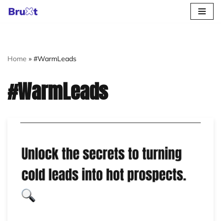
Skip
to
content
Home
»
#WarmLeads
#WarmLeads