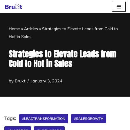
Skip
to
Home
»
Articles
»
Strategies to Elevate Leads from Cold to
content
Hot in Sales
Strategies to Elevate Leads from
Cold to Hot in Sales
by
Bruxt
January 3, 2024
Tags:
#LEADTRANSFORMATION
#SALESGROWTH