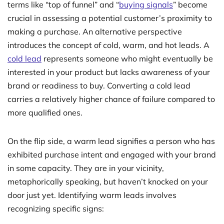
terms like “top of funnel” and “
buying signals
” become
crucial in assessing a potential customer’s proximity to
making a purchase. An alternative perspective
introduces the concept of cold, warm, and hot leads. A
cold lead
represents someone who might eventually be
interested in your product but lacks awareness of your
brand or readiness to buy. Converting a cold lead
carries a relatively higher chance of failure compared to
more qualified ones.
On the flip side, a warm lead signifies a person who has
exhibited purchase intent and engaged with your brand
in some capacity. They are in your vicinity,
metaphorically speaking, but haven’t knocked on your
door just yet. Identifying warm leads involves
recognizing specific signs: