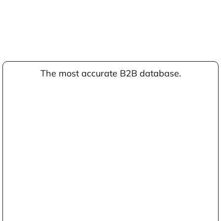
The most accurate B2B database.