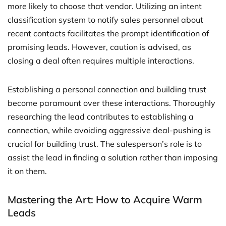
more likely to choose that vendor. Utilizing an intent
classification system to notify sales personnel about
recent contacts facilitates the prompt identification of
promising leads. However, caution is advised, as
closing a deal often requires multiple interactions.
Establishing a personal connection and building trust
become paramount over these interactions. Thoroughly
researching the lead contributes to establishing a
connection, while avoiding aggressive deal-pushing is
crucial for building trust. The salesperson’s role is to
assist the lead in finding a solution rather than imposing
it on them.
Mastering the Art: How to Acquire Warm
Leads