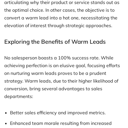
articulating why their product or service stands out as
the optimal choice. In other cases, the objective is to
convert a warm lead into a hot one, necessitating the
elevation of interest through strategic approaches.
Exploring the Benefits of Warm Leads
No salesperson boasts a 100% success rate. While
achieving perfection is an elusive goal, focusing efforts
on nurturing warm leads proves to be a prudent
strategy. Warm leads, due to their higher likelihood of
conversion, bring several advantages to sales
departments:
Better sales efficiency and improved metrics.
Enhanced team morale resulting from increased