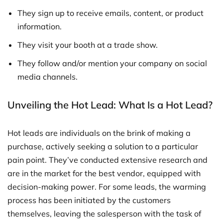
They sign up to receive emails, content, or product
information.
They visit your booth at a trade show.
They follow and/or mention your company on social
media channels.
Unveiling the Hot Lead: What Is a Hot Lead?
Hot leads are individuals on the brink of making a
purchase, actively seeking a solution to a particular
pain point. They’ve conducted extensive research and
are in the market for the best vendor, equipped with
decision-making power. For some leads, the warming
process has been initiated by the customers
themselves, leaving the salesperson with the task of