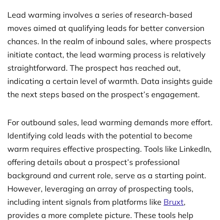
Lead warming involves a series of research-based
moves aimed at qualifying leads for better conversion
chances. In the realm of inbound sales, where prospects
initiate contact, the lead warming process is relatively
straightforward. The prospect has reached out,
indicating a certain level of warmth. Data insights guide
the next steps based on the prospect’s engagement.
For outbound sales, lead warming demands more effort.
Identifying cold leads with the potential to become
warm requires effective prospecting. Tools like LinkedIn,
offering details about a prospect’s professional
background and current role, serve as a starting point.
However, leveraging an array of prospecting tools,
including intent signals from platforms like
Bruxt
,
provides a more complete picture. These tools help