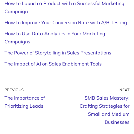
How to Launch a Product with a Successful Marketing
Campaign
How to Improve Your Conversion Rate with A/B Testing
How to Use Data Analytics in Your Marketing
Campaigns
The Power of Storytelling in Sales Presentations
The Impact of AI on Sales Enablement Tools
PREVIOUS
NEXT
The Importance of
SMB Sales Mastery:
Prioritizing Leads
Crafting Strategies for
Small and Medium
Businesses