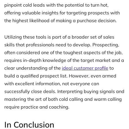
pinpoint cold leads with the potential to turn hot,
offering valuable insights for targeting prospects with
the highest likelihood of making a purchase decision.
Utilizing these tools is part of a broader set of sales
skills that professionals need to develop. Prospecting,
often considered one of the toughest aspects of the job,
requires in-depth knowledge of the target market and a
clear understanding of the
ideal customer profile
to
build a qualified prospect list. However, even armed
with excellent information, not everyone can
successfully close deals. Interpreting buying signals and
mastering the art of both cold calling and warm calling
require practice and coaching.
In Conclusion