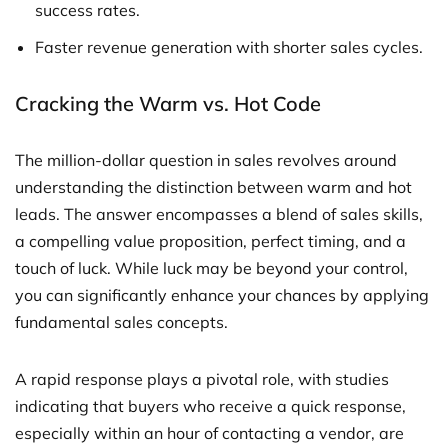
success rates.
Faster revenue generation with shorter sales cycles.
Cracking the Warm vs. Hot Code
The million-dollar question in sales revolves around
understanding the distinction between warm and hot
leads. The answer encompasses a blend of sales skills,
a compelling value proposition, perfect timing, and a
touch of luck. While luck may be beyond your control,
you can significantly enhance your chances by applying
fundamental sales concepts.
A rapid response plays a pivotal role, with studies
indicating that buyers who receive a quick response,
especially within an hour of contacting a vendor, are