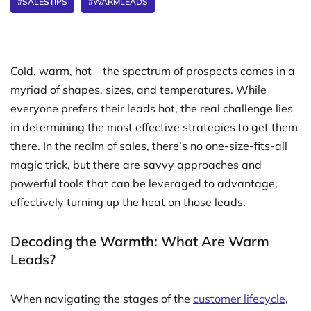
#SALESTIPS
#WARMLEADS
Cold, warm, hot – the spectrum of prospects comes in a
myriad of shapes, sizes, and temperatures. While
everyone prefers their leads hot, the real challenge lies
in determining the most effective strategies to get them
there. In the realm of sales, there’s no one-size-fits-all
magic trick, but there are savvy approaches and
powerful tools that can be leveraged to advantage,
effectively turning up the heat on those leads.
Decoding the Warmth: What Are Warm
Leads?
When navigating the stages of the
customer lifecycle
,