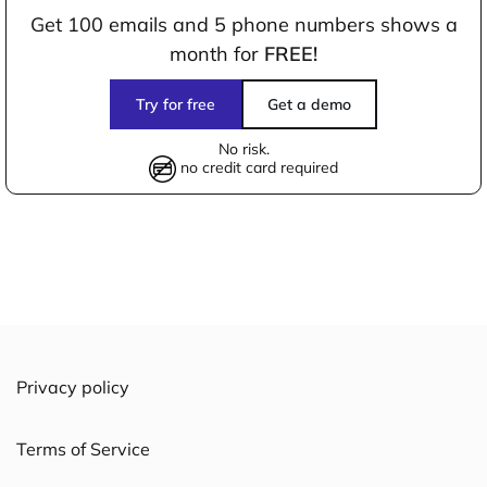
Get 100 emails and 5 phone numbers shows a
month for
FREE!
Try for free
Get a demo
No risk.
no credit card required
Privacy policy
Terms of Service