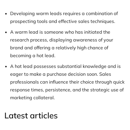
Developing warm leads requires a combination of
prospecting tools and effective sales techniques.
A warm lead is someone who has initiated the
research process, displaying awareness of your
brand and offering a relatively high chance of
becoming a hot lead.
A hot lead possesses substantial knowledge and is
eager to make a purchase decision soon. Sales
professionals can influence their choice through quick
response times, persistence, and the strategic use of
marketing collateral.
Latest articles