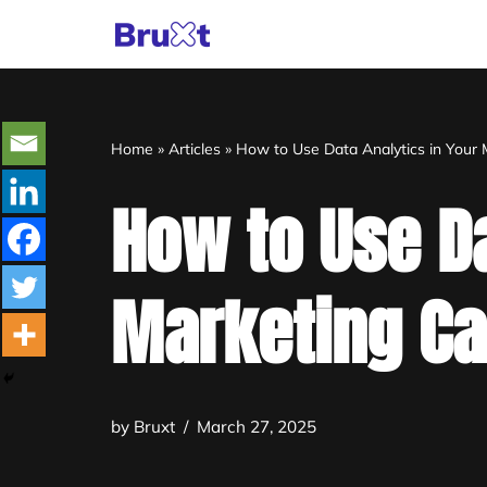
Skip
to
content
Home
»
Articles
»
How to Use Data Analytics in Your
How to Use Da
Marketing C
by
Bruxt
March 27, 2025