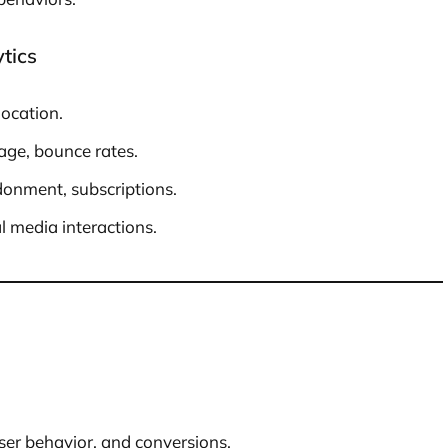
tics
location.
age, bounce rates.
onment, subscriptions.
l media interactions.
user behavior, and conversions.