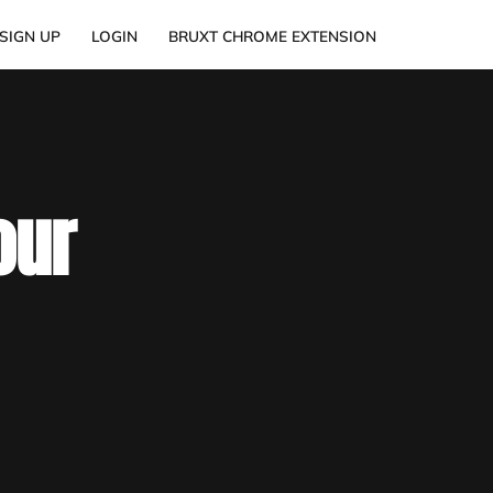
SIGN UP
LOGIN
BRUXT CHROME EXTENSION
our