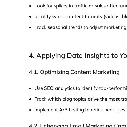
Look for
spikes in traffic or sales
after run
Identify which
content formats (videos, bl
Track
seasonal trends
to adjust marketing 
4. Applying Data Insights to Y
4.1. Optimizing Content Marketing
Use
SEO analytics
to identify top-perform
Track
which blog topics drive the most tr
Implement A/B testing to refine headlines
4.2. Enhancing Email Marketing Cam