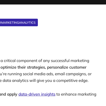
#MARKETINGANALYTICS
 a critical component of any successful marketing
n
optimize their strategies, personalize customer
u’re running social media ads, email campaigns, or
data analytics will give you a competitive edge.
 and apply
data-driven insights
to enhance marketing