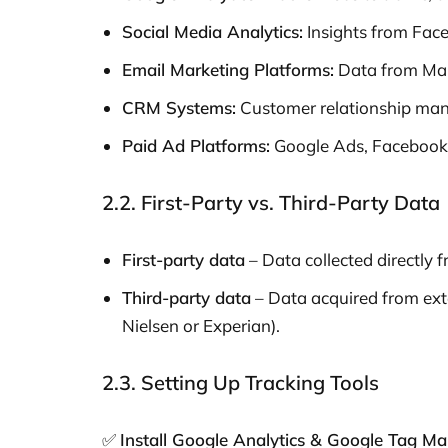
Social Media Analytics:
Insights from Face
Email Marketing Platforms:
Data from Mai
CRM Systems:
Customer relationship mana
Paid Ad Platforms:
Google Ads, Facebook
2.2. First-Party vs. Third-Party Data
First-party data
– Data collected directly f
Third-party data
– Data acquired from exte
Nielsen or Experian).
2.3. Setting Up Tracking Tools
✅
Install Google Analytics & Google Tag M