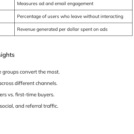
Measures ad and email engagement
Percentage of users who leave without interacting
Revenue generated per dollar spent on ads
sights
e groups convert the most.
ross different channels.
s vs. first-time buyers.
cial, and referral traffic.