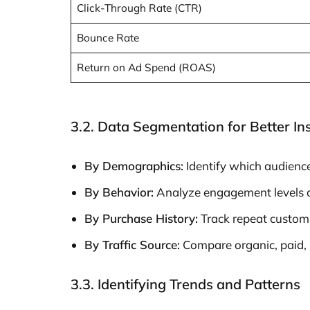
Click-Through Rate (CTR)
Bounce Rate
Return on Ad Spend (ROAS)
3.2. Data Segmentation for Better In
By Demographics:
Identify which audienc
By Behavior:
Analyze engagement levels ac
By Purchase History:
Track repeat customer
By Traffic Source:
Compare organic, paid, so
3.3. Identifying Trends and Patterns