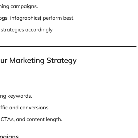
ning campaigns.
ogs, infographics)
perform best.
strategies accordingly.
our Marketing Strategy
ing keywords.
affic and conversions
.
, CTAs, and content length.
paigns