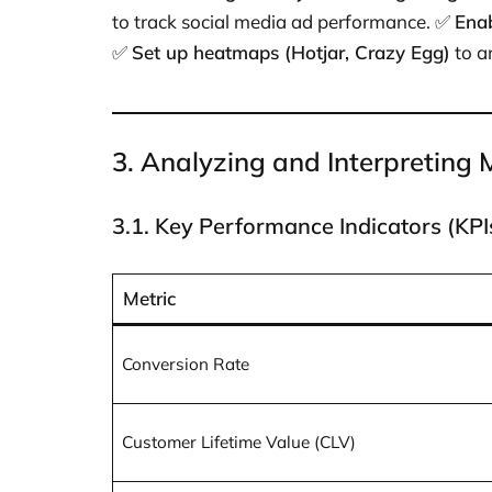
to track social media ad performance. ✅
Ena
✅
Set up heatmaps (Hotjar, Crazy Egg)
to a
3. Analyzing and Interpreting
3.1. Key Performance Indicators (KPI
Metric
Conversion Rate
Customer Lifetime Value (CLV)