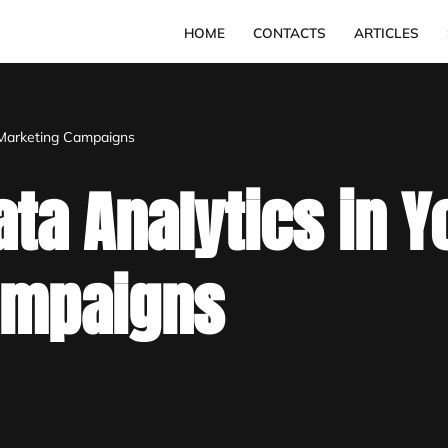
HOME
CONTACTS
ARTICLES
 Marketing Campaigns
ta Analytics in Y
ampaigns