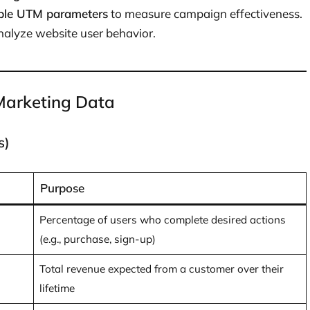
ble UTM parameters
to measure campaign effectiveness.
nalyze website user behavior.
 Marketing Data
s)
Purpose
Percentage of users who complete desired actions
(e.g., purchase, sign-up)
Total revenue expected from a customer over their
lifetime