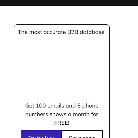
The most accurate B2B database.
Get 100 emails and 5 phone
numbers shows a month for
FREE!
Try for free
Get a demo