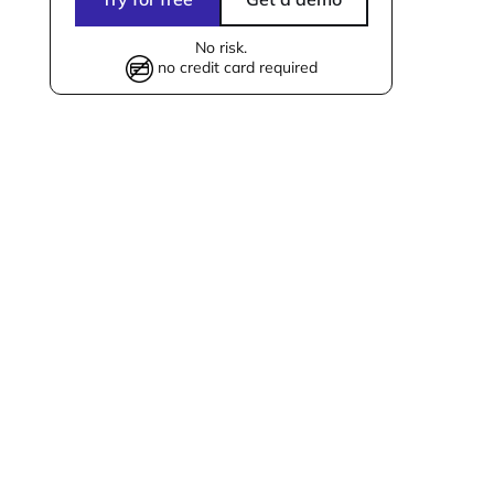
No risk.
no credit card required