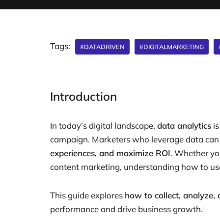
Tags:
#DATADRIVEN
#DIGITALMARKETING
Introduction
In today’s digital landscape,
data analytics
is
campaign. Marketers who leverage data ca
experiences, and maximize ROI
. Whether yo
content marketing, understanding how to use 
This guide explores
how to collect, analyze,
performance and drive business growth.