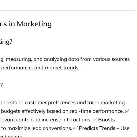
cs in Marketing
ting?
ing, measuring, and analyzing data from various sources
 performance, and market trends
.
?
nderstand customer preferences and tailor marketing
 budgets effectively based on real-time performance. ✅
elevant content to increase interactions. ✅
Boosts
t to maximize lead conversions. ✅
Predicts Trends
– Use
 behaviors.