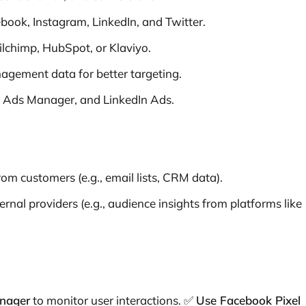
book, Instagram, LinkedIn, and Twitter.
lchimp, HubSpot, or Klaviyo.
gement data for better targeting.
 Ads Manager, and LinkedIn Ads.
rom customers (e.g., email lists, CRM data).
rnal providers (e.g., audience insights from platforms like
anager
to monitor user interactions. ✅
Use Facebook Pixel