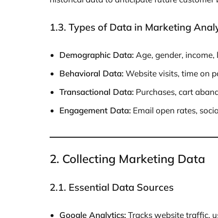
1.3. Types of Data in Marketing Analy
Demographic Data:
Age, gender, income, 
Behavioral Data:
Website visits, time on p
Transactional Data:
Purchases, cart aband
Engagement Data:
Email open rates, socia
2. Collecting Marketing Data
2.1. Essential Data Sources
Google Analytics:
Tracks website traffic, 