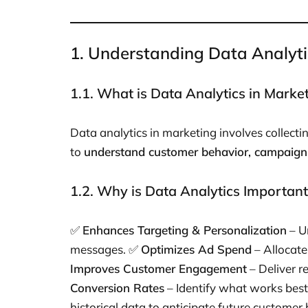
1. Understanding Data Analyti
1.1. What is Data Analytics in Marke
Data analytics in marketing involves collect
to
understand customer behavior, campaign
1.2. Why is Data Analytics Important
✅
Enhances Targeting & Personalization
– U
messages. ✅
Optimizes Ad Spend
– Allocate
Improves Customer Engagement
– Deliver r
Conversion Rates
– Identify what works bes
historical data to anticipate future customer