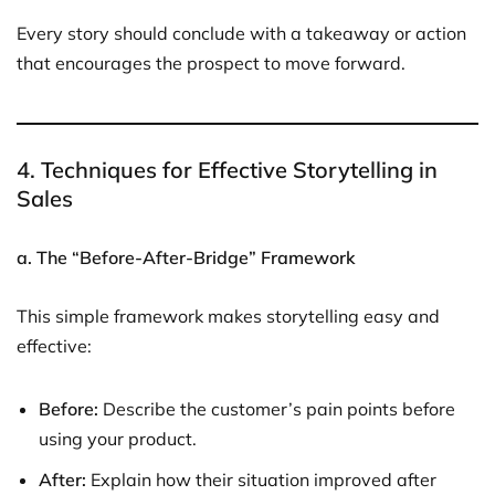
Every story should conclude with a takeaway or action
that encourages the prospect to move forward.
4. Techniques for Effective Storytelling in
Sales
a. The “Before-After-Bridge” Framework
This simple framework makes storytelling easy and
effective:
Before:
Describe the customer’s pain points before
using your product.
After:
Explain how their situation improved after