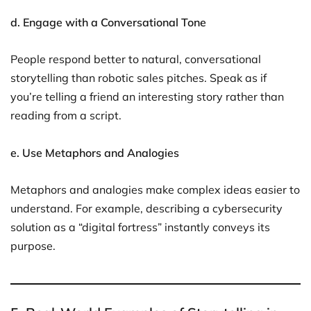
d. Engage with a Conversational Tone
People respond better to natural, conversational
storytelling than robotic sales pitches. Speak as if
you’re telling a friend an interesting story rather than
reading from a script.
e. Use Metaphors and Analogies
Metaphors and analogies make complex ideas easier to
understand. For example, describing a cybersecurity
solution as a “digital fortress” instantly conveys its
purpose.