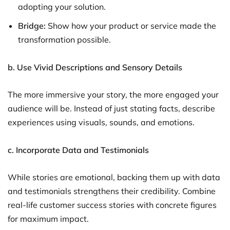
adopting your solution.
Bridge:
Show how your product or service made the
transformation possible.
b. Use Vivid Descriptions and Sensory Details
The more immersive your story, the more engaged your
audience will be. Instead of just stating facts, describe
experiences using visuals, sounds, and emotions.
c. Incorporate Data and Testimonials
While stories are emotional, backing them up with data
and testimonials strengthens their credibility. Combine
real-life customer success stories with concrete figures
for maximum impact.