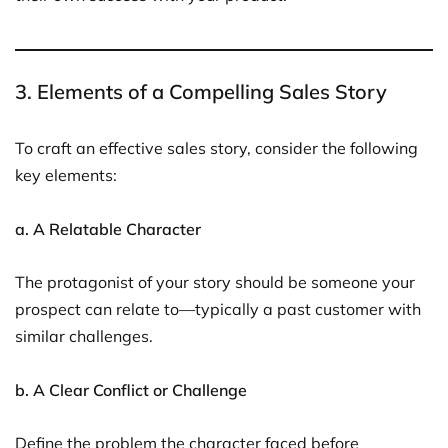
3. Elements of a Compelling Sales Story
To craft an effective sales story, consider the following
key elements:
a. A Relatable Character
The protagonist of your story should be someone your
prospect can relate to—typically a past customer with
similar challenges.
b. A Clear Conflict or Challenge
Define the problem the character faced before