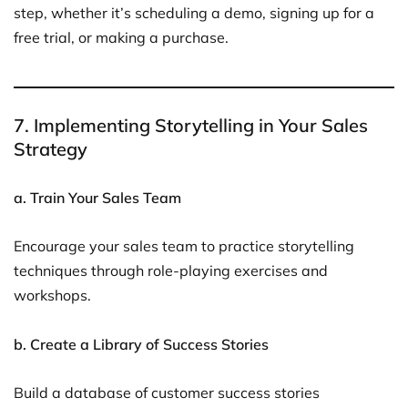
step, whether it’s scheduling a demo, signing up for a
free trial, or making a purchase.
7. Implementing Storytelling in Your Sales
Strategy
a. Train Your Sales Team
Encourage your sales team to practice storytelling
techniques through role-playing exercises and
workshops.
b. Create a Library of Success Stories
Build a database of customer success stories