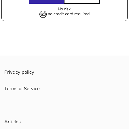
No risk.
no credit card required
Privacy policy
Terms of Service
Articles