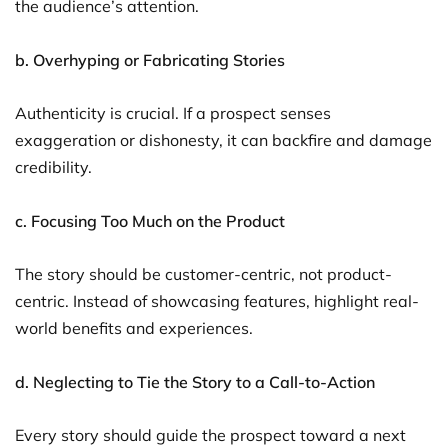
the audience’s attention.
b. Overhyping or Fabricating Stories
Authenticity is crucial. If a prospect senses
exaggeration or dishonesty, it can backfire and damage
credibility.
c. Focusing Too Much on the Product
The story should be customer-centric, not product-
centric. Instead of showcasing features, highlight real-
world benefits and experiences.
d. Neglecting to Tie the Story to a Call-to-Action
Every story should guide the prospect toward a next