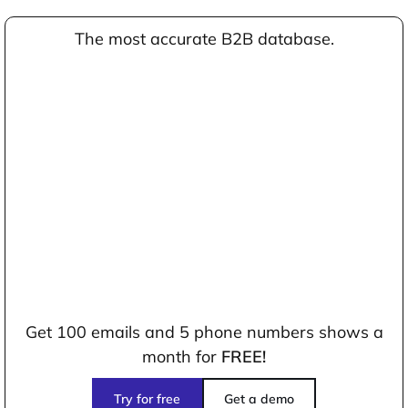
The most accurate B2B database.
Get 100 emails and 5 phone numbers shows a
month for
FREE!
Try for free
Get a demo