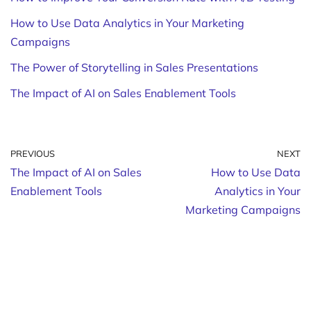
How to Use Data Analytics in Your Marketing
Campaigns
The Power of Storytelling in Sales Presentations
The Impact of AI on Sales Enablement Tools
PREVIOUS
NEXT
The Impact of AI on Sales
How to Use Data
Enablement Tools
Analytics in Your
Marketing Campaigns