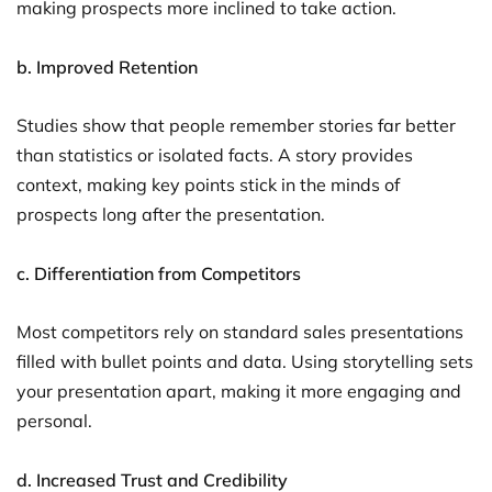
making prospects more inclined to take action.
b. Improved Retention
Studies show that people remember stories far better
than statistics or isolated facts. A story provides
context, making key points stick in the minds of
prospects long after the presentation.
c. Differentiation from Competitors
Most competitors rely on standard sales presentations
filled with bullet points and data. Using storytelling sets
your presentation apart, making it more engaging and
personal.
d. Increased Trust and Credibility