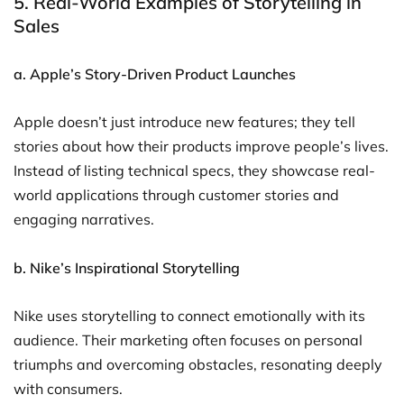
5. Real-World Examples of Storytelling in
Sales
a. Apple’s Story-Driven Product Launches
Apple doesn’t just introduce new features; they tell
stories about how their products improve people’s lives.
Instead of listing technical specs, they showcase real-
world applications through customer stories and
engaging narratives.
b. Nike’s Inspirational Storytelling
Nike uses storytelling to connect emotionally with its
audience. Their marketing often focuses on personal
triumphs and overcoming obstacles, resonating deeply
with consumers.