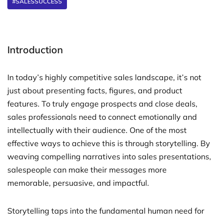
#SALESSUCCESS
Introduction
In today’s highly competitive sales landscape, it’s not
just about presenting facts, figures, and product
features. To truly engage prospects and close deals,
sales professionals need to connect emotionally and
intellectually with their audience. One of the most
effective ways to achieve this is through storytelling. By
weaving compelling narratives into sales presentations,
salespeople can make their messages more
memorable, persuasive, and impactful.
Storytelling taps into the fundamental human need for