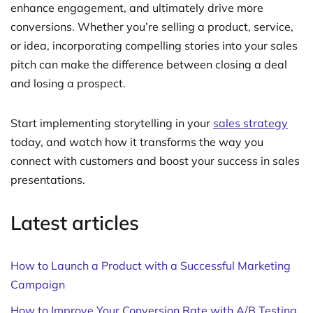
enhance engagement, and ultimately drive more
conversions. Whether you’re selling a product, service,
or idea, incorporating compelling stories into your sales
pitch can make the difference between closing a deal
and losing a prospect.
Start implementing storytelling in your
sales strategy
today, and watch how it transforms the way you
connect with customers and boost your success in sales
presentations.
Latest articles
How to Launch a Product with a Successful Marketing
Campaign
How to Improve Your Conversion Rate with A/B Testing