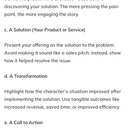
discovering your solution. The more pressing the pain
point, the more engaging the story.
c. A Solution (Your Product or Service)
Present your offering as the solution to the problem.
Avoid making it sound like a sales pitch; instead, show
how it helped resolve the issue.
d. A Transformation
Highlight how the character’s situation improved after
implementing the solution. Use tangible outcomes like
increased revenue, saved time, or improved efficiency.
e. A Call to Action