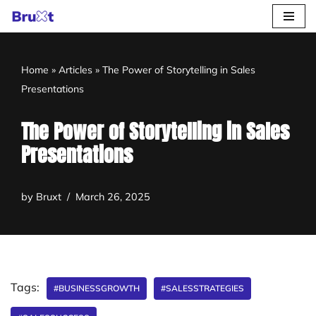
Skip
to
Home
»
Articles
»
The Power of Storytelling in Sales
content
Presentations
The Power of Storytelling in Sales
Presentations
by
Bruxt
March 26, 2025
Tags:
#BUSINESSGROWTH
#SALESSTRATEGIES