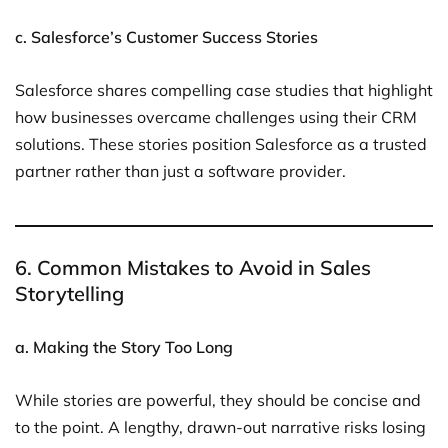
c. Salesforce’s Customer Success Stories
Salesforce shares compelling case studies that highlight
how businesses overcame challenges using their CRM
solutions. These stories position Salesforce as a trusted
partner rather than just a software provider.
6. Common Mistakes to Avoid in Sales
Storytelling
a. Making the Story Too Long
While stories are powerful, they should be concise and
to the point. A lengthy, drawn-out narrative risks losing