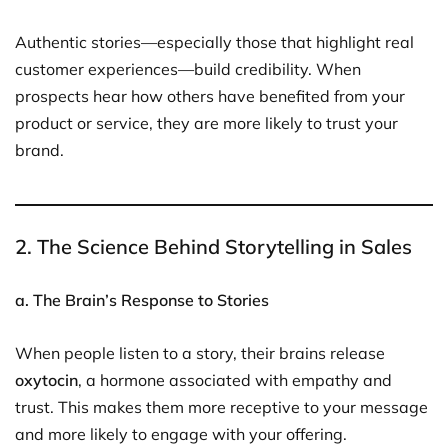
Authentic stories—especially those that highlight real
customer experiences—build credibility. When
prospects hear how others have benefited from your
product or service, they are more likely to trust your
brand.
2. The Science Behind Storytelling in Sales
a. The Brain’s Response to Stories
When people listen to a story, their brains release
oxytocin
, a hormone associated with empathy and
trust. This makes them more receptive to your message
and more likely to engage with your offering.