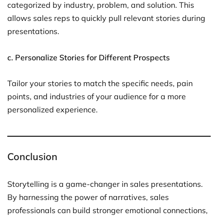
categorized by industry, problem, and solution. This
allows sales reps to quickly pull relevant stories during
presentations.
c. Personalize Stories for Different Prospects
Tailor your stories to match the specific needs, pain
points, and industries of your audience for a more
personalized experience.
Conclusion
Storytelling is a game-changer in sales presentations.
By harnessing the power of narratives, sales
professionals can build stronger emotional connections,