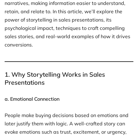
narratives, making information easier to understand,
retain, and relate to. In this article, we’ll explore the
power of storytelling in sales presentations, its
psychological impact, techniques to craft compelling
sales stories, and real-world examples of how it drives
conversions.
1. Why Storytelling Works in Sales
Presentations
a. Emotional Connection
People make buying decisions based on emotions and
later justify them with logic. A well-crafted story can
evoke emotions such as trust, excitement, or urgency,