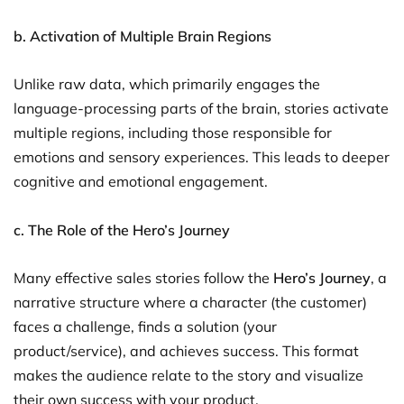
b. Activation of Multiple Brain Regions
Unlike raw data, which primarily engages the
language-processing parts of the brain, stories activate
multiple regions, including those responsible for
emotions and sensory experiences. This leads to deeper
cognitive and emotional engagement.
c. The Role of the Hero’s Journey
Many effective sales stories follow the
Hero’s Journey
, a
narrative structure where a character (the customer)
faces a challenge, finds a solution (your
product/service), and achieves success. This format
makes the audience relate to the story and visualize
their own success with your product.