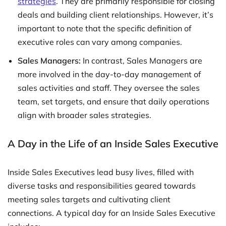
strategies
. They are primarily responsible for closing
deals and building client relationships. However, it’s
important to note that the specific definition of
executive roles can vary among companies.
Sales Managers:
In contrast, Sales Managers are
more involved in the day-to-day management of
sales activities and staff. They oversee the sales
team, set targets, and ensure that daily operations
align with broader sales strategies.
A Day in the Life of an Inside Sales Executive
Inside Sales Executives lead busy lives, filled with
diverse tasks and responsibilities geared towards
meeting sales targets and cultivating client
connections. A typical day for an Inside Sales Executive