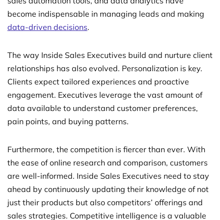
sales automation tools, and data analytics have
become indispensable in managing leads and making
data-driven decisions
.
The way Inside Sales Executives build and nurture client
relationships has also evolved. Personalization is key.
Clients expect tailored experiences and proactive
engagement. Executives leverage the vast amount of
data available to understand customer preferences,
pain points, and buying patterns.
Furthermore, the competition is fiercer than ever. With
the ease of online research and comparison, customers
are well-informed. Inside Sales Executives need to stay
ahead by continuously updating their knowledge of not
just their products but also competitors’ offerings and
sales strategies. Competitive intelligence is a valuable