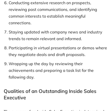
Conducting extensive research on prospects,
reviewing past communications, and identifying
common interests to establish meaningful
connections.
Staying updated with company news and industry
trends to remain relevant and informed.
Participating in virtual presentations or demos where
they negotiate deals and draft proposals.
Wrapping up the day by reviewing their
achievements and preparing a task list for the
following day.
Qualities of an Outstanding Inside Sales
Executive