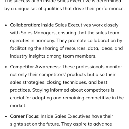
The success of an Inside Sales Executive is determined
by a unique set of qualities that drive their performance:
Collaboration:
Inside Sales Executives work closely
with Sales Managers, ensuring that the sales team
operates in harmony. They promote collaboration by
facilitating the sharing of resources, data, ideas, and
industry insights among team members.
Competitor Awareness:
These professionals monitor
not only their competitors’ products but also their
sales strategies, closing techniques, and best
practices. Staying informed about competitors is
crucial for adapting and remaining competitive in the
market.
Career Focus:
Inside Sales Executives have their
sights set on the future. They aspire to advance