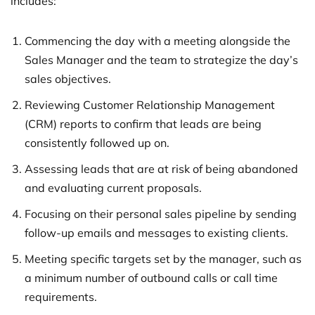
includes:
Commencing the day with a meeting alongside the
Sales Manager and the team to strategize the day’s
sales objectives.
Reviewing Customer Relationship Management
(CRM) reports to confirm that leads are being
consistently followed up on.
Assessing leads that are at risk of being abandoned
and evaluating current proposals.
Focusing on their personal sales pipeline by sending
follow-up emails and messages to existing clients.
Meeting specific targets set by the manager, such as
a minimum number of outbound calls or call time
requirements.