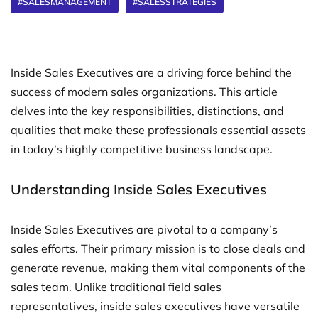
#SALESMANAGEMENT
#SALESSTRATEGIES
Inside Sales Executives are a driving force behind the
success of modern sales organizations. This article
delves into the key responsibilities, distinctions, and
qualities that make these professionals essential assets
in today’s highly competitive business landscape.
Understanding Inside Sales Executives
Inside Sales Executives are pivotal to a company’s
sales efforts. Their primary mission is to close deals and
generate revenue, making them vital components of the
sales team. Unlike traditional field sales
representatives, inside sales executives have versatile