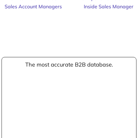
Sales Account Managers
Inside Sales Manager
The most accurate B2B database.