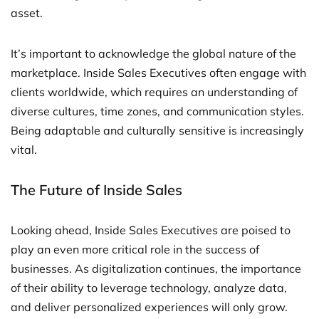
asset.
It’s important to acknowledge the global nature of the
marketplace. Inside Sales Executives often engage with
clients worldwide, which requires an understanding of
diverse cultures, time zones, and communication styles.
Being adaptable and culturally sensitive is increasingly
vital.
The Future of Inside Sales
Looking ahead, Inside Sales Executives are poised to
play an even more critical role in the success of
businesses. As digitalization continues, the importance
of their ability to leverage technology, analyze data,
and deliver personalized experiences will only grow.