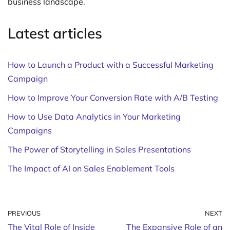
business landscape.
Latest articles
How to Launch a Product with a Successful Marketing
Campaign
How to Improve Your Conversion Rate with A/B Testing
How to Use Data Analytics in Your Marketing
Campaigns
The Power of Storytelling in Sales Presentations
The Impact of AI on Sales Enablement Tools
PREVIOUS
NEXT
The Vital Role of Inside
The Expansive Role of an