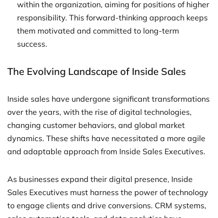
within the organization, aiming for positions of higher
responsibility. This forward-thinking approach keeps
them motivated and committed to long-term
success.
The Evolving Landscape of Inside Sales
Inside sales have undergone significant transformations
over the years, with the rise of digital technologies,
changing customer behaviors, and global market
dynamics. These shifts have necessitated a more agile
and adaptable approach from Inside Sales Executives.
As businesses expand their digital presence, Inside
Sales Executives must harness the power of technology
to engage clients and drive conversions. CRM systems,