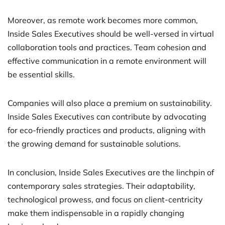
Moreover, as remote work becomes more common,
Inside Sales Executives should be well-versed in virtual
collaboration tools and practices. Team cohesion and
effective communication in a remote environment will
be essential skills.
Companies will also place a premium on sustainability.
Inside Sales Executives can contribute by advocating
for eco-friendly practices and products, aligning with
the growing demand for sustainable solutions.
In conclusion, Inside Sales Executives are the linchpin of
contemporary sales strategies. Their adaptability,
technological prowess, and focus on client-centricity
make them indispensable in a rapidly changing