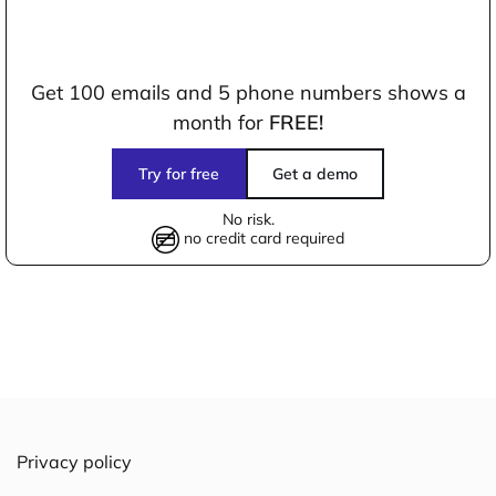
Get 100 emails and 5 phone numbers shows a
month for
FREE!
Try for free
Get a demo
No risk.
no credit card required
Privacy policy