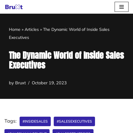
Skip
to
Home
»
Articles
»
The Dynamic World of Inside Sales
content
Executives
The Dynamic World of Inside Sales
Executives
by
Bruxt
October 19, 2023
Tags:
#INSIDESALES
#SALESEXECUTIVES