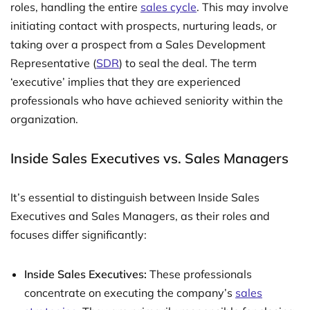
roles, handling the entire
sales cycle
. This may involve
initiating contact with prospects, nurturing leads, or
taking over a prospect from a Sales Development
Representative (
SDR
) to seal the deal. The term
‘executive’ implies that they are experienced
professionals who have achieved seniority within the
organization.
Inside Sales Executives vs. Sales Managers
It’s essential to distinguish between Inside Sales
Executives and Sales Managers, as their roles and
focuses differ significantly:
Inside Sales Executives:
These professionals
concentrate on executing the company’s
sales