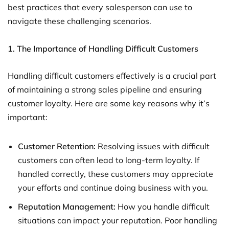
best practices that every salesperson can use to
navigate these challenging scenarios.
1. The Importance of Handling Difficult Customers
Handling difficult customers effectively is a crucial part
of maintaining a strong sales pipeline and ensuring
customer loyalty. Here are some key reasons why it’s
important:
Customer Retention:
Resolving issues with difficult
customers can often lead to long-term loyalty. If
handled correctly, these customers may appreciate
your efforts and continue doing business with you.
Reputation Management:
How you handle difficult
situations can impact your reputation. Poor handling