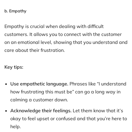
b.
Empathy
Empathy is crucial when dealing with difficult
customers. It allows you to connect with the customer
on an emotional level, showing that you understand and
care about their frustration.
Key tips:
Use empathetic language.
Phrases like “I understand
how frustrating this must be” can go a long way in
calming a customer down.
Acknowledge their feelings.
Let them know that it’s
okay to feel upset or confused and that you’re here to
help.