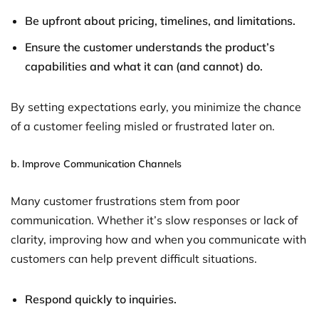
Be upfront about pricing, timelines, and limitations.
Ensure the customer understands the product’s
capabilities and what it can (and cannot) do.
By setting expectations early, you minimize the chance
of a customer feeling misled or frustrated later on.
b.
Improve Communication Channels
Many customer frustrations stem from poor
communication. Whether it’s slow responses or lack of
clarity, improving how and when you communicate with
customers can help prevent difficult situations.
Respond quickly to inquiries.