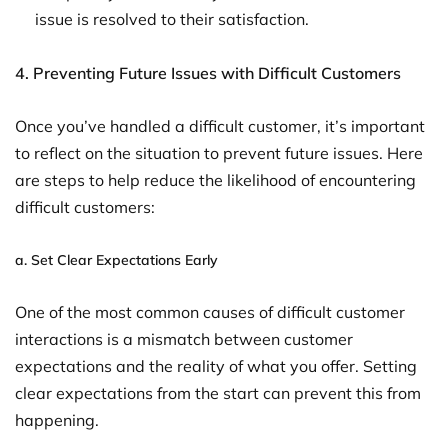
issue is resolved to their satisfaction.
4. Preventing Future Issues with Difficult Customers
Once you’ve handled a difficult customer, it’s important
to reflect on the situation to prevent future issues. Here
are steps to help reduce the likelihood of encountering
difficult customers:
a.
Set Clear Expectations Early
One of the most common causes of difficult customer
interactions is a mismatch between customer
expectations and the reality of what you offer. Setting
clear expectations from the start can prevent this from
happening.