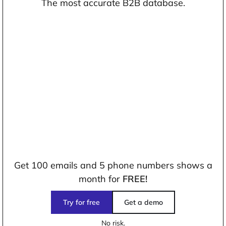
The most accurate B2B database.
Get 100 emails and 5 phone numbers shows a
month for
FREE!
Try for free
Get a demo
No risk.