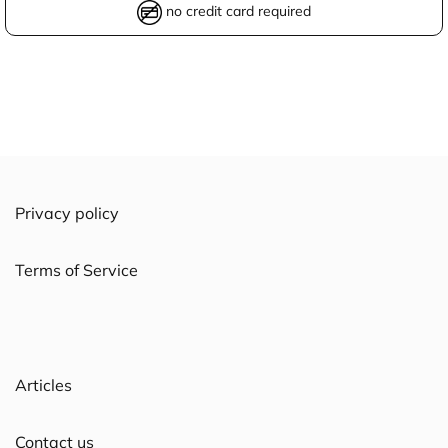
no credit card required
Privacy policy
Terms of Service
Articles
Contact us