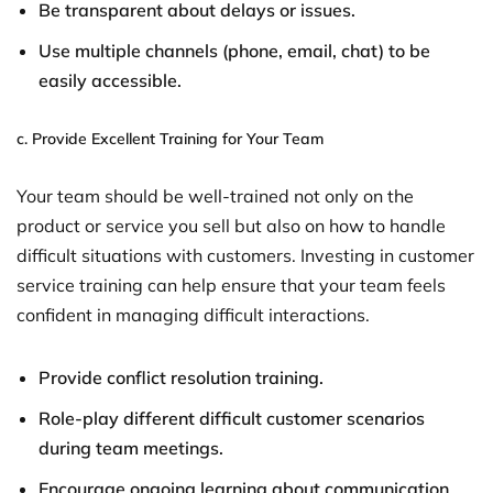
Be transparent about delays or issues.
Use multiple channels (phone, email, chat) to be
easily accessible.
c.
Provide Excellent Training for Your Team
Your team should be well-trained not only on the
product or service you sell but also on how to handle
difficult situations with customers. Investing in customer
service training can help ensure that your team feels
confident in managing difficult interactions.
Provide conflict resolution training.
Role-play different difficult customer scenarios
during team meetings.
Encourage ongoing learning about communication