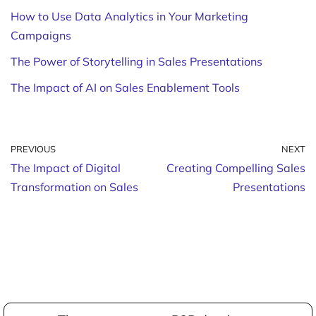
How to Use Data Analytics in Your Marketing
Campaigns
The Power of Storytelling in Sales Presentations
The Impact of AI on Sales Enablement Tools
PREVIOUS
NEXT
The Impact of Digital
Creating Compelling Sales
Transformation on Sales
Presentations