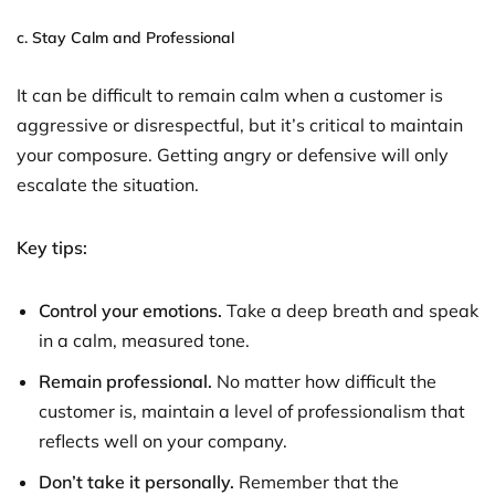
c.
Stay Calm and Professional
It can be difficult to remain calm when a customer is
aggressive or disrespectful, but it’s critical to maintain
your composure. Getting angry or defensive will only
escalate the situation.
Key tips:
Control your emotions.
Take a deep breath and speak
in a calm, measured tone.
Remain professional.
No matter how difficult the
customer is, maintain a level of professionalism that
reflects well on your company.
Don’t take it personally.
Remember that the