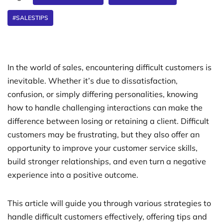
#SALESTIPS
In the world of sales, encountering difficult customers is
inevitable. Whether it’s due to dissatisfaction,
confusion, or simply differing personalities, knowing
how to handle challenging interactions can make the
difference between losing or retaining a client. Difficult
customers may be frustrating, but they also offer an
opportunity to improve your customer service skills,
build stronger relationships, and even turn a negative
experience into a positive outcome.
This article will guide you through various strategies to
handle difficult customers effectively, offering tips and