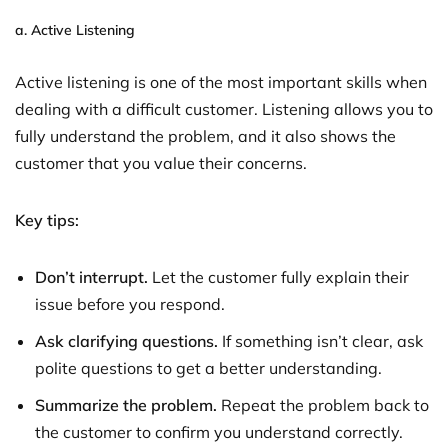
a.
Active Listening
Active listening is one of the most important skills when
dealing with a difficult customer. Listening allows you to
fully understand the problem, and it also shows the
customer that you value their concerns.
Key tips:
Don’t interrupt.
Let the customer fully explain their
issue before you respond.
Ask clarifying questions.
If something isn’t clear, ask
polite questions to get a better understanding.
Summarize the problem.
Repeat the problem back to
the customer to confirm you understand correctly.