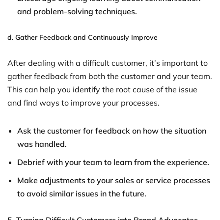
and problem-solving techniques.
d.
Gather Feedback and Continuously Improve
After dealing with a difficult customer, it’s important to
gather feedback from both the customer and your team.
This can help you identify the root cause of the issue
and find ways to improve your processes.
Ask the customer for feedback on how the situation
was handled.
Debrief with your team to learn from the experience.
Make adjustments to your sales or service processes
to avoid similar issues in the future.