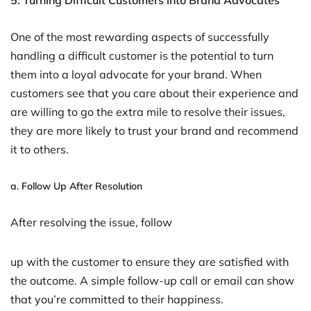
5. Turning Difficult Customers into Brand Advocates
One of the most rewarding aspects of successfully
handling a difficult customer is the potential to turn
them into a loyal advocate for your brand. When
customers see that you care about their experience and
are willing to go the extra mile to resolve their issues,
they are more likely to trust your brand and recommend
it to others.
a.
Follow Up After Resolution
After resolving the issue, follow
up with the customer to ensure they are satisfied with
the outcome. A simple follow-up call or email can show
that you’re committed to their happiness.