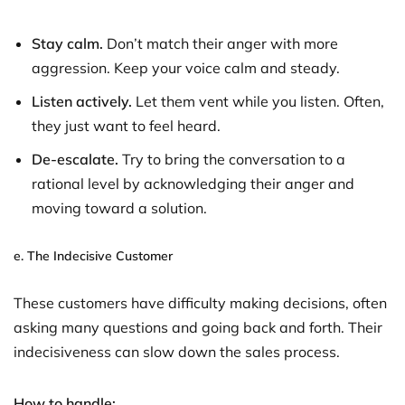
Stay calm.
Don’t match their anger with more
aggression. Keep your voice calm and steady.
Listen actively.
Let them vent while you listen. Often,
they just want to feel heard.
De-escalate.
Try to bring the conversation to a
rational level by acknowledging their anger and
moving toward a solution.
e.
The Indecisive Customer
These customers have difficulty making decisions, often
asking many questions and going back and forth. Their
indecisiveness can slow down the sales process.
How to handle: