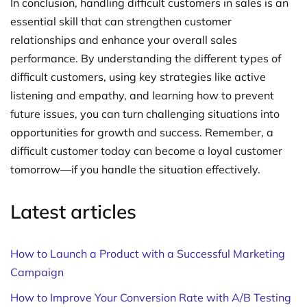
In conclusion, handling difficult customers in sales is an
essential skill that can strengthen customer
relationships and enhance your overall sales
performance. By understanding the different types of
difficult customers, using key strategies like active
listening and empathy, and learning how to prevent
future issues, you can turn challenging situations into
opportunities for growth and success. Remember, a
difficult customer today can become a loyal customer
tomorrow—if you handle the situation effectively.
Latest articles
How to Launch a Product with a Successful Marketing
Campaign
How to Improve Your Conversion Rate with A/B Testing