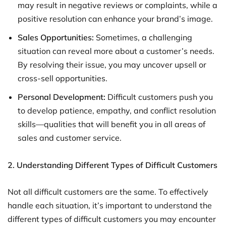
may result in negative reviews or complaints, while a
positive resolution can enhance your brand’s image.
Sales Opportunities:
Sometimes, a challenging
situation can reveal more about a customer’s needs.
By resolving their issue, you may uncover upsell or
cross-sell opportunities.
Personal Development:
Difficult customers push you
to develop patience, empathy, and conflict resolution
skills—qualities that will benefit you in all areas of
sales and customer service.
2. Understanding Different Types of Difficult Customers
Not all difficult customers are the same. To effectively
handle each situation, it’s important to understand the
different types of difficult customers you may encounter