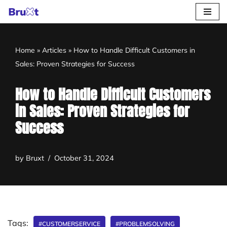
Skip
to
Home
»
Articles
»
How to Handle Difficult Customers in
content
Sales: Proven Strategies for Success
How to Handle Difficult Customers
in Sales: Proven Strategies for
Success
by
Bruxt
October 31, 2024
Tags:
#CUSTOMERSERVICE
#PROBLEMSOLVING