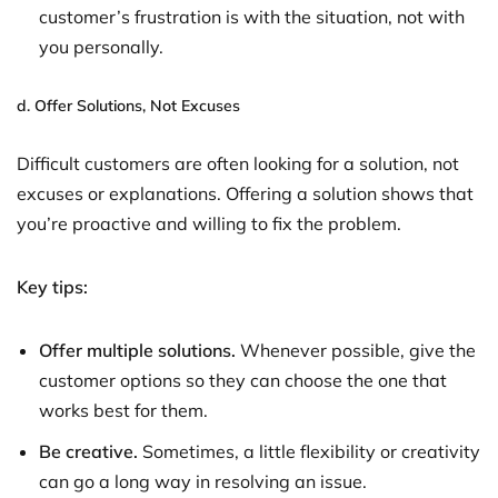
customer’s frustration is with the situation, not with
you personally.
d.
Offer Solutions, Not Excuses
Difficult customers are often looking for a solution, not
excuses or explanations. Offering a solution shows that
you’re proactive and willing to fix the problem.
Key tips:
Offer multiple solutions.
Whenever possible, give the
customer options so they can choose the one that
works best for them.
Be creative.
Sometimes, a little flexibility or creativity
can go a long way in resolving an issue.