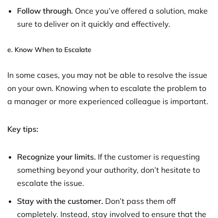
Follow through.
Once you’ve offered a solution, make
sure to deliver on it quickly and effectively.
e.
Know When to Escalate
In some cases, you may not be able to resolve the issue
on your own. Knowing when to escalate the problem to
a manager or more experienced colleague is important.
Key tips:
Recognize your limits.
If the customer is requesting
something beyond your authority, don’t hesitate to
escalate the issue.
Stay with the customer.
Don’t pass them off
completely. Instead, stay involved to ensure that the