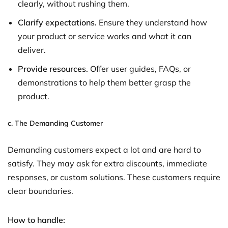
clearly, without rushing them.
Clarify expectations.
Ensure they understand how
your product or service works and what it can
deliver.
Provide resources.
Offer user guides, FAQs, or
demonstrations to help them better grasp the
product.
c.
The Demanding Customer
Demanding customers expect a lot and are hard to
satisfy. They may ask for extra discounts, immediate
responses, or custom solutions. These customers require
clear boundaries.
How to handle: