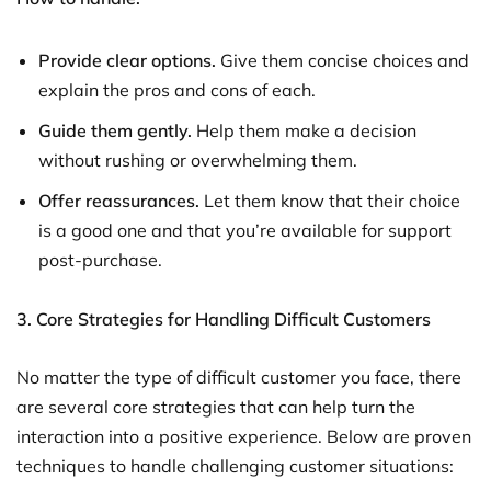
Provide clear options.
Give them concise choices and
explain the pros and cons of each.
Guide them gently.
Help them make a decision
without rushing or overwhelming them.
Offer reassurances.
Let them know that their choice
is a good one and that you’re available for support
post-purchase.
3. Core Strategies for Handling Difficult Customers
No matter the type of difficult customer you face, there
are several core strategies that can help turn the
interaction into a positive experience. Below are proven
techniques to handle challenging customer situations: