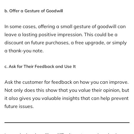
b.
Offer a Gesture of Goodwill
In some cases, offering a small gesture of goodwill can
leave a lasting positive impression. This could be a
discount on future purchases, a free upgrade, or simply
a thank-you note.
c.
Ask for Their Feedback and Use It
Ask the customer for feedback on how you can improve.
Not only does this show that you value their opinion, but
it also gives you valuable insights that can help prevent
future issues.