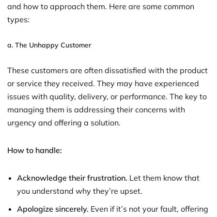
and how to approach them. Here are some common
types:
a.
The Unhappy Customer
These customers are often dissatisfied with the product
or service they received. They may have experienced
issues with quality, delivery, or performance. The key to
managing them is addressing their concerns with
urgency and offering a solution.
How to handle:
Acknowledge their frustration.
Let them know that
you understand why they’re upset.
Apologize sincerely.
Even if it’s not your fault, offering