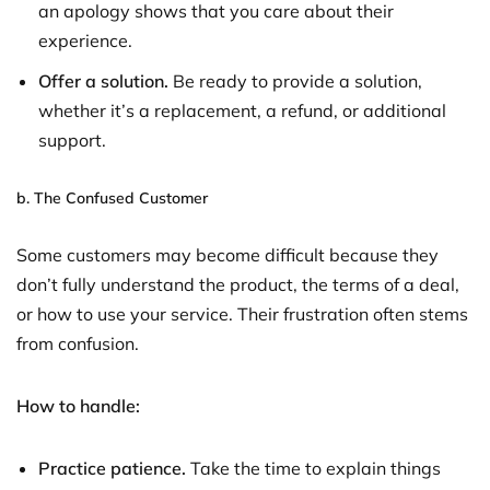
an apology shows that you care about their
experience.
Offer a solution.
Be ready to provide a solution,
whether it’s a replacement, a refund, or additional
support.
b.
The Confused Customer
Some customers may become difficult because they
don’t fully understand the product, the terms of a deal,
or how to use your service. Their frustration often stems
from confusion.
How to handle:
Practice patience.
Take the time to explain things