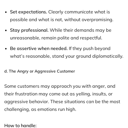
Set expectations.
Clearly communicate what is
possible and what is not, without overpromising.
Stay professional.
While their demands may be
unreasonable, remain polite and respectful.
Be assertive when needed.
If they push beyond
what’s reasonable, stand your ground diplomatically.
d.
The Angry or Aggressive Customer
Some customers may approach you with anger, and
their frustration may come out as yelling, insults, or
aggressive behavior. These situations can be the most
challenging, as emotions run high.
How to handle: