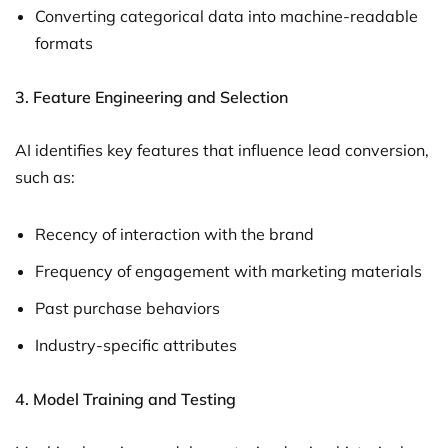
Converting categorical data into machine-readable
formats
3.
Feature Engineering and Selection
AI identifies key features that influence lead conversion,
such as:
Recency of interaction with the brand
Frequency of engagement with marketing materials
Past purchase behaviors
Industry-specific attributes
4.
Model Training and Testing