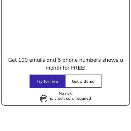
Get 100 emails and 5 phone numbers shows a
month for
FREE!
Try for free
Get a demo
No risk.
no credit card required