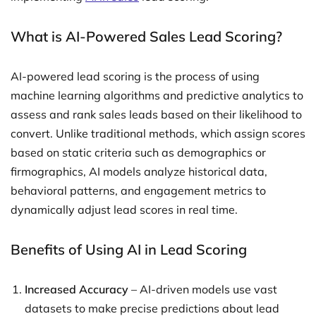
What is AI-Powered Sales Lead Scoring?
AI-powered lead scoring is the process of using
machine learning algorithms and predictive analytics to
assess and rank sales leads based on their likelihood to
convert. Unlike traditional methods, which assign scores
based on static criteria such as demographics or
firmographics, AI models analyze historical data,
behavioral patterns, and engagement metrics to
dynamically adjust lead scores in real time.
Benefits of Using AI in Lead Scoring
Increased Accuracy
– AI-driven models use vast
datasets to make precise predictions about lead