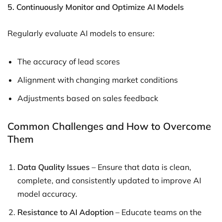
5. Continuously Monitor and Optimize AI Models
Regularly evaluate AI models to ensure:
The accuracy of lead scores
Alignment with changing market conditions
Adjustments based on sales feedback
Common Challenges and How to Overcome
Them
Data Quality Issues
– Ensure that data is clean,
complete, and consistently updated to improve AI
model accuracy.
Resistance to AI Adoption
– Educate teams on the