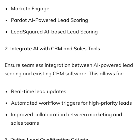
Marketo Engage
Pardot AI-Powered Lead Scoring
LeadSquared AI-based Lead Scoring
2. Integrate AI with CRM and Sales Tools
Ensure seamless integration between AI-powered lead
scoring and existing CRM software. This allows for:
Real-time lead updates
Automated workflow triggers for high-priority leads
Improved collaboration between marketing and
sales teams
3. Define Lead Qualification Criteria