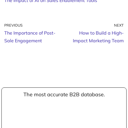
The Impact of AI on Sales Enablement Tools
PREVIOUS
NEXT
The Importance of Post-
How to Build a High-
Sale Engagement
Impact Marketing Team
The most accurate B2B database.