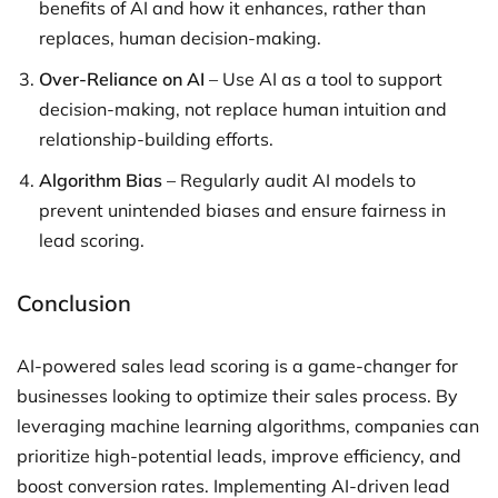
benefits of AI and how it enhances, rather than
replaces, human decision-making.
Over-Reliance on AI
– Use AI as a tool to support
decision-making, not replace human intuition and
relationship-building efforts.
Algorithm Bias
– Regularly audit AI models to
prevent unintended biases and ensure fairness in
lead scoring.
Conclusion
AI-powered sales lead scoring is a game-changer for
businesses looking to optimize their sales process. By
leveraging machine learning algorithms, companies can
prioritize high-potential leads, improve efficiency, and
boost conversion rates. Implementing AI-driven lead