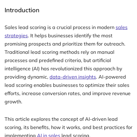
Introduction
Sales lead scoring is a crucial process in modern
sales
strategies
. It helps businesses identify the most
promising prospects and prioritize them for outreach.
Traditional lead scoring methods rely on manual
processes and predefined criteria, but artificial
intelligence (AI) has revolutionized this approach by
providing dynamic,
data-driven insights
. AI-powered
lead scoring enables businesses to optimize their sales
efforts, increase conversion rates, and improve revenue
growth.
This article explores the concept of AI-driven lead
scoring, its benefits, how it works, and best practices for
implementing
AI in sales
lead scoring.