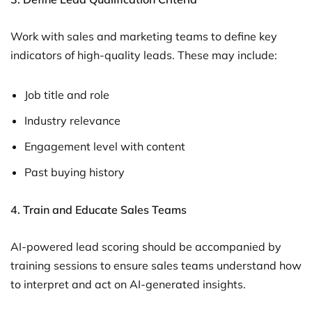
Work with sales and marketing teams to define key
indicators of high-quality leads. These may include:
Job title and role
Industry relevance
Engagement level with content
Past buying history
4. Train and Educate Sales Teams
AI-powered lead scoring should be accompanied by
training sessions to ensure sales teams understand how
to interpret and act on AI-generated insights.