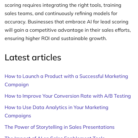
scoring requires integrating the right tools, training
sales teams, and continuously refining models for
accuracy. Businesses that embrace AI for lead scoring
will gain a competitive advantage in their sales efforts,
ensuring higher ROI and sustainable growth.
Latest articles
How to Launch a Product with a Successful Marketing
Campaign
How to Improve Your Conversion Rate with A/B Testing
How to Use Data Analytics in Your Marketing
Campaigns
The Power of Storytelling in Sales Presentations