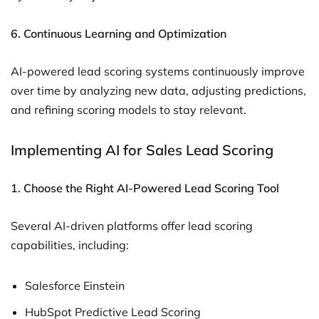
6.
Continuous Learning and Optimization
AI-powered lead scoring systems continuously improve
over time by analyzing new data, adjusting predictions,
and refining scoring models to stay relevant.
Implementing AI for Sales Lead Scoring
1. Choose the Right AI-Powered Lead Scoring Tool
Several AI-driven platforms offer lead scoring
capabilities, including:
Salesforce Einstein
HubSpot Predictive Lead Scoring