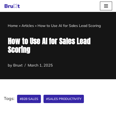
Skip
to
Home
»
Articles
»
How to Use AI for Sales Lead Scoring
content
How to Use AI for Sales Lead
Scoring
by
Bruxt
March 1, 2025
Tags:
#B2B SALES
#SALES PRODUCTIVITY