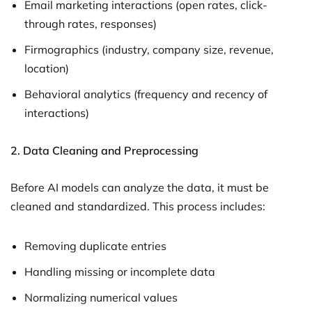
Email marketing interactions (open rates, click-
through rates, responses)
Firmographics (industry, company size, revenue,
location)
Behavioral analytics (frequency and recency of
interactions)
2.
Data Cleaning and Preprocessing
Before AI models can analyze the data, it must be
cleaned and standardized. This process includes:
Removing duplicate entries
Handling missing or incomplete data
Normalizing numerical values