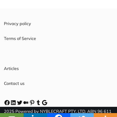
Privacy policy
Terms of Service
Articles
Contact us
2025 Powered by NYBLECRAFT PTY. LTD. ABN 96 611