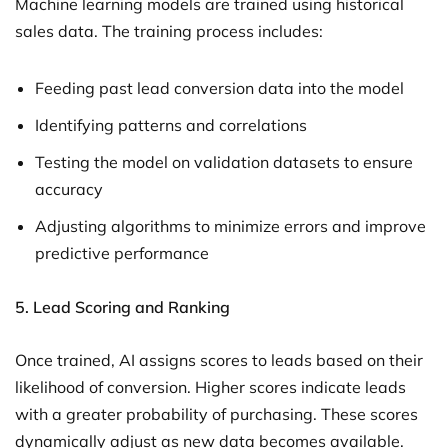
Machine learning models are trained using historical
sales data. The training process includes:
Feeding past lead conversion data into the model
Identifying patterns and correlations
Testing the model on validation datasets to ensure
accuracy
Adjusting algorithms to minimize errors and improve
predictive performance
5.
Lead Scoring and Ranking
Once trained, AI assigns scores to leads based on their
likelihood of conversion. Higher scores indicate leads
with a greater probability of purchasing. These scores
dynamically adjust as new data becomes available.