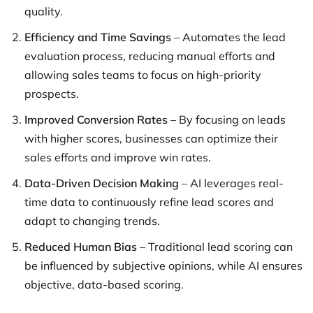
quality.
Efficiency and Time Savings
– Automates the lead
evaluation process, reducing manual efforts and
allowing sales teams to focus on high-priority
prospects.
Improved Conversion Rates
– By focusing on leads
with higher scores, businesses can optimize their
sales efforts and improve win rates.
Data-Driven Decision Making
– AI leverages real-
time data to continuously refine lead scores and
adapt to changing trends.
Reduced Human Bias
– Traditional lead scoring can
be influenced by subjective opinions, while AI ensures
objective, data-based scoring.