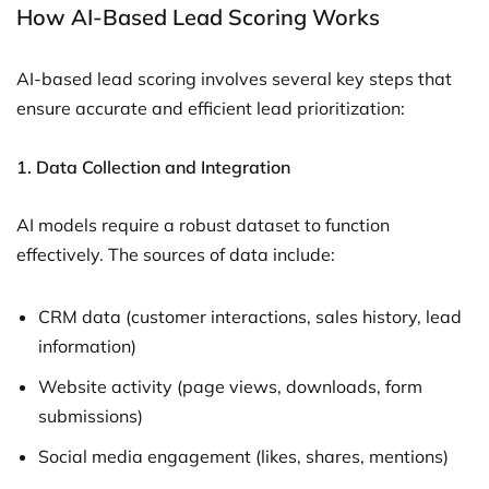
How AI-Based Lead Scoring Works
AI-based lead scoring involves several key steps that
ensure accurate and efficient lead prioritization:
1.
Data Collection and Integration
AI models require a robust dataset to function
effectively. The sources of data include:
CRM data (customer interactions, sales history, lead
information)
Website activity (page views, downloads, form
submissions)
Social media engagement (likes, shares, mentions)