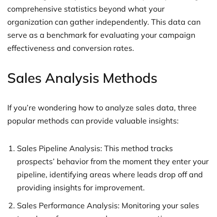
comprehensive statistics beyond what your
organization can gather independently. This data can
serve as a benchmark for evaluating your campaign
effectiveness and conversion rates.
Sales Analysis Methods
If you’re wondering how to analyze sales data, three
popular methods can provide valuable insights:
Sales Pipeline Analysis: This method tracks
prospects’ behavior from the moment they enter your
pipeline, identifying areas where leads drop off and
providing insights for improvement.
Sales Performance Analysis: Monitoring your sales