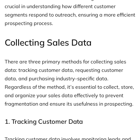
crucial in understanding how different customer
segments respond to outreach, ensuring a more efficient
prospecting process.
Collecting Sales Data
There are three primary methods for collecting sales
data: tracking customer data, requesting customer
data, and purchasing industry-specific data.
Regardless of the method, it’s essential to collect, store,
and organize your sales data effectively to prevent
fragmentation and ensure its usefulness in prospecting.
1. Tracking Customer Data
Tracking customer data involves monitoring leads and