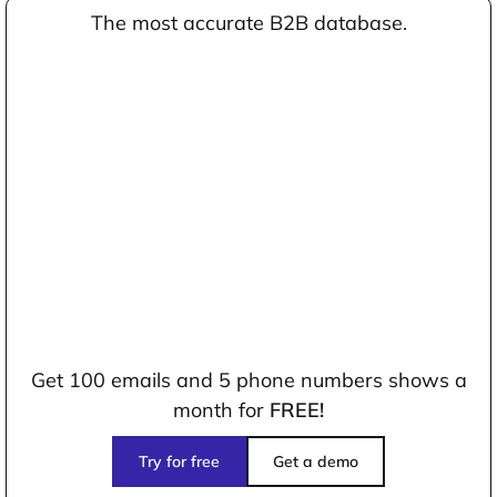
The most accurate B2B database.
Get 100 emails and 5 phone numbers shows a
month for
FREE!
Try for free
Get a demo