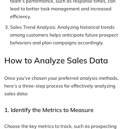
team’s performance, such as response times, can
lead to better task management and increased
efficiency.
Sales Trend Analysis: Analyzing historical trends
among customers helps anticipate future prospect
behaviors and plan campaigns accordingly.
How to Analyze Sales Data
Once you’ve chosen your preferred analysis methods,
here’s a three-step process for effectively analyzing
sales data:
1. Identify the Metrics to Measure
Choose the key metrics to track, such as prospecting