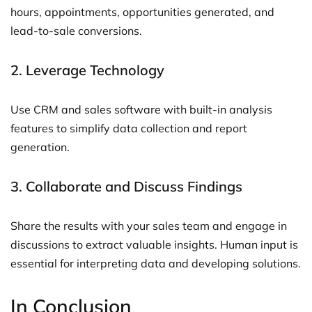
hours, appointments, opportunities generated, and
lead-to-sale conversions.
2. Leverage Technology
Use CRM and sales software with built-in analysis
features to simplify data collection and report
generation.
3. Collaborate and Discuss Findings
Share the results with your sales team and engage in
discussions to extract valuable insights. Human input is
essential for interpreting data and developing solutions.
In Conclusion