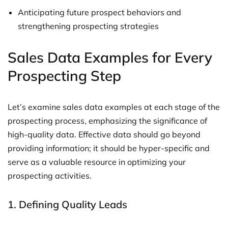
Anticipating future prospect behaviors and
strengthening prospecting strategies
Sales Data Examples for Every
Prospecting Step
Let’s examine sales data examples at each stage of the
prospecting process, emphasizing the significance of
high-quality data. Effective data should go beyond
providing information; it should be hyper-specific and
serve as a valuable resource in optimizing your
prospecting activities.
1. Defining Quality Leads