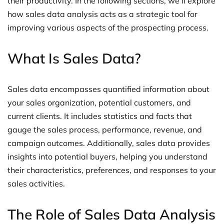
their productivity. In the following sections, we’ll explore
how sales data analysis acts as a strategic tool for
improving various aspects of the prospecting process.
What Is Sales Data?
Sales data encompasses quantified information about
your sales organization, potential customers, and
current clients. It includes statistics and facts that
gauge the sales process, performance, revenue, and
campaign outcomes. Additionally, sales data provides
insights into potential buyers, helping you understand
their characteristics, preferences, and responses to your
sales activities.
The Role of Sales Data Analysis