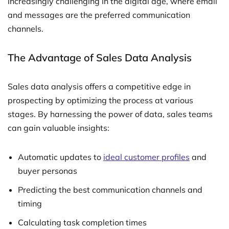
increasingly challenging in the digital age, where email
and messages are the preferred communication
channels.
The Advantage of Sales Data Analysis
Sales data analysis offers a competitive edge in
prospecting by optimizing the process at various
stages. By harnessing the power of data, sales teams
can gain valuable insights:
Automatic updates to
ideal customer profiles
and
buyer personas
Predicting the best communication channels and
timing
Calculating task completion times