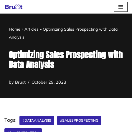
Skip
to
Home
»
Articles
»
Optimizing Sales Prospecting with Data
content
Analysis
Optimizing Sales Prospecting with
Data Analysis
by
Bruxt
October 29, 2023
Tags:
#DATAANALYSIS
#SALESPROSPECTING