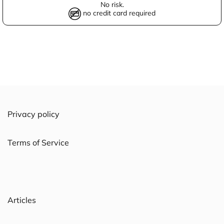
No risk.
no credit card required
Privacy policy
Terms of Service
Articles