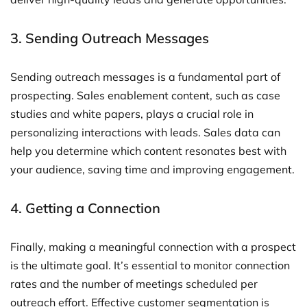
3. Sending Outreach Messages
Sending outreach messages is a fundamental part of
prospecting. Sales enablement content, such as case
studies and white papers, plays a crucial role in
personalizing interactions with leads. Sales data can
help you determine which content resonates best with
your audience, saving time and improving engagement.
4. Getting a Connection
Finally, making a meaningful connection with a prospect
is the ultimate goal. It’s essential to monitor connection
rates and the number of meetings scheduled per
outreach effort. Effective customer segmentation is