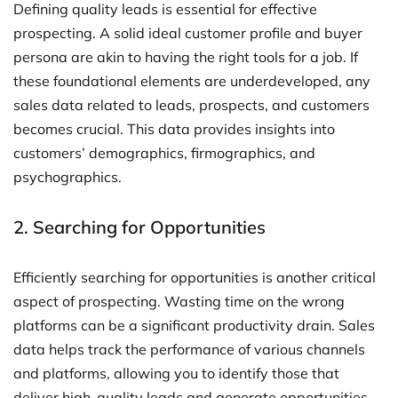
Defining quality leads is essential for effective
prospecting. A solid ideal customer profile and buyer
persona are akin to having the right tools for a job. If
these foundational elements are underdeveloped, any
sales data related to leads, prospects, and customers
becomes crucial. This data provides insights into
customers’ demographics, firmographics, and
psychographics.
2. Searching for Opportunities
Efficiently searching for opportunities is another critical
aspect of prospecting. Wasting time on the wrong
platforms can be a significant productivity drain. Sales
data helps track the performance of various channels
and platforms, allowing you to identify those that
deliver high-quality leads and generate opportunities.