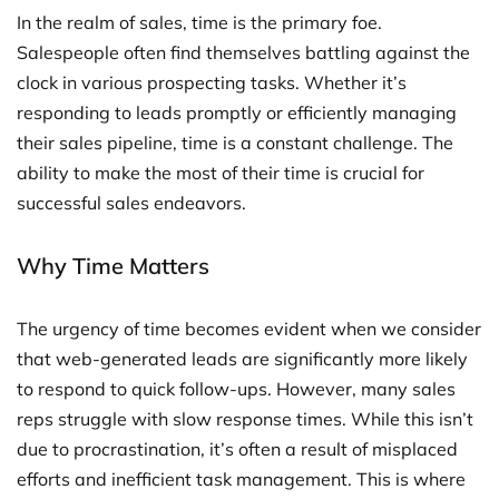
In the realm of sales, time is the primary foe.
Salespeople often find themselves battling against the
clock in various prospecting tasks. Whether it’s
responding to leads promptly or efficiently managing
their sales pipeline, time is a constant challenge. The
ability to make the most of their time is crucial for
successful sales endeavors.
Why Time Matters
The urgency of time becomes evident when we consider
that web-generated leads are significantly more likely
to respond to quick follow-ups. However, many sales
reps struggle with slow response times. While this isn’t
due to procrastination, it’s often a result of misplaced
efforts and inefficient task management. This is where