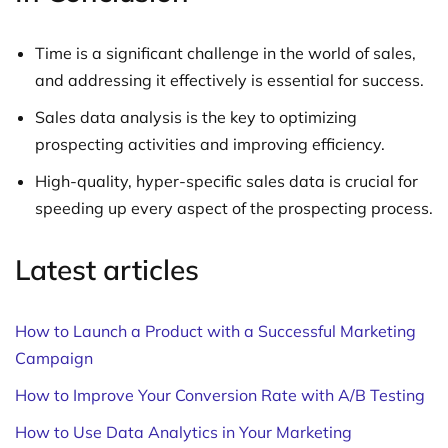
Time is a significant challenge in the world of sales,
and addressing it effectively is essential for success.
Sales data analysis is the key to optimizing
prospecting activities and improving efficiency.
High-quality, hyper-specific sales data is crucial for
speeding up every aspect of the prospecting process.
Latest articles
How to Launch a Product with a Successful Marketing
Campaign
How to Improve Your Conversion Rate with A/B Testing
How to Use Data Analytics in Your Marketing