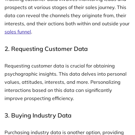
prospects at various stages of their sales journey. This
data can reveal the channels they originate from, their
interests, and their actions both within and outside your
sales funnel
.
2. Requesting Customer Data
Requesting customer data is crucial for obtaining
psychographic insights. This data delves into personal
values, attitudes, interests, and more. Personalizing
interactions based on this data can significantly
improve prospecting efficiency.
3. Buying Industry Data
Purchasing industry data is another option, providing