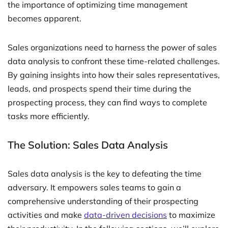
the importance of optimizing time management
becomes apparent.
Sales organizations need to harness the power of sales
data analysis to confront these time-related challenges.
By gaining insights into how their sales representatives,
leads, and prospects spend their time during the
prospecting process, they can find ways to complete
tasks more efficiently.
The Solution: Sales Data Analysis
Sales data analysis is the key to defeating the time
adversary. It empowers sales teams to gain a
comprehensive understanding of their prospecting
activities and make
data-driven decisions
to maximize