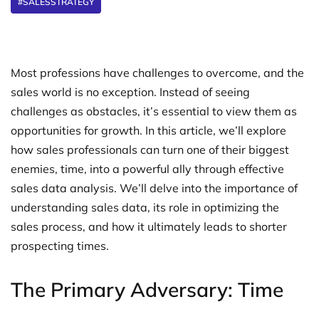
#SALESSTRATEGY
Most professions have challenges to overcome, and the
sales world is no exception. Instead of seeing
challenges as obstacles, it’s essential to view them as
opportunities for growth. In this article, we’ll explore
how sales professionals can turn one of their biggest
enemies, time, into a powerful ally through effective
sales data analysis. We’ll delve into the importance of
understanding sales data, its role in optimizing the
sales process, and how it ultimately leads to shorter
prospecting times.
The Primary Adversary: Time