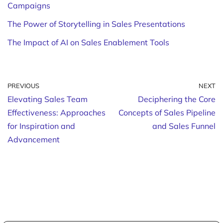
Campaigns
The Power of Storytelling in Sales Presentations
The Impact of AI on Sales Enablement Tools
PREVIOUS
NEXT
Elevating Sales Team
Deciphering the Core
Effectiveness: Approaches
Concepts of Sales Pipeline
for Inspiration and
and Sales Funnel
Advancement