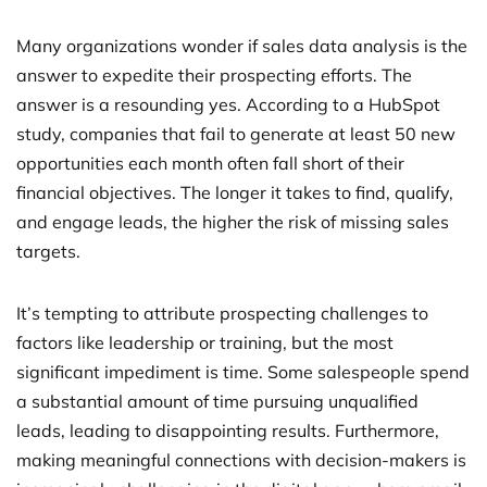
Many organizations wonder if sales data analysis is the
answer to expedite their prospecting efforts. The
answer is a resounding yes. According to a HubSpot
study, companies that fail to generate at least 50 new
opportunities each month often fall short of their
financial objectives. The longer it takes to find, qualify,
and engage leads, the higher the risk of missing sales
targets.
It’s tempting to attribute prospecting challenges to
factors like leadership or training, but the most
significant impediment is time. Some salespeople spend
a substantial amount of time pursuing unqualified
leads, leading to disappointing results. Furthermore,
making meaningful connections with decision-makers is