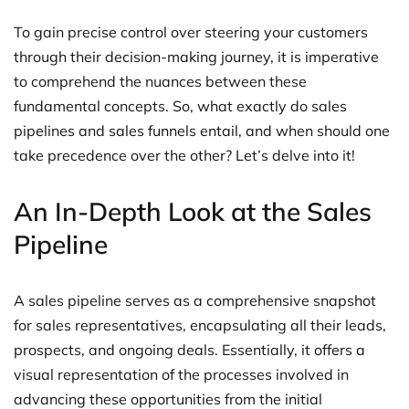
To gain precise control over steering your customers
through their decision-making journey, it is imperative
to comprehend the nuances between these
fundamental concepts. So, what exactly do sales
pipelines and sales funnels entail, and when should one
take precedence over the other? Let’s delve into it!
An In-Depth Look at the Sales
Pipeline
A sales pipeline serves as a comprehensive snapshot
for sales representatives, encapsulating all their leads,
prospects, and ongoing deals. Essentially, it offers a
visual representation of the processes involved in
advancing these opportunities from the initial