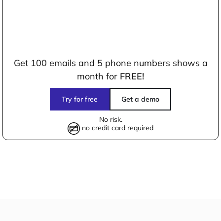
Get 100 emails and 5 phone numbers shows a
month for
FREE!
Try for free
Get a demo
No risk.
no credit card required