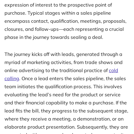
expression of interest to the prospective point of
purchase. Typical stages within a sales pipeline
encompass contact, qualification, meetings, proposals,
closures, and follow-ups—each representing a crucial
phase in the journey towards sealing a deal.
The journey kicks off with leads, generated through a
myriad of marketing activities, from trade shows and
online advertising to the traditional practice of
cold
calling
. Once a lead enters the sales pipeline, the sales
team initiates the qualification process. This involves
evaluating the lead’s need for the product or service
and their financial capability to make a purchase. If the
lead fits the bill, they progress to the subsequent stage,
where they receive a meeting, a demonstration, or an
elaborate product presentation. Subsequently, they are