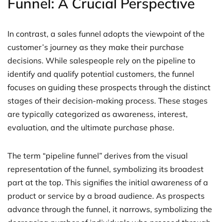
Funnel: A Crucial Perspective
In contrast, a sales funnel adopts the viewpoint of the
customer’s journey as they make their purchase
decisions. While salespeople rely on the pipeline to
identify and qualify potential customers, the funnel
focuses on guiding these prospects through the distinct
stages of their decision-making process. These stages
are typically categorized as awareness, interest,
evaluation, and the ultimate purchase phase.
The term “pipeline funnel” derives from the visual
representation of the funnel, symbolizing its broadest
part at the top. This signifies the initial awareness of a
product or service by a broad audience. As prospects
advance through the funnel, it narrows, symbolizing the