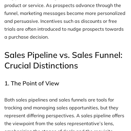
product or service. As prospects advance through the
funnel, marketing messages become more personalized
and persuasive. Incentives such as discounts or free
trials are often introduced to nudge prospects towards
a purchase decision.
Sales Pipeline vs. Sales Funnel:
Crucial Distinctions
1. The Point of View
Both sales pipelines and sales funnels are tools for
tracking and managing sales opportunities, but they
represent differing perspectives. A sales pipeline offers
the viewpoint from the sales representative’s lens,