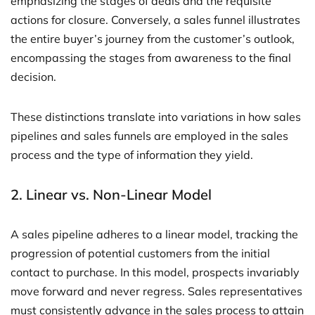
emphasizing the stages of deals and the requisite
actions for closure. Conversely, a sales funnel illustrates
the entire buyer’s journey from the customer’s outlook,
encompassing the stages from awareness to the final
decision.
These distinctions translate into variations in how sales
pipelines and sales funnels are employed in the sales
process and the type of information they yield.
2. Linear vs. Non-Linear Model
A sales pipeline adheres to a linear model, tracking the
progression of potential customers from the initial
contact to purchase. In this model, prospects invariably
move forward and never regress. Sales representatives
must consistently advance in the sales process to attain