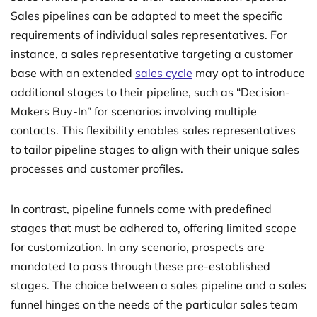
Sales pipelines can be adapted to meet the specific
requirements of individual sales representatives. For
instance, a sales representative targeting a customer
base with an extended
sales cycle
may opt to introduce
additional stages to their pipeline, such as “Decision-
Makers Buy-In” for scenarios involving multiple
contacts. This flexibility enables sales representatives
to tailor pipeline stages to align with their unique sales
processes and customer profiles.
In contrast, pipeline funnels come with predefined
stages that must be adhered to, offering limited scope
for customization. In any scenario, prospects are
mandated to pass through these pre-established
stages. The choice between a sales pipeline and a sales
funnel hinges on the needs of the particular sales team