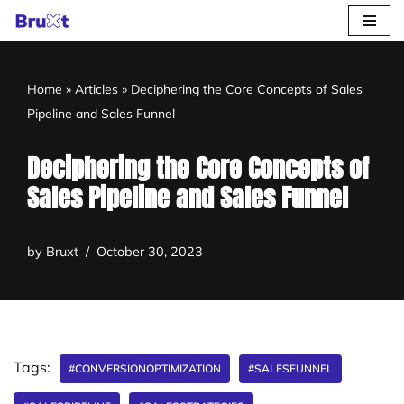
Skip
to
Home
»
Articles
»
Deciphering the Core Concepts of Sales
content
Pipeline and Sales Funnel
Deciphering the Core Concepts of
Sales Pipeline and Sales Funnel
by
Bruxt
October 30, 2023
Tags:
#CONVERSIONOPTIMIZATION
#SALESFUNNEL