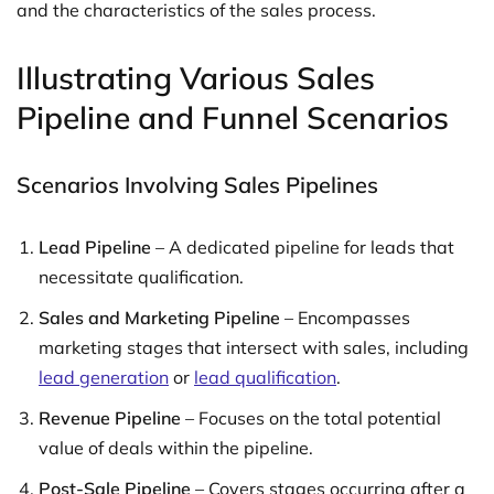
and the characteristics of the sales process.
Illustrating Various Sales
Pipeline and Funnel Scenarios
Scenarios Involving Sales Pipelines
Lead Pipeline
– A dedicated pipeline for leads that
necessitate qualification.
Sales and Marketing Pipeline
– Encompasses
marketing stages that intersect with sales, including
lead generation
or
lead qualification
.
Revenue Pipeline
– Focuses on the total potential
value of deals within the pipeline.
Post-Sale Pipeline
– Covers stages occurring after a