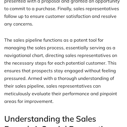
presented with a proposal and granted an opportunity
to commit to a purchase. Finally, sales representatives
follow up to ensure customer satisfaction and resolve
any concerns.
The sales pipeline functions as a potent tool for
managing the sales process, essentially serving as a
navigational chart, directing sales representatives on
the necessary steps for each potential customer. This
ensures that prospects stay engaged without feeling
pressured. Armed with a thorough understanding of
their sales pipeline, sales representatives can
meticulously evaluate their performance and pinpoint
areas for improvement.
Understanding the Sales