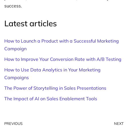
success.
Latest articles
How to Launch a Product with a Successful Marketing
Campaign
How to Improve Your Conversion Rate with A/B Testing
How to Use Data Analytics in Your Marketing
Campaigns
The Power of Storytelling in Sales Presentations
The Impact of AI on Sales Enablement Tools
PREVIOUS
NEXT