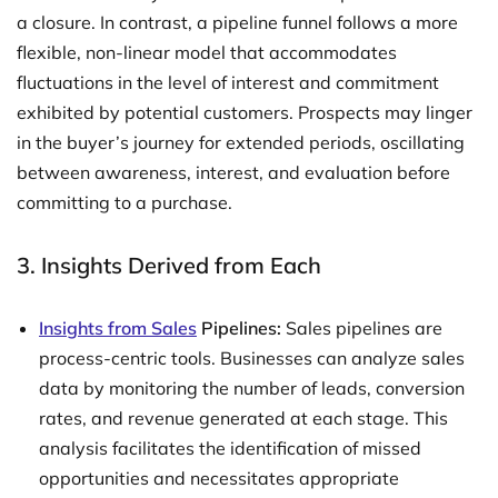
a closure. In contrast, a pipeline funnel follows a more
flexible, non-linear model that accommodates
fluctuations in the level of interest and commitment
exhibited by potential customers. Prospects may linger
in the buyer’s journey for extended periods, oscillating
between awareness, interest, and evaluation before
committing to a purchase.
3. Insights Derived from Each
Insights from Sales
Pipelines:
Sales pipelines are
process-centric tools. Businesses can analyze sales
data by monitoring the number of leads, conversion
rates, and revenue generated at each stage. This
analysis facilitates the identification of missed
opportunities and necessitates appropriate