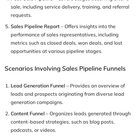
sale, including service delivery, training, and referral
requests.
Sales Pipeline Report
– Offers insights into the
performance of sales representatives, including
metrics such as closed deals, won deals, and lost
opportunities at various pipeline stages.
Scenarios Involving Sales Pipeline Funnels
Lead Generation Funnel
– Provides an overview of
leads and prospects originating from diverse lead
generation campaigns.
Content Funnel
– Organizes leads generated through
content-based strategies, such as blog posts,
podcasts, or videos.