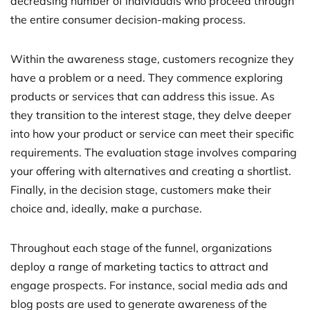
decreasing number of individuals who proceed through
the entire consumer decision-making process.
Within the awareness stage, customers recognize they
have a problem or a need. They commence exploring
products or services that can address this issue. As
they transition to the interest stage, they delve deeper
into how your product or service can meet their specific
requirements. The evaluation stage involves comparing
your offering with alternatives and creating a shortlist.
Finally, in the decision stage, customers make their
choice and, ideally, make a purchase.
Throughout each stage of the funnel, organizations
deploy a range of marketing tactics to attract and
engage prospects. For instance, social media ads and
blog posts are used to generate awareness of the