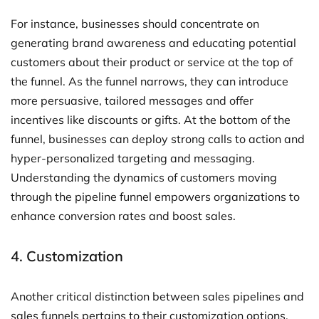
For instance, businesses should concentrate on
generating brand awareness and educating potential
customers about their product or service at the top of
the funnel. As the funnel narrows, they can introduce
more persuasive, tailored messages and offer
incentives like discounts or gifts. At the bottom of the
funnel, businesses can deploy strong calls to action and
hyper-personalized targeting and messaging.
Understanding the dynamics of customers moving
through the pipeline funnel empowers organizations to
enhance conversion rates and boost sales.
4. Customization
Another critical distinction between sales pipelines and
sales funnels pertains to their customization options.