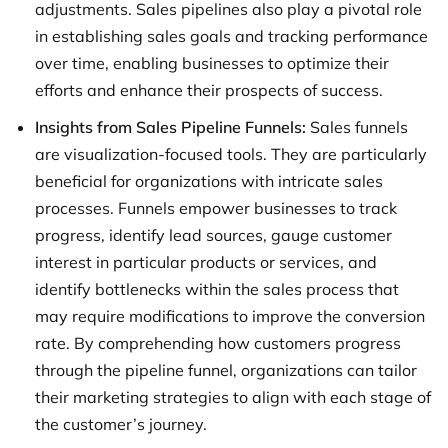
adjustments. Sales pipelines also play a pivotal role
in establishing sales goals and tracking performance
over time, enabling businesses to optimize their
efforts and enhance their prospects of success.
Insights from Sales Pipeline Funnels:
Sales funnels
are visualization-focused tools. They are particularly
beneficial for organizations with intricate sales
processes. Funnels empower businesses to track
progress, identify lead sources, gauge customer
interest in particular products or services, and
identify bottlenecks within the sales process that
may require modifications to improve the conversion
rate. By comprehending how customers progress
through the pipeline funnel, organizations can tailor
their marketing strategies to align with each stage of
the customer’s journey.