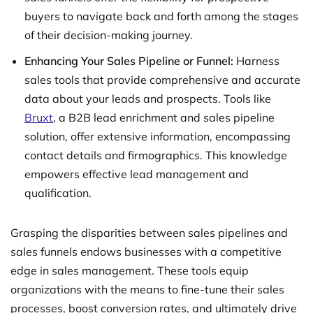
buyers to navigate back and forth among the stages
of their decision-making journey.
Enhancing Your Sales Pipeline or Funnel:
Harness
sales tools that provide comprehensive and accurate
data about your leads and prospects. Tools like
Bruxt
, a B2B lead enrichment and sales pipeline
solution, offer extensive information, encompassing
contact details and firmographics. This knowledge
empowers effective lead management and
qualification.
Grasping the disparities between sales pipelines and
sales funnels endows businesses with a competitive
edge in sales management. These tools equip
organizations with the means to fine-tune their sales
processes, boost conversion rates, and ultimately drive