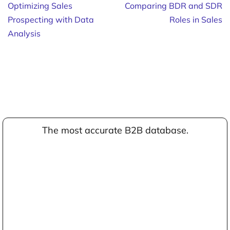
Optimizing Sales
Comparing BDR and SDR
Prospecting with Data
Roles in Sales
Analysis
The most accurate B2B database.