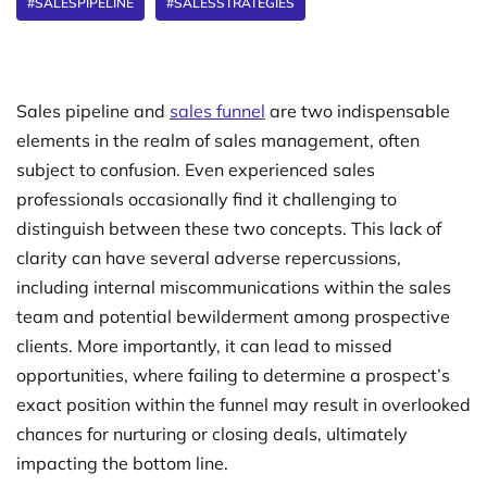
#SALESPIPELINE
#SALESSTRATEGIES
Sales pipeline and
sales funnel
are two indispensable
elements in the realm of sales management, often
subject to confusion. Even experienced sales
professionals occasionally find it challenging to
distinguish between these two concepts. This lack of
clarity can have several adverse repercussions,
including internal miscommunications within the sales
team and potential bewilderment among prospective
clients. More importantly, it can lead to missed
opportunities, where failing to determine a prospect’s
exact position within the funnel may result in overlooked
chances for nurturing or closing deals, ultimately
impacting the bottom line.