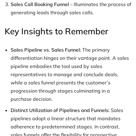
Sales Call Booking Funnel
– Illuminates the process of
generating leads through sales calls.
Key Insights to Remember
Sales Pipeline vs. Sales Funnel:
The primary
differentiation hinges on their vantage point. A sales
pipeline embodies the tool used by sales
representatives to manage and conclude deals,
while a sales funnel presents the customer’s
progression through stages culminating in a
purchase decision.
Distinct Utilization of Pipelines and Funnels:
Sales
pipelines adopt a linear structure that mandates
adherence to predetermined stages. In contrast,
sales funnels offer the flexibility for prospective