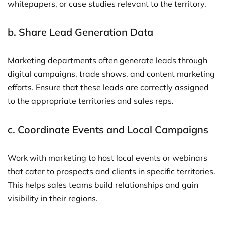
whitepapers, or case studies relevant to the territory.
b.
Share Lead Generation Data
Marketing departments often generate leads through
digital campaigns, trade shows, and content marketing
efforts. Ensure that these leads are correctly assigned
to the appropriate territories and sales reps.
c.
Coordinate Events and Local Campaigns
Work with marketing to host local events or webinars
that cater to prospects and clients in specific territories.
This helps sales teams build relationships and gain
visibility in their regions.