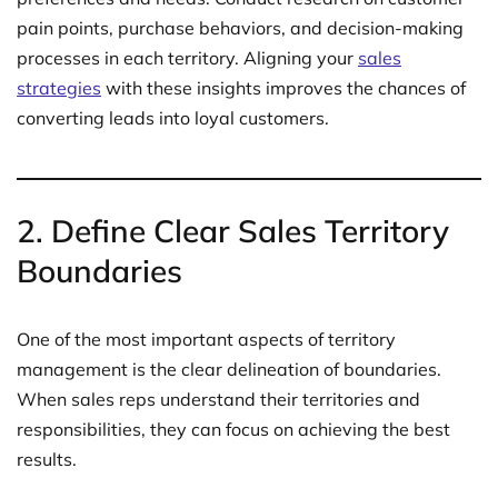
pain points, purchase behaviors, and decision-making
processes in each territory. Aligning your
sales
strategies
with these insights improves the chances of
converting leads into loyal customers.
2.
Define Clear Sales Territory
Boundaries
One of the most important aspects of territory
management is the clear delineation of boundaries.
When sales reps understand their territories and
responsibilities, they can focus on achieving the best
results.