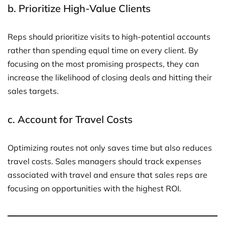
b.
Prioritize High-Value Clients
Reps should prioritize visits to high-potential accounts
rather than spending equal time on every client. By
focusing on the most promising prospects, they can
increase the likelihood of closing deals and hitting their
sales targets.
c.
Account for Travel Costs
Optimizing routes not only saves time but also reduces
travel costs. Sales managers should track expenses
associated with travel and ensure that sales reps are
focusing on opportunities with the highest ROI.