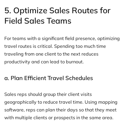
5.
Optimize Sales Routes for
Field Sales Teams
For teams with a significant field presence, optimizing
travel routes is critical. Spending too much time
traveling from one client to the next reduces
productivity and can lead to burnout.
a.
Plan Efficient Travel Schedules
Sales reps should group their client visits
geographically to reduce travel time. Using mapping
software, reps can plan their days so that they meet
with multiple clients or prospects in the same area.