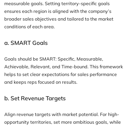
measurable goals. Setting territory-specific goals
ensures each region is aligned with the company’s
broader sales objectives and tailored to the market
conditions of each area.
a.
SMART Goals
Goals should be SMART: Specific, Measurable,
Achievable, Relevant, and Time-bound. This framework
helps to set clear expectations for sales performance
and keeps reps focused on results.
b.
Set Revenue Targets
Align revenue targets with market potential. For high-
opportunity territories, set more ambitious goals, while