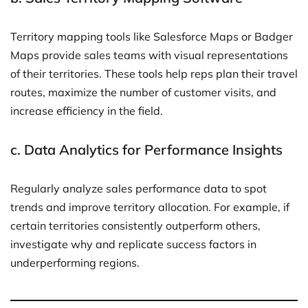
Territory mapping tools like Salesforce Maps or Badger
Maps provide sales teams with visual representations
of their territories. These tools help reps plan their travel
routes, maximize the number of customer visits, and
increase efficiency in the field.
c.
Data Analytics for Performance Insights
Regularly analyze sales performance data to spot
trends and improve territory allocation. For example, if
certain territories consistently outperform others,
investigate why and replicate success factors in
underperforming regions.