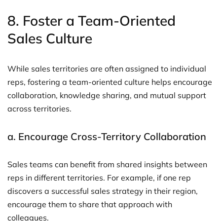
8.
Foster a Team-Oriented
Sales Culture
While sales territories are often assigned to individual
reps, fostering a team-oriented culture helps encourage
collaboration, knowledge sharing, and mutual support
across territories.
a.
Encourage Cross-Territory Collaboration
Sales teams can benefit from shared insights between
reps in different territories. For example, if one rep
discovers a successful sales strategy in their region,
encourage them to share that approach with
colleagues.