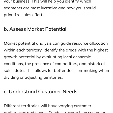
your business. This will help you identify which
segments are most lucrative and how you should
prioritize sales efforts.
b.
Assess Market Potential
Market potential analysis can guide resource allocation
within each territory. Identify the areas with the highest
growth potential by evaluating local economic
conditions, the presence of competitors, and historical
sales data. This allows for better decision-making when
dividing or adjusting territories.
c.
Understand Customer Needs
Different territories will have varying customer
preferences and needs. Conduct research on customer