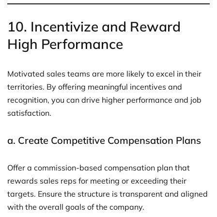
10.
Incentivize and Reward
High Performance
Motivated sales teams are more likely to excel in their
territories. By offering meaningful incentives and
recognition, you can drive higher performance and job
satisfaction.
a.
Create Competitive Compensation Plans
Offer a commission-based compensation plan that
rewards sales reps for meeting or exceeding their
targets. Ensure the structure is transparent and aligned
with the overall goals of the company.