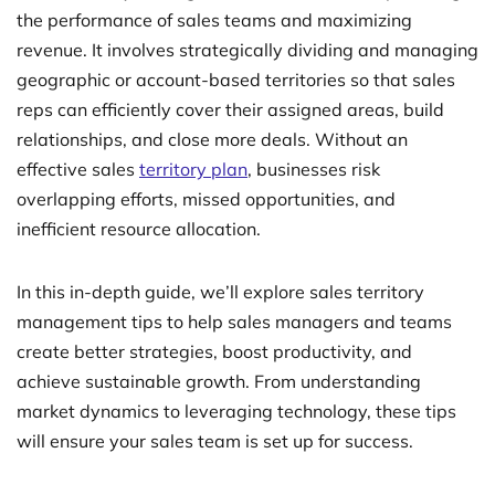
the performance of sales teams and maximizing
revenue. It involves strategically dividing and managing
geographic or account-based territories so that sales
reps can efficiently cover their assigned areas, build
relationships, and close more deals. Without an
effective sales
territory plan
, businesses risk
overlapping efforts, missed opportunities, and
inefficient resource allocation.
In this in-depth guide, we’ll explore sales territory
management tips to help sales managers and teams
create better strategies, boost productivity, and
achieve sustainable growth. From understanding
market dynamics to leveraging technology, these tips
will ensure your sales team is set up for success.