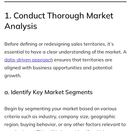
1.
Conduct Thorough Market
Analysis
Before defining or redesigning sales territories, it’s
essential to have a clear understanding of the market. A
data-driven approach
ensures that territories are
aligned with business opportunities and potential
growth.
a.
Identify Key Market Segments
Begin by segmenting your market based on various
criteria such as industry, company size, geographic
region, buying behavior, or any other factors relevant to