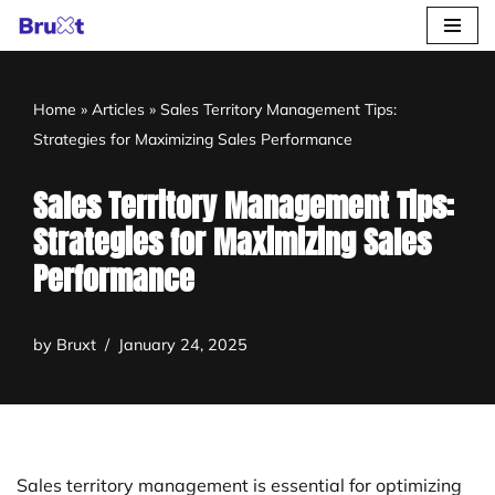
Skip
to
Home
»
Articles
»
Sales Territory Management Tips:
content
Strategies for Maximizing Sales Performance
Sales Territory Management Tips:
Strategies for Maximizing Sales
Performance
by
Bruxt
January 24, 2025
Sales territory management is essential for optimizing