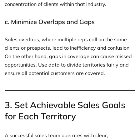
concentration of clients within that industry.
c.
Minimize Overlaps and Gaps
Sales overlaps, where multiple reps call on the same
clients or prospects, lead to inefficiency and confusion.
On the other hand, gaps in coverage can cause missed
opportunities. Use data to divide territories fairly and
ensure all potential customers are covered.
3.
Set Achievable Sales Goals
for Each Territory
A successful sales team operates with clear,