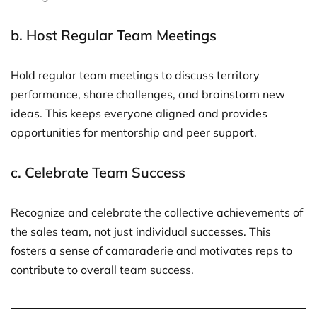
b.
Host Regular Team Meetings
Hold regular team meetings to discuss territory
performance, share challenges, and brainstorm new
ideas. This keeps everyone aligned and provides
opportunities for mentorship and peer support.
c.
Celebrate Team Success
Recognize and celebrate the collective achievements of
the sales team, not just individual successes. This
fosters a sense of camaraderie and motivates reps to
contribute to overall team success.