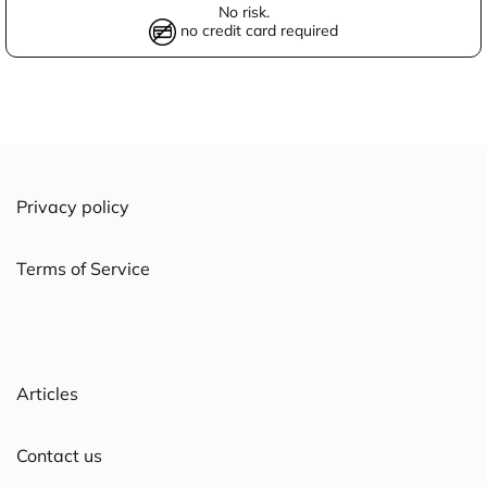
No risk.
no credit card required
Privacy policy
Terms of Service
Articles
Contact us