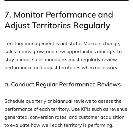
7.
Monitor Performance and
Adjust Territories Regularly
Territory management is not static. Markets change,
sales teams grow, and new opportunities emerge. To
stay ahead, sales managers must regularly review
performance and adjust territories when necessary.
a.
Conduct Regular Performance Reviews
Schedule quarterly or biannual reviews to assess the
performance of each territory. Use KPIs such as revenue
generated, conversion rates, and customer acquisition
to evaluate how well each territory is performing.