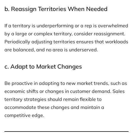
b.
Reassign Territories When Needed
If a territory is underperforming or a rep is overwhelmed
by a large or complex territory, consider reassignment.
Periodically adjusting territories ensures that workloads
are balanced, and no area is underserved.
c.
Adapt to Market Changes
Be proactive in adapting to new market trends, such as
economic shifts or changes in customer demand. Sales
territory strategies should remain flexible to
accommodate these changes and maintain a
competitive edge.