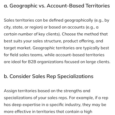
a.
Geographic vs. Account-Based Territories
Sales territories can be defined geographically (e.g., by
city, state, or region) or based on accounts (e.g., a
certain number of key clients). Choose the method that
best suits your sales structure, product offering, and
target market. Geographic territories are typically best
for field sales teams, while account-based territories
are ideal for B2B organizations focused on large clients.
b.
Consider Sales Rep Specializations
Assign territories based on the strengths and
specializations of your sales reps. For example, if a rep
has deep expertise in a specific industry, they may be
more effective in territories that contain a high