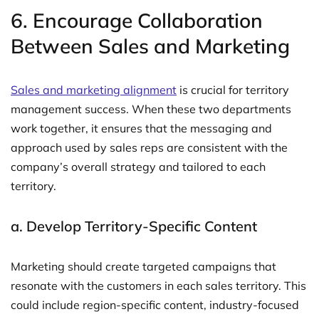
6.
Encourage Collaboration
Between Sales and Marketing
Sales and marketing alignment
is crucial for territory
management success. When these two departments
work together, it ensures that the messaging and
approach used by sales reps are consistent with the
company’s overall strategy and tailored to each
territory.
a.
Develop Territory-Specific Content
Marketing should create targeted campaigns that
resonate with the customers in each sales territory. This
could include region-specific content, industry-focused