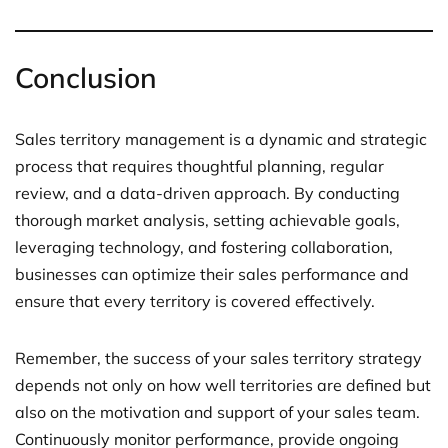
Conclusion
Sales territory management is a dynamic and strategic
process that requires thoughtful planning, regular
review, and a data-driven approach. By conducting
thorough market analysis, setting achievable goals,
leveraging technology, and fostering collaboration,
businesses can optimize their sales performance and
ensure that every territory is covered effectively.
Remember, the success of your sales territory strategy
depends not only on how well territories are defined but
also on the motivation and support of your sales team.
Continuously monitor performance, provide ongoing