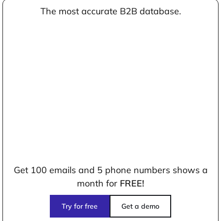
The most accurate B2B database.
Get 100 emails and 5 phone numbers shows a
month for
FREE!
Try for free
Get a demo