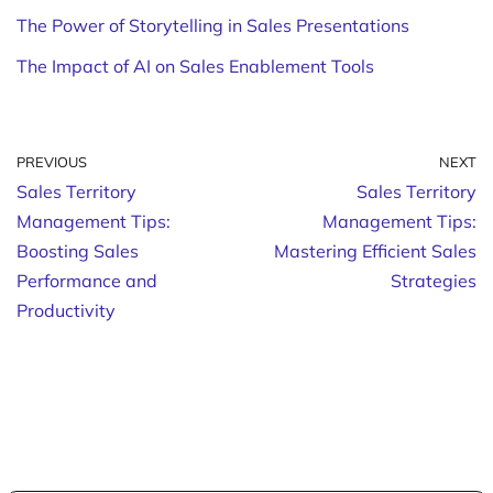
The Power of Storytelling in Sales Presentations
The Impact of AI on Sales Enablement Tools
PREVIOUS
NEXT
Sales Territory
Sales Territory
Management Tips:
Management Tips:
Boosting Sales
Mastering Efficient Sales
Performance and
Strategies
Productivity