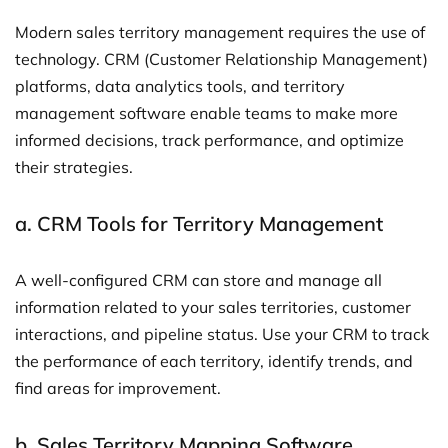
Modern sales territory management requires the use of
technology. CRM (Customer Relationship Management)
platforms, data analytics tools, and territory
management software enable teams to make more
informed decisions, track performance, and optimize
their strategies.
a.
CRM Tools for Territory Management
A well-configured CRM can store and manage all
information related to your sales territories, customer
interactions, and pipeline status. Use your CRM to track
the performance of each territory, identify trends, and
find areas for improvement.
b.
Sales Territory Mapping Software