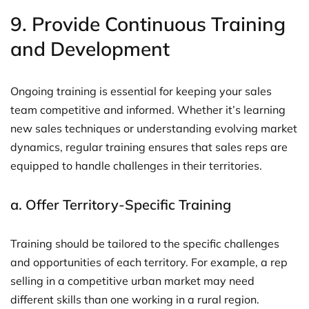
9.
Provide Continuous Training
and Development
Ongoing training is essential for keeping your sales
team competitive and informed. Whether it’s learning
new sales techniques or understanding evolving market
dynamics, regular training ensures that sales reps are
equipped to handle challenges in their territories.
a.
Offer Territory-Specific Training
Training should be tailored to the specific challenges
and opportunities of each territory. For example, a rep
selling in a competitive urban market may need
different skills than one working in a rural region.