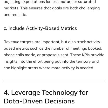
adjusting expectations for less mature or saturated
markets. This ensures that goals are both challenging
and realistic.
c.
Include Activity-Based Metrics
Revenue targets are important, but also track activity-
based metrics such as the number of meetings booked,
phone calls made, or proposals sent. These KPIs provide
insights into the effort being put into the territory and
can highlight areas where more activity is needed.
4.
Leverage Technology for
Data-Driven Decisions