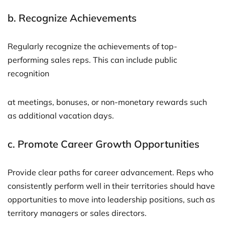
b.
Recognize Achievements
Regularly recognize the achievements of top-
performing sales reps. This can include public
recognition
at meetings, bonuses, or non-monetary rewards such
as additional vacation days.
c.
Promote Career Growth Opportunities
Provide clear paths for career advancement. Reps who
consistently perform well in their territories should have
opportunities to move into leadership positions, such as
territory managers or sales directors.