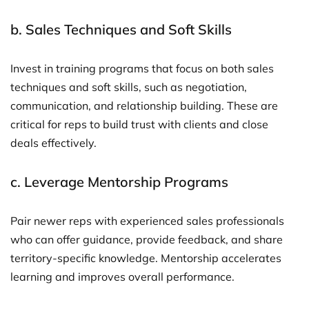
b.
Sales Techniques and Soft Skills
Invest in training programs that focus on both sales
techniques and soft skills, such as negotiation,
communication, and relationship building. These are
critical for reps to build trust with clients and close
deals effectively.
c.
Leverage Mentorship Programs
Pair newer reps with experienced sales professionals
who can offer guidance, provide feedback, and share
territory-specific knowledge. Mentorship accelerates
learning and improves overall performance.