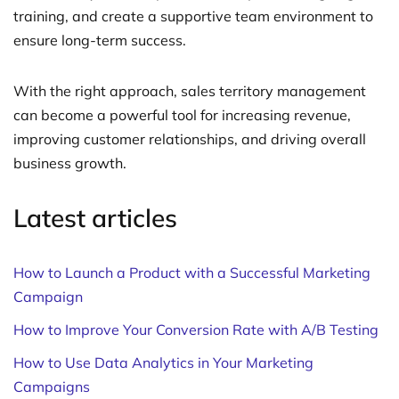
training, and create a supportive team environment to
ensure long-term success.
With the right approach, sales territory management
can become a powerful tool for increasing revenue,
improving customer relationships, and driving overall
business growth.
Latest articles
How to Launch a Product with a Successful Marketing
Campaign
How to Improve Your Conversion Rate with A/B Testing
How to Use Data Analytics in Your Marketing
Campaigns