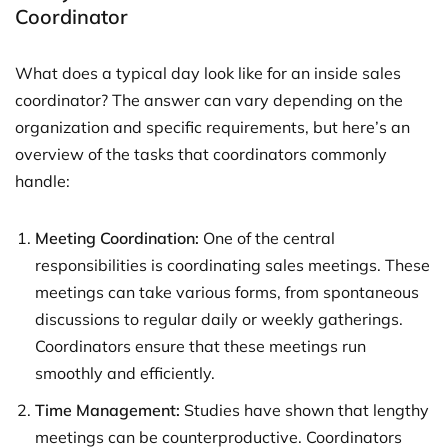
Coordinator
What does a typical day look like for an inside sales
coordinator? The answer can vary depending on the
organization and specific requirements, but here’s an
overview of the tasks that coordinators commonly
handle:
Meeting Coordination:
One of the central
responsibilities is coordinating sales meetings. These
meetings can take various forms, from spontaneous
discussions to regular daily or weekly gatherings.
Coordinators ensure that these meetings run
smoothly and efficiently.
Time Management:
Studies have shown that lengthy
meetings can be counterproductive. Coordinators