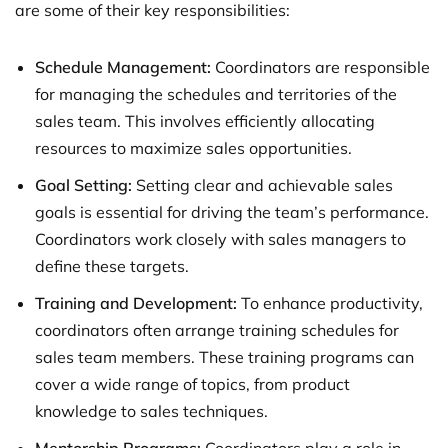
are some of their key responsibilities:
Schedule Management:
Coordinators are responsible
for managing the schedules and territories of the
sales team. This involves efficiently allocating
resources to maximize sales opportunities.
Goal Setting:
Setting clear and achievable sales
goals is essential for driving the team’s performance.
Coordinators work closely with sales managers to
define these targets.
Training and Development:
To enhance productivity,
coordinators often arrange training schedules for
sales team members. These training programs can
cover a wide range of topics, from product
knowledge to sales techniques.