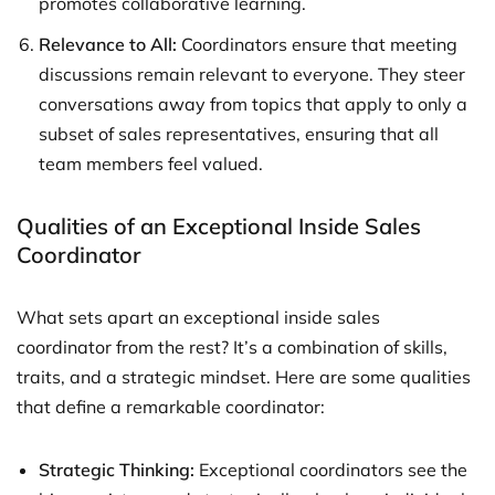
promotes collaborative learning.
Relevance to All:
Coordinators ensure that meeting
discussions remain relevant to everyone. They steer
conversations away from topics that apply to only a
subset of sales representatives, ensuring that all
team members feel valued.
Qualities of an Exceptional Inside Sales
Coordinator
What sets apart an exceptional inside sales
coordinator from the rest? It’s a combination of skills,
traits, and a strategic mindset. Here are some qualities
that define a remarkable coordinator:
Strategic Thinking:
Exceptional coordinators see the