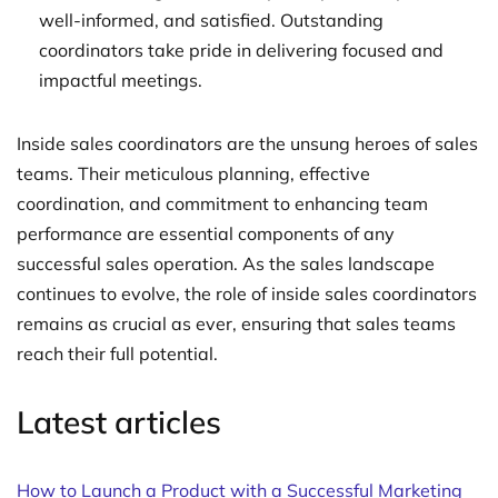
well-informed, and satisfied. Outstanding
coordinators take pride in delivering focused and
impactful meetings.
Inside sales coordinators are the unsung heroes of sales
teams. Their meticulous planning, effective
coordination, and commitment to enhancing team
performance are essential components of any
successful sales operation. As the sales landscape
continues to evolve, the role of inside sales coordinators
remains as crucial as ever, ensuring that sales teams
reach their full potential.
Latest articles
How to Launch a Product with a Successful Marketing