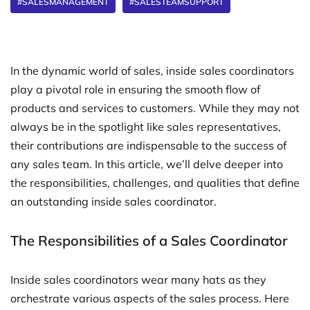
#SALESMANAGEMENT
#SALESTEAMSUPPORT
In the dynamic world of sales, inside sales coordinators
play a pivotal role in ensuring the smooth flow of
products and services to customers. While they may not
always be in the spotlight like sales representatives,
their contributions are indispensable to the success of
any sales team. In this article, we’ll delve deeper into
the responsibilities, challenges, and qualities that define
an outstanding inside sales coordinator.
The Responsibilities of a Sales Coordinator
Inside sales coordinators wear many hats as they
orchestrate various aspects of the sales process. Here