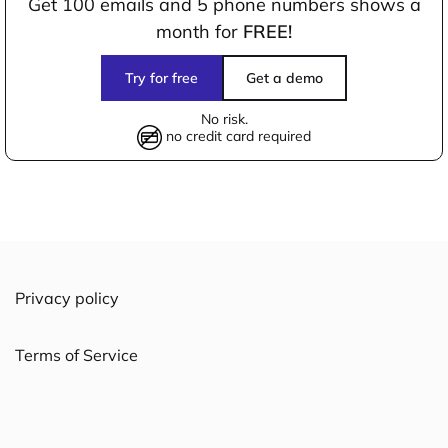
Get 100 emails and 5 phone numbers shows a
month for
FREE!
Try for free
Get a demo
No risk.
no credit card required
Privacy policy
Terms of Service