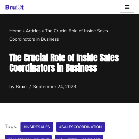
Skip
to
Home
»
Articles
»
The Crucial Role of Inside Sales
content
Coordinators in Business
The Crucial Role of Inside Sales
Coordinators in Business
by
Bruxt
September 24, 2023
Tags:
#INSIDESALES
#SALESCOORDINATION