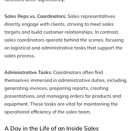
Sales Reps vs. Coordinators:
Sales representatives
directly engage with clients, striving to meet sales
targets and build customer relationships. In contrast,
sales coordinators operate behind the scenes, focusing
on logistical and administrative tasks that support the
sales process.
Administrative Tasks:
Coordinators often find
themselves immersed in administrative duties, including
generating invoices, preparing reports, creating
presentations, and managing orders for products and
equipment. These tasks are vital for maintaining the
operational efficiency of the sales team.
A Day in the Life of an Inside Sales