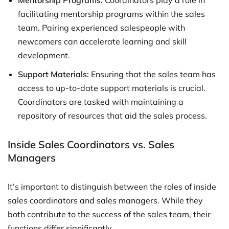
Mentorship Programs:
Coordinators play a role in
facilitating mentorship programs within the sales
team. Pairing experienced salespeople with
newcomers can accelerate learning and skill
development.
Support Materials:
Ensuring that the sales team has
access to up-to-date support materials is crucial.
Coordinators are tasked with maintaining a
repository of resources that aid the sales process.
Inside Sales Coordinators vs. Sales
Managers
It’s important to distinguish between the roles of inside
sales coordinators and sales managers. While they
both contribute to the success of the sales team, their
functions differ significantly.