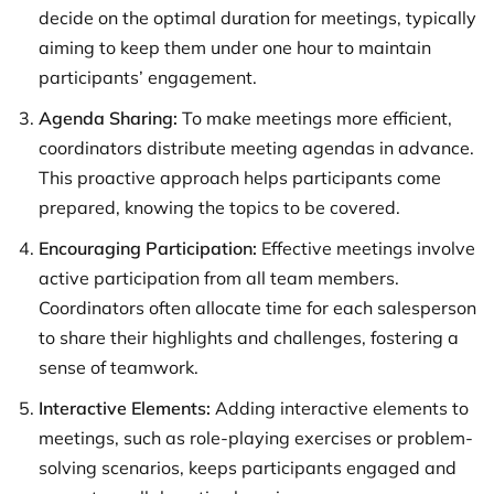
decide on the optimal duration for meetings, typically
aiming to keep them under one hour to maintain
participants’ engagement.
Agenda Sharing:
To make meetings more efficient,
coordinators distribute meeting agendas in advance.
This proactive approach helps participants come
prepared, knowing the topics to be covered.
Encouraging Participation:
Effective meetings involve
active participation from all team members.
Coordinators often allocate time for each salesperson
to share their highlights and challenges, fostering a
sense of teamwork.
Interactive Elements:
Adding interactive elements to
meetings, such as role-playing exercises or problem-
solving scenarios, keeps participants engaged and