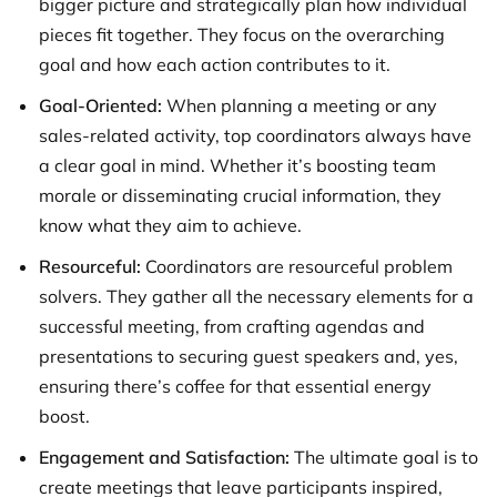
bigger picture and strategically plan how individual
pieces fit together. They focus on the overarching
goal and how each action contributes to it.
Goal-Oriented:
When planning a meeting or any
sales-related activity, top coordinators always have
a clear goal in mind. Whether it’s boosting team
morale or disseminating crucial information, they
know what they aim to achieve.
Resourceful:
Coordinators are resourceful problem
solvers. They gather all the necessary elements for a
successful meeting, from crafting agendas and
presentations to securing guest speakers and, yes,
ensuring there’s coffee for that essential energy
boost.
Engagement and Satisfaction:
The ultimate goal is to
create meetings that leave participants inspired,