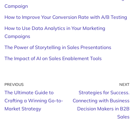
Campaign
How to Improve Your Conversion Rate with A/B Testing
How to Use Data Analytics in Your Marketing
Campaigns
The Power of Storytelling in Sales Presentations
The Impact of AI on Sales Enablement Tools
PREVIOUS
NEXT
The Ultimate Guide to
Strategies for Success.
Crafting a Winning Go-to-
Connecting with Business
Market Strategy
Decision Makers in B2B
Sales