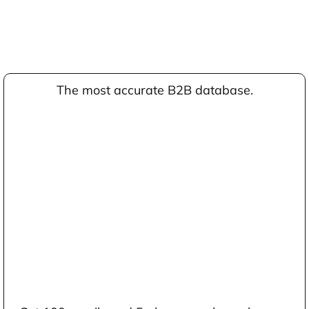
The most accurate B2B database.