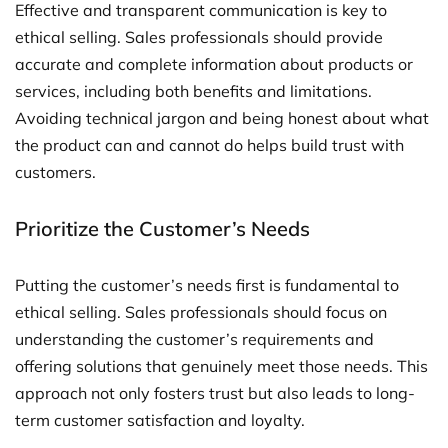
Effective and transparent communication is key to
ethical selling. Sales professionals should provide
accurate and complete information about products or
services, including both benefits and limitations.
Avoiding technical jargon and being honest about what
the product can and cannot do helps build trust with
customers.
Prioritize the Customer’s Needs
Putting the customer’s needs first is fundamental to
ethical selling. Sales professionals should focus on
understanding the customer’s requirements and
offering solutions that genuinely meet those needs. This
approach not only fosters trust but also leads to long-
term customer satisfaction and loyalty.