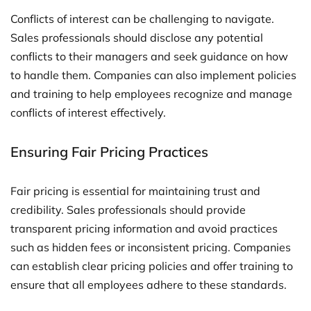
Conflicts of interest can be challenging to navigate.
Sales professionals should disclose any potential
conflicts to their managers and seek guidance on how
to handle them. Companies can also implement policies
and training to help employees recognize and manage
conflicts of interest effectively.
Ensuring Fair Pricing Practices
Fair pricing is essential for maintaining trust and
credibility. Sales professionals should provide
transparent pricing information and avoid practices
such as hidden fees or inconsistent pricing. Companies
can establish clear pricing policies and offer training to
ensure that all employees adhere to these standards.