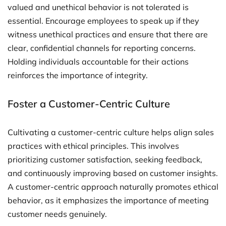
valued and unethical behavior is not tolerated is
essential. Encourage employees to speak up if they
witness unethical practices and ensure that there are
clear, confidential channels for reporting concerns.
Holding individuals accountable for their actions
reinforces the importance of integrity.
Foster a Customer-Centric Culture
Cultivating a customer-centric culture helps align sales
practices with ethical principles. This involves
prioritizing customer satisfaction, seeking feedback,
and continuously improving based on customer insights.
A customer-centric approach naturally promotes ethical
behavior, as it emphasizes the importance of meeting
customer needs genuinely.