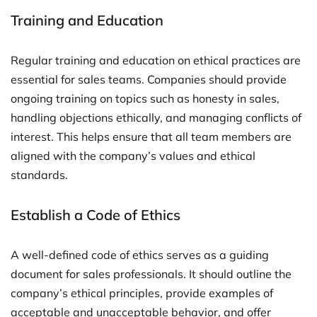
Training and Education
Regular training and education on ethical practices are
essential for sales teams. Companies should provide
ongoing training on topics such as honesty in sales,
handling objections ethically, and managing conflicts of
interest. This helps ensure that all team members are
aligned with the company’s values and ethical
standards.
Establish a Code of Ethics
A well-defined code of ethics serves as a guiding
document for sales professionals. It should outline the
company’s ethical principles, provide examples of
acceptable and unacceptable behavior, and offer