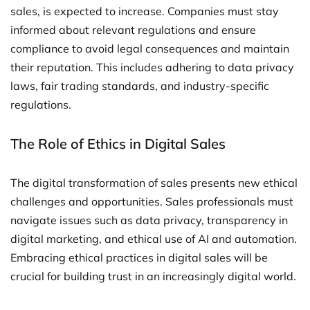
sales, is expected to increase. Companies must stay
informed about relevant regulations and ensure
compliance to avoid legal consequences and maintain
their reputation. This includes adhering to data privacy
laws, fair trading standards, and industry-specific
regulations.
The Role of Ethics in Digital Sales
The digital transformation of sales presents new ethical
challenges and opportunities. Sales professionals must
navigate issues such as data privacy, transparency in
digital marketing, and ethical use of AI and automation.
Embracing ethical practices in digital sales will be
crucial for building trust in an increasingly digital world.