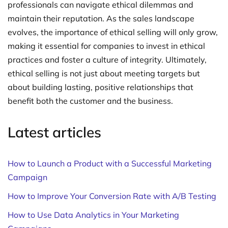
professionals can navigate ethical dilemmas and
maintain their reputation. As the sales landscape
evolves, the importance of ethical selling will only grow,
making it essential for companies to invest in ethical
practices and foster a culture of integrity. Ultimately,
ethical selling is not just about meeting targets but
about building lasting, positive relationships that
benefit both the customer and the business.
Latest articles
How to Launch a Product with a Successful Marketing
Campaign
How to Improve Your Conversion Rate with A/B Testing
How to Use Data Analytics in Your Marketing