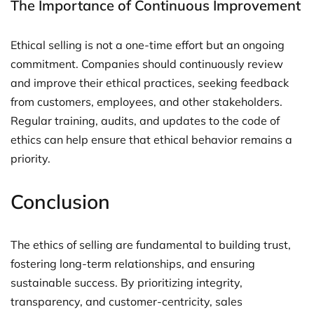
The Importance of Continuous Improvement
Ethical selling is not a one-time effort but an ongoing
commitment. Companies should continuously review
and improve their ethical practices, seeking feedback
from customers, employees, and other stakeholders.
Regular training, audits, and updates to the code of
ethics can help ensure that ethical behavior remains a
priority.
Conclusion
The ethics of selling are fundamental to building trust,
fostering long-term relationships, and ensuring
sustainable success. By prioritizing integrity,
transparency, and customer-centricity, sales