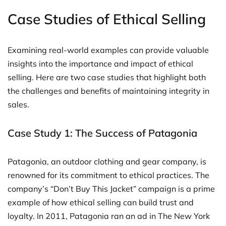
Case Studies of Ethical Selling
Examining real-world examples can provide valuable
insights into the importance and impact of ethical
selling. Here are two case studies that highlight both
the challenges and benefits of maintaining integrity in
sales.
Case Study 1: The Success of Patagonia
Patagonia, an outdoor clothing and gear company, is
renowned for its commitment to ethical practices. The
company’s “Don’t Buy This Jacket” campaign is a prime
example of how ethical selling can build trust and
loyalty. In 2011, Patagonia ran an ad in The New York