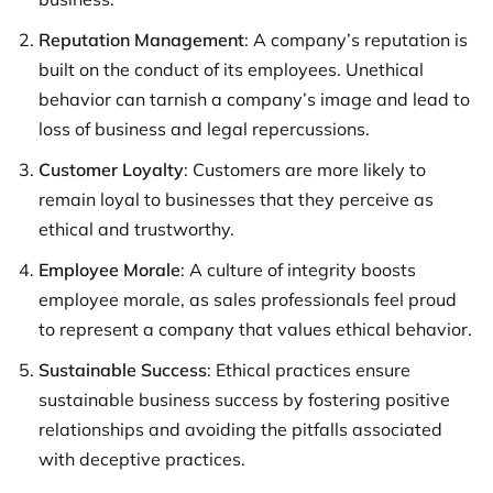
Reputation Management
: A company’s reputation is
built on the conduct of its employees. Unethical
behavior can tarnish a company’s image and lead to
loss of business and legal repercussions.
Customer Loyalty
: Customers are more likely to
remain loyal to businesses that they perceive as
ethical and trustworthy.
Employee Morale
: A culture of integrity boosts
employee morale, as sales professionals feel proud
to represent a company that values ethical behavior.
Sustainable Success
: Ethical practices ensure
sustainable business success by fostering positive
relationships and avoiding the pitfalls associated
with deceptive practices.