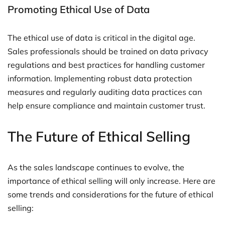
Promoting Ethical Use of Data
The ethical use of data is critical in the digital age.
Sales professionals should be trained on data privacy
regulations and best practices for handling customer
information. Implementing robust data protection
measures and regularly auditing data practices can
help ensure compliance and maintain customer trust.
The Future of Ethical Selling
As the sales landscape continues to evolve, the
importance of ethical selling will only increase. Here are
some trends and considerations for the future of ethical
selling: