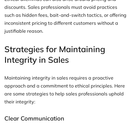
discounts. Sales professionals must avoid practices
such as hidden fees, bait-and-switch tactics, or offering
inconsistent pricing to different customers without a
justifiable reason.
Strategies for Maintaining
Integrity in Sales
Maintaining integrity in sales requires a proactive
approach and a commitment to ethical principles. Here
are some strategies to help sales professionals uphold
their integrity:
Clear Communication