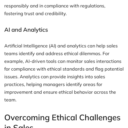
responsibly and in compliance with regulations,
fostering trust and credibility.
AI and Analytics
Artificial Intelligence (AI) and analytics can help sales
teams identify and address ethical dilemmas. For
example, AI-driven tools can monitor sales interactions
for compliance with ethical standards and flag potential
issues. Analytics can provide insights into sales
practices, helping managers identify areas for
improvement and ensure ethical behavior across the
team.
Overcoming Ethical Challenges
in Sales