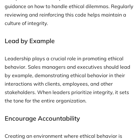
guidance on how to handle ethical dilemmas. Regularly
reviewing and reinforcing this code helps maintain a
culture of integrity.
Lead by Example
Leadership plays a crucial role in promoting ethical
behavior. Sales managers and executives should lead
by example, demonstrating ethical behavior in their
interactions with clients, employees, and other
stakeholders. When leaders prioritize integrity, it sets
the tone for the entire organization.
Encourage Accountability
Creating an environment where ethical behavior is