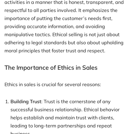
activities in a manner that is honest, transparent, and
respectful to all parties involved. It emphasizes the
importance of putting the customer’s needs first,
providing accurate information, and avoiding
manipulative tactics. Ethical selling is not just about
adhering to legal standards but also about upholding
moral principles that foster trust and respect.
The Importance of Ethics in Sales
Ethics in sales is crucial for several reasons:
Building Trust
: Trust is the cornerstone of any
successful business relationship. Ethical behavior
helps establish and maintain trust with clients,
leading to long-term partnerships and repeat
business.