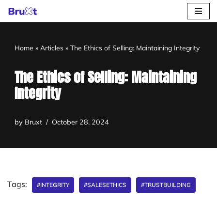
Skip
to
Home
»
Articles
»
The Ethics of Selling: Maintaining Integrity
content
The Ethics of Selling: Maintaining
Integrity
by
Bruxt
October 28, 2024
Tags:
#INTEGRITY
#SALESETHICS
#TRUSTBUILDING