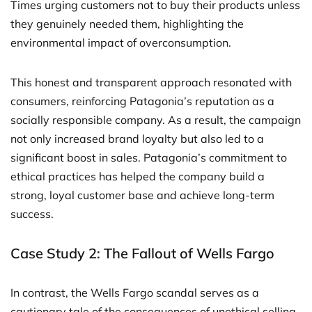
Times urging customers not to buy their products unless
they genuinely needed them, highlighting the
environmental impact of overconsumption.
This honest and transparent approach resonated with
consumers, reinforcing Patagonia’s reputation as a
socially responsible company. As a result, the campaign
not only increased brand loyalty but also led to a
significant boost in sales. Patagonia’s commitment to
ethical practices has helped the company build a
strong, loyal customer base and achieve long-term
success.
Case Study 2: The Fallout of Wells Fargo
In contrast, the Wells Fargo scandal serves as a
cautionary tale of the consequences of unethical selling.