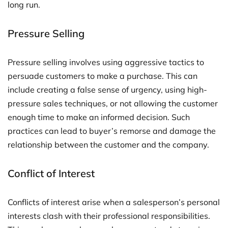
long run.
Pressure Selling
Pressure selling involves using aggressive tactics to
persuade customers to make a purchase. This can
include creating a false sense of urgency, using high-
pressure sales techniques, or not allowing the customer
enough time to make an informed decision. Such
practices can lead to buyer’s remorse and damage the
relationship between the customer and the company.
Conflict of Interest
Conflicts of interest arise when a salesperson’s personal
interests clash with their professional responsibilities.