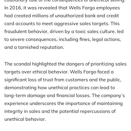
In 2016, it was revealed that Wells Fargo employees
had created millions of unauthorized bank and credit
card accounts to meet aggressive sales targets. This
fraudulent behavior, driven by a toxic sales culture, led
to severe consequences, including fines, legal actions,
and a tarnished reputation.
The scandal highlighted the dangers of prioritizing sales
targets over ethical behavior. Wells Fargo faced a
significant loss of trust from customers and the public,
demonstrating how unethical practices can lead to
long-term damage and financial losses. The company’s
experience underscores the importance of maintaining
integrity in sales and the potential repercussions of
unethical behavior.