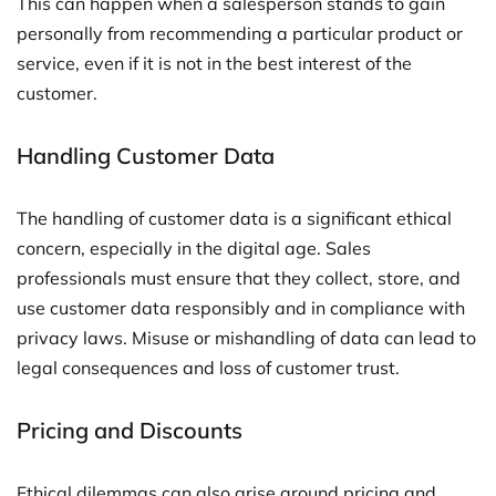
This can happen when a salesperson stands to gain
personally from recommending a particular product or
service, even if it is not in the best interest of the
customer.
Handling Customer Data
The handling of customer data is a significant ethical
concern, especially in the digital age. Sales
professionals must ensure that they collect, store, and
use customer data responsibly and in compliance with
privacy laws. Misuse or mishandling of data can lead to
legal consequences and loss of customer trust.
Pricing and Discounts
Ethical dilemmas can also arise around pricing and