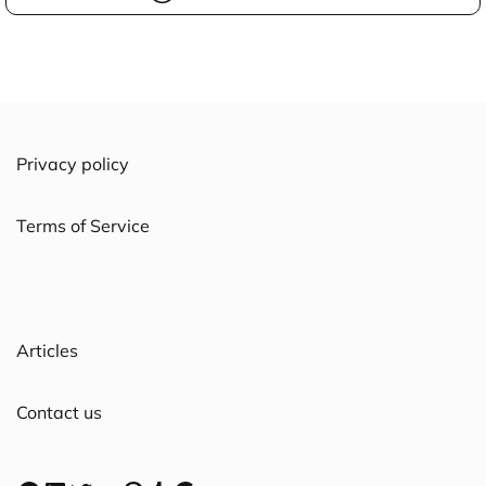
Privacy policy
Terms of Service
Articles
Contact us