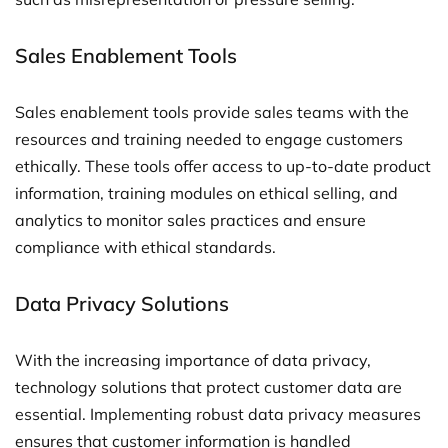
Sales Enablement Tools
Sales enablement tools provide sales teams with the
resources and training needed to engage customers
ethically. These tools offer access to up-to-date product
information, training modules on ethical selling, and
analytics to monitor sales practices and ensure
compliance with ethical standards.
Data Privacy Solutions
With the increasing importance of data privacy,
technology solutions that protect customer data are
essential. Implementing robust data privacy measures
ensures that customer information is handled