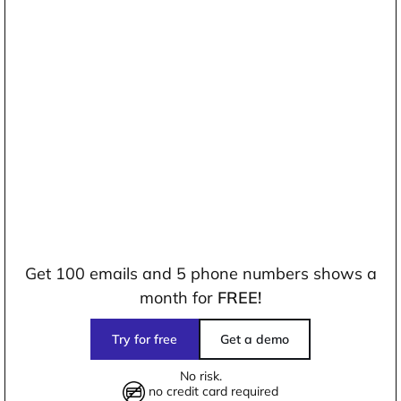
Get 100 emails and 5 phone numbers shows a
month for
FREE!
Try for free
Get a demo
No risk.
no credit card required