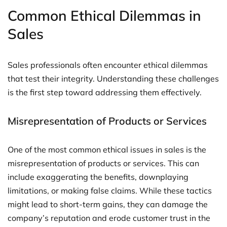
Common Ethical Dilemmas in
Sales
Sales professionals often encounter ethical dilemmas
that test their integrity. Understanding these challenges
is the first step toward addressing them effectively.
Misrepresentation of Products or Services
One of the most common ethical issues in sales is the
misrepresentation of products or services. This can
include exaggerating the benefits, downplaying
limitations, or making false claims. While these tactics
might lead to short-term gains, they can damage the
company’s reputation and erode customer trust in the