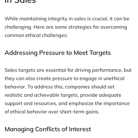
While maintaining integrity in sales is crucial, it can be
challenging. Here are some strategies for overcoming
common ethical challenges:
Addressing Pressure to Meet Targets
Sales targets are essential for driving performance, but
they can also create pressure to engage in unethical
behavior. To address this, companies should set
realistic and achievable targets, provide adequate
support and resources, and emphasize the importance
of ethical behavior over short-term gains.
Managing Conflicts of Interest