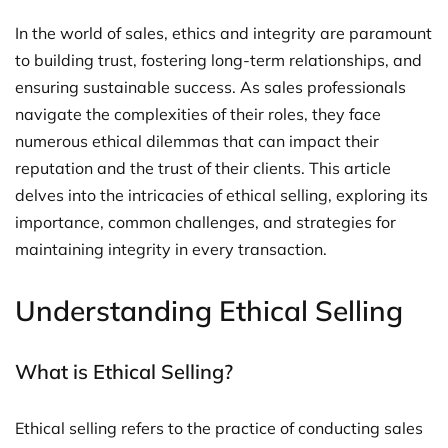
In the world of sales, ethics and integrity are paramount
to building trust, fostering long-term relationships, and
ensuring sustainable success. As sales professionals
navigate the complexities of their roles, they face
numerous ethical dilemmas that can impact their
reputation and the trust of their clients. This article
delves into the intricacies of ethical selling, exploring its
importance, common challenges, and strategies for
maintaining integrity in every transaction.
Understanding Ethical Selling
What is Ethical Selling?
Ethical selling refers to the practice of conducting sales