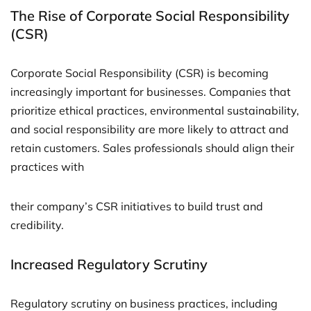
The Rise of Corporate Social Responsibility
(CSR)
Corporate Social Responsibility (CSR) is becoming
increasingly important for businesses. Companies that
prioritize ethical practices, environmental sustainability,
and social responsibility are more likely to attract and
retain customers. Sales professionals should align their
practices with
their company’s CSR initiatives to build trust and
credibility.
Increased Regulatory Scrutiny
Regulatory scrutiny on business practices, including