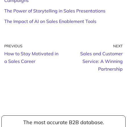
Campaigns
The Power of Storytelling in Sales Presentations
The Impact of AI on Sales Enablement Tools
PREVIOUS
NEXT
How to Stay Motivated in
Sales and Customer
a Sales Career
Service: A Winning
Partnership
The most accurate B2B database.