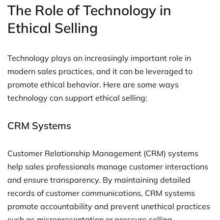
The Role of Technology in
Ethical Selling
Technology plays an increasingly important role in
modern sales practices, and it can be leveraged to
promote ethical behavior. Here are some ways
technology can support ethical selling:
CRM Systems
Customer Relationship Management (CRM) systems
help sales professionals manage customer interactions
and ensure transparency. By maintaining detailed
records of customer communications, CRM systems
promote accountability and prevent unethical practices
such as misrepresentation or pressure selling.