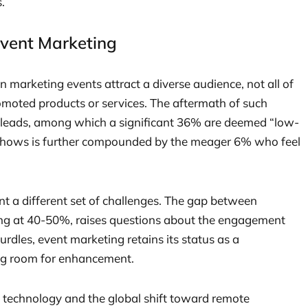
.
Event Marketing
marketing events attract a diverse audience, not all of
moted products or services. The aftermath of such
f leads, among which a significant 36% are deemed “low-
de shows is further compounded by the meager 6% who feel
ent a different set of challenges. The gap between
ing at 40-50%, raises questions about the engagement
hurdles, event marketing retains its status as a
ing room for enhancement.
n technology and the global shift toward remote