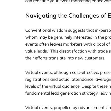
can redefine your event marketing endeavors
Navigating the Challenges of 
Conventional wisdom suggests that in-person 
whom may be genuinely interested in the pro
events often leaves marketers with a pool o
value leads.” This dissatisfaction with tra
their efforts translate into new customers.
Virtual events, although cost-effective, pres
registrations and actual attendance, averag
levels of the virtual audience. Despite these 
fundamental lead generation strategy, leav
Virtual events, propelled by advancements i