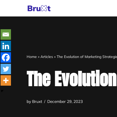
Skip
to
content
Home
»
Articles
»
The Evolution of Marketing Strategi
The Evolution
by
Bruxt
December 29, 2023