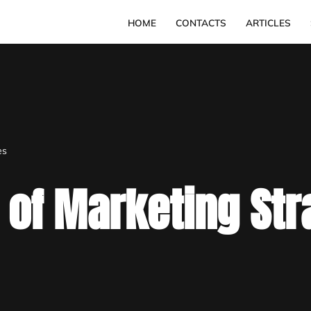
HOME
CONTACTS
ARTICLES
es
 of Marketing Str