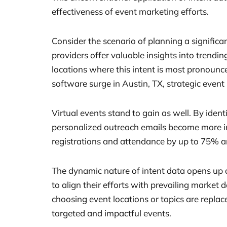
effectiveness of event marketing efforts.
Consider the scenario of planning a significa
providers offer valuable insights into trendin
locations where this intent is most pronounce
software surge in Austin, TX, strategic even
Virtual events stand to gain as well. By iden
personalized outreach emails become more imp
registrations and attendance by up to 75% a
The dynamic nature of intent data opens up a
to align their efforts with prevailing market
choosing event locations or topics are repla
targeted and impactful events.