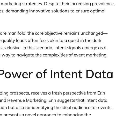
 marketing strategies. Despite their increasing prevalence,
ges, demanding innovative solutions to ensure optimal
 are manifold, the core objective remains unchanged—
quality leads often feels akin to a quest in the dark,
is elusive. In this scenario, intent signals emerge as a
ve way to navigate the complexities of event marketing.
Power of Intent Data
tizing prospects, receives a fresh perspective from Erin
and Revenue Marketing. Erin suggests that intent data
ion but also for identifying the ideal audience for events.
ta presents a novel approach to enhancing the