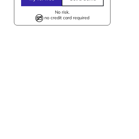
No risk.
no credit card required