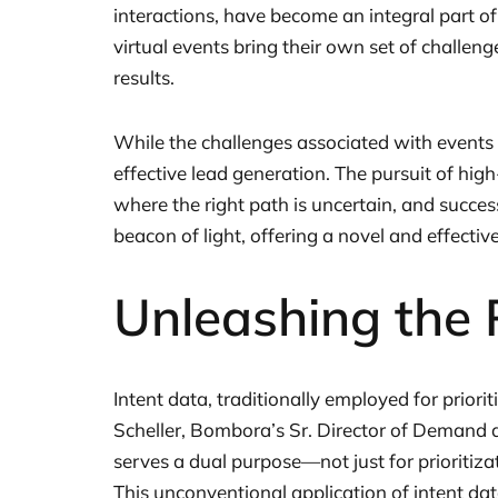
interactions, have become an integral part of
virtual events bring their own set of challen
results.
While the challenges associated with events
effective lead generation. The pursuit of high-
where the right path is uncertain, and success 
beacon of light, offering a novel and effecti
Unleashing the 
Intent data, traditionally employed for priori
Scheller, Bombora’s Sr. Director of Demand 
serves a dual purpose—not just for prioritizat
This unconventional application of intent da