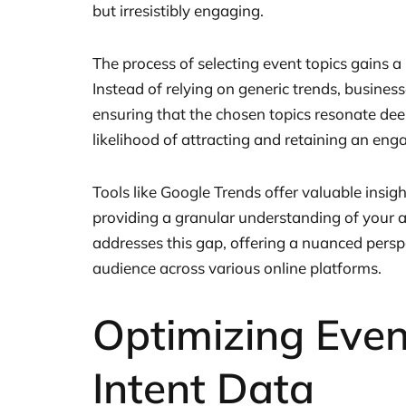
but irresistibly engaging.
The process of selecting event topics gains a
Instead of relying on generic trends, businesse
ensuring that the chosen topics resonate deep
likelihood of attracting and retaining an en
Tools like Google Trends offer valuable insight
providing a granular understanding of your au
addresses this gap, offering a nuanced perspe
audience across various online platforms.
Optimizing Even
Intent Data