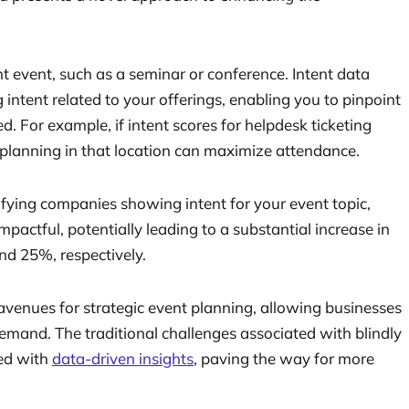
nt event, such as a seminar or conference. Intent data
g intent related to your offerings, enabling you to pinpoint
d. For example, if intent scores for helpdesk ticketing
t planning in that location can maximize attendance.
tifying companies showing intent for your event topic,
actful, potentially leading to a substantial increase in
nd 25%, respectively.
venues for strategic event planning, allowing businesses
 demand. The traditional challenges associated with blindly
ced with
data-driven insights
, paving the way for more