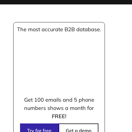
The most accurate B2B database.
Get 100 emails and 5 phone
numbers shows a month for
FREE!
Try for free
Get a demo