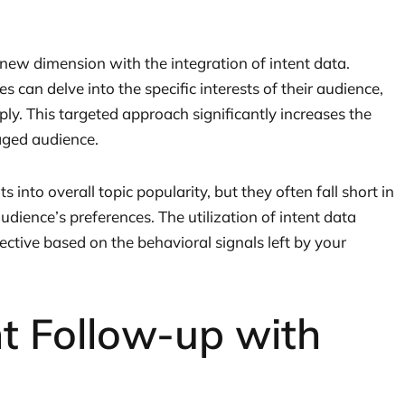
 new dimension with the integration of intent data.
s can delve into the specific interests of their audience,
ly. This targeted approach significantly increases the
gaged audience.
s into overall topic popularity, but they often fall short in
dience’s preferences. The utilization of intent data
ctive based on the behavioral signals left by your
t Follow-up with