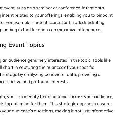
nt event, such as a seminar or conference. Intent data
g intent related to your offerings, enabling you to pinpoint
d. For example, if intent scores for helpdesk ticketing
t planning in that location can maximize attendance.
ng Event Topics
an audience genuinely interested in the topic. Tools like
l short in capturing the nuances of your specific
ter stage by analyzing behavioral data, providing a
e’s active and profound interests.
a, you can identify trending topics across your audience,
cts top-of-mind for them. This strategic approach ensures
 your audience’s questions, making it not just informative