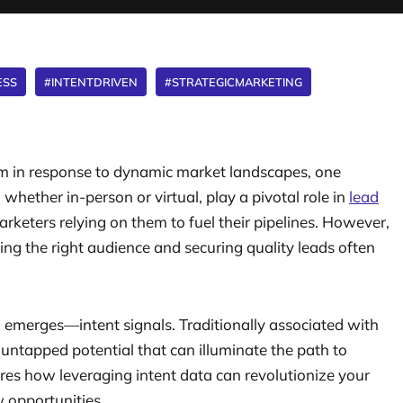
ESS
#INTENTDRIVEN
#STRATEGICMARKETING
rm in response to dynamic market landscapes, one
hether in-person or virtual, play a pivotal role in
lead
arketers relying on them to fuel their pipelines. However,
ing the right audience and securing quality leads often
n emerges—intent signals. Traditionally associated with
untapped potential that can illuminate the path to
ores how leveraging intent data can revolutionize your
 opportunities.