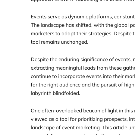
Events serve as dynamic platforms, constant
The landscape has shifted, with the global pa
marketers to adapt their strategies. Despite 
tool remains unchanged.
Despite the enduring significance of events, 
extracting meaningful leads from these gathe
continue to incorporate events into their mar
for the right audience and the pursuit of hig
labyrinth blindfolded.
One often-overlooked beacon of light in this m
viewed as a tool for prioritizing prospects, i
landscape of event marketing. This article un