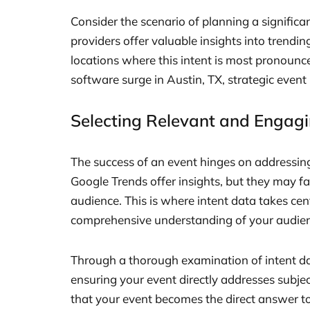
Consider the scenario of planning a significa
providers offer valuable insights into trendin
locations where this intent is most pronounce
software surge in Austin, TX, strategic even
Selecting Relevant and Engagi
The success of an event hinges on addressing 
Google Trends offer insights, but they may fal
audience. This is where intent data takes cen
comprehensive understanding of your audienc
Through a thorough examination of intent dat
ensuring your event directly addresses subje
that your event becomes the direct answer to