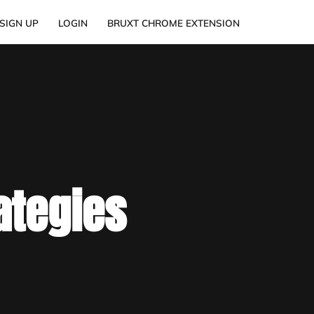
SIGN UP
LOGIN
BRUXT CHROME EXTENSION
ategies