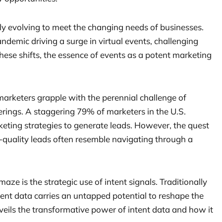
ly evolving to meet the changing needs of businesses.
ndemic driving a surge in virtual events, challenging
these shifts, the essence of events as a potent marketing
marketers grapple with the perennial challenge of
rings. A staggering 79% of marketers in the U.S.
keting strategies to generate leads. However, the quest
h-quality leads often resemble navigating through a
aze is the strategic use of intent signals. Traditionally
ntent data carries an untapped potential to reshape the
veils the transformative power of intent data and how it