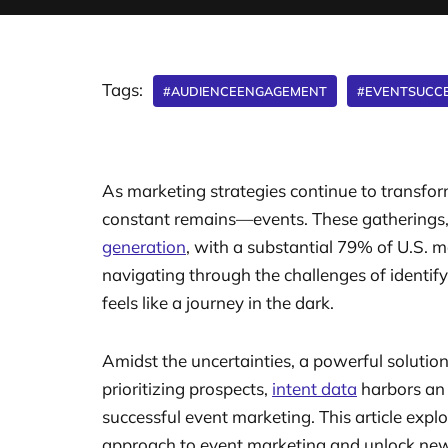
Tags:
#AUDIENCEENGAGEMENT
#EVENTSUCC
As marketing strategies continue to transfo
constant remains—events. These gatherings, w
generation
, with a substantial 79% of U.S. m
navigating through the challenges of identify
feels like a journey in the dark.
Amidst the uncertainties, a powerful solutio
prioritizing prospects,
intent data
harbors an 
successful event marketing. This article expl
approach to event marketing and unlock new