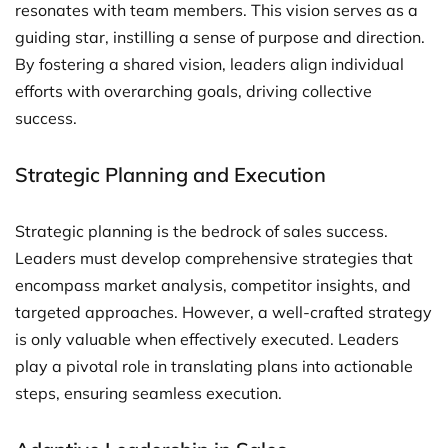
resonates with team members. This vision serves as a
guiding star, instilling a sense of purpose and direction.
By fostering a shared vision, leaders align individual
efforts with overarching goals, driving collective
success.
Strategic Planning and Execution
Strategic planning is the bedrock of sales success.
Leaders must develop comprehensive strategies that
encompass market analysis, competitor insights, and
targeted approaches. However, a well-crafted strategy
is only valuable when effectively executed. Leaders
play a pivotal role in translating plans into actionable
steps, ensuring seamless execution.