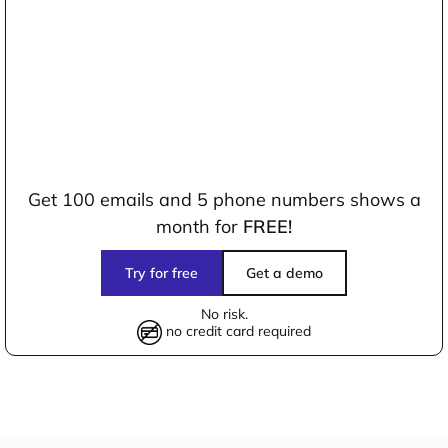
Get 100 emails and 5 phone numbers shows a
month for
FREE!
Try for free
Get a demo
No risk.
no credit card required