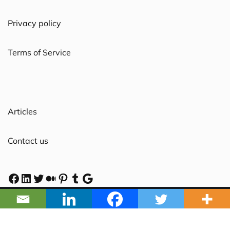
Privacy policy
Terms of Service
Articles
Contact us
2025 Powered by NYBLECRAFT PTY. LTD. ABN 96 611
058 569