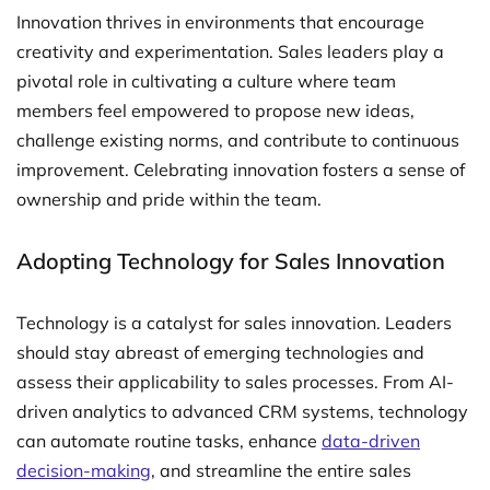
Innovation thrives in environments that encourage
creativity and experimentation. Sales leaders play a
pivotal role in cultivating a culture where team
members feel empowered to propose new ideas,
challenge existing norms, and contribute to continuous
improvement. Celebrating innovation fosters a sense of
ownership and pride within the team.
Adopting Technology for Sales Innovation
Technology is a catalyst for sales innovation. Leaders
should stay abreast of emerging technologies and
assess their applicability to sales processes. From AI-
driven analytics to advanced CRM systems, technology
can automate routine tasks, enhance
data-driven
decision-making
, and streamline the entire sales