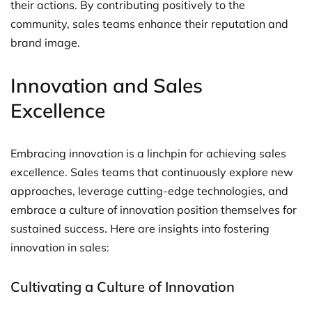
their actions. By contributing positively to the
community, sales teams enhance their reputation and
brand image.
Innovation and Sales
Excellence
Embracing innovation is a linchpin for achieving sales
excellence. Sales teams that continuously explore new
approaches, leverage cutting-edge technologies, and
embrace a culture of innovation position themselves for
sustained success. Here are insights into fostering
innovation in sales:
Cultivating a Culture of Innovation