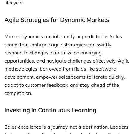
lifecycle.
Agile Strategies for Dynamic Markets
Market dynamics are inherently unpredictable. Sales
teams that embrace agile strategies can swiftly
respond to changes, capitalize on emerging
opportunities, and navigate challenges effectively. Agile
methodologies, borrowed from fields like software
development, empower sales teams to iterate quickly,
adapt to customer feedback, and stay ahead of the
competition.
Investing in Continuous Learning
Sales excellence is a journey, not a destination. Leaders