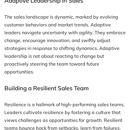
Adaptive Leadership in Sales
The sales landscape is dynamic, marked by evolving
customer behaviors and market trends. Adaptive
leaders navigate uncertainty with agility. They embrace
change, encourage innovation, and swiftly adjust
strategies in response to shifting dynamics. Adaptive
leadership is not about reacting to change but
proactively steering the team toward future
opportunities.
Building a Resilient Sales Team
Resilience is a hallmark of high-performing sales teams.
Leaders cultivate resilience by fostering a culture that
views challenges as opportunities for growth. Resilient
teams bounce back from setbacks, learn from failures,