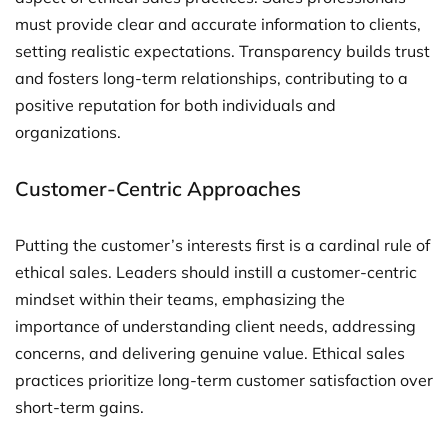
must provide clear and accurate information to clients,
setting realistic expectations. Transparency builds trust
and fosters long-term relationships, contributing to a
positive reputation for both individuals and
organizations.
Customer-Centric Approaches
Putting the customer’s interests first is a cardinal rule of
ethical sales. Leaders should instill a customer-centric
mindset within their teams, emphasizing the
importance of understanding client needs, addressing
concerns, and delivering genuine value. Ethical sales
practices prioritize long-term customer satisfaction over
short-term gains.