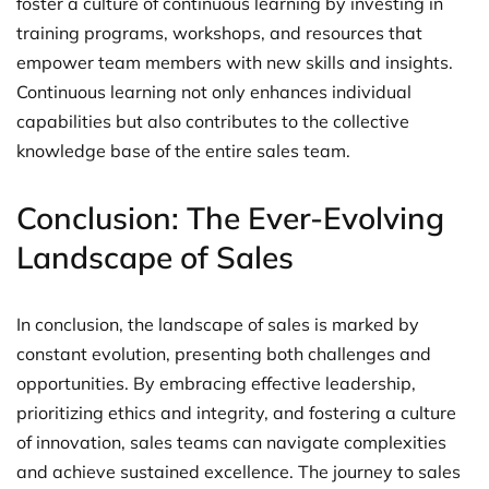
foster a culture of continuous learning by investing in
training programs, workshops, and resources that
empower team members with new skills and insights.
Continuous learning not only enhances individual
capabilities but also contributes to the collective
knowledge base of the entire sales team.
Conclusion: The Ever-Evolving
Landscape of Sales
In conclusion, the landscape of sales is marked by
constant evolution, presenting both challenges and
opportunities. By embracing effective leadership,
prioritizing ethics and integrity, and fostering a culture
of innovation, sales teams can navigate complexities
and achieve sustained excellence. The journey to sales