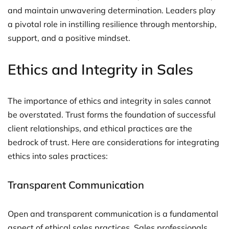
and maintain unwavering determination. Leaders play
a pivotal role in instilling resilience through mentorship,
support, and a positive mindset.
Ethics and Integrity in Sales
The importance of ethics and integrity in sales cannot
be overstated. Trust forms the foundation of successful
client relationships, and ethical practices are the
bedrock of trust. Here are considerations for integrating
ethics into sales practices:
Transparent Communication
Open and transparent communication is a fundamental
aspect of ethical sales practices. Sales professionals