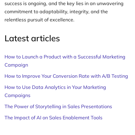
success is ongoing, and the key lies in an unwavering
commitment to adaptability, integrity, and the
relentless pursuit of excellence.
Latest articles
How to Launch a Product with a Successful Marketing
Campaign
How to Improve Your Conversion Rate with A/B Testing
How to Use Data Analytics in Your Marketing
Campaigns
The Power of Storytelling in Sales Presentations
The Impact of AI on Sales Enablement Tools