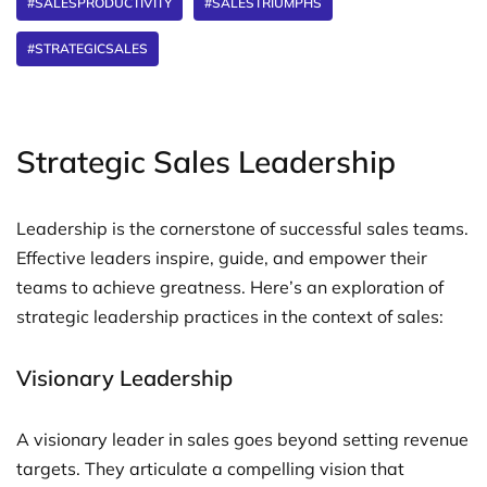
#SALESPRODUCTIVITY
#SALESTRIUMPHS
#STRATEGICSALES
Strategic Sales Leadership
Leadership is the cornerstone of successful sales teams.
Effective leaders inspire, guide, and empower their
teams to achieve greatness. Here’s an exploration of
strategic leadership practices in the context of sales:
Visionary Leadership
A visionary leader in sales goes beyond setting revenue
targets. They articulate a compelling vision that