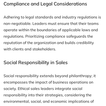
Compliance and Legal Considerations
Adhering to legal standards and industry regulations is
non-negotiable. Leaders must ensure that their teams
operate within the boundaries of applicable laws and
regulations. Prioritizing compliance safeguards the
reputation of the organization and builds credibility
with clients and stakeholders.
Social Responsibility in Sales
Social responsibility extends beyond philanthropy; it
encompasses the impact of business operations on
society. Ethical sales leaders integrate social
responsibility into their strategies, considering the
environmental, social, and economic implications of