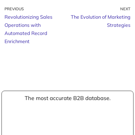
PREVIOUS
NEXT
Revolutionizing Sales
The Evolution of Marketing
Operations with
Strategies
Automated Record
Enrichment
The most accurate B2B database.