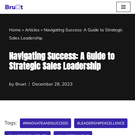
Skip
to
Home
»
Articles
»
Navigating Success: A Guide to Strategic
content
Sales Leadership
Navigating Success: A Guide to
Strategic Sales Leadership
by
Bruxt
December 28, 2023
Tags:
#INNOVATEANDSUCCEED
#LEADERSHIPEXCELLENCE