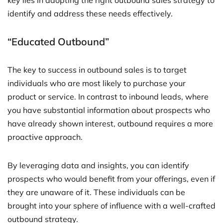
key lies in adopting the right outbound sales strategy to
identify and address these needs effectively.
“Educated Outbound”
The key to success in outbound sales is to target
individuals who are most likely to purchase your
product or service. In contrast to inbound leads, where
you have substantial information about prospects who
have already shown interest, outbound requires a more
proactive approach.
By leveraging data and insights, you can identify
prospects who would benefit from your offerings, even if
they are unaware of it. These individuals can be
brought into your sphere of influence with a well-crafted
outbound strategy.