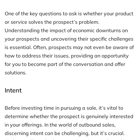
One of the key questions to ask is whether your product
or service solves the prospect’s problem.
Understanding the impact of economic downturns on
your prospects and uncovering their specific challenges
is essential. Often, prospects may not even be aware of
how to address their issues, providing an opportunity
for you to become part of the conversation and offer
solutions.
Intent
Before investing time in pursuing a sale, it’s vital to
determine whether the prospect is genuinely interested
in your offerings. In the world of outbound sales,
discerning intent can be challenging, but it’s crucial.