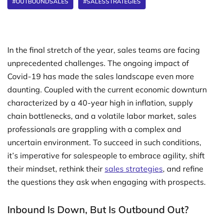
#OUTBOUNDSALES
#SALESSTRATEGIES
In the final stretch of the year, sales teams are facing
unprecedented challenges. The ongoing impact of
Covid-19 has made the sales landscape even more
daunting. Coupled with the current economic downturn
characterized by a 40-year high in inflation, supply
chain bottlenecks, and a volatile labor market, sales
professionals are grappling with a complex and
uncertain environment. To succeed in such conditions,
it’s imperative for salespeople to embrace agility, shift
their mindset, rethink their
sales strategies
, and refine
the questions they ask when engaging with prospects.
Inbound Is Down, But Is Outbound Out?