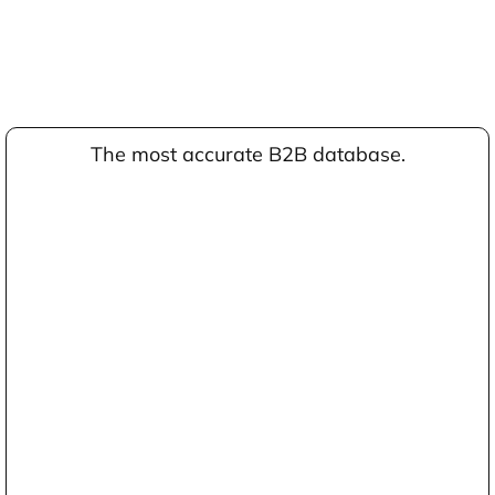
The most accurate B2B database.