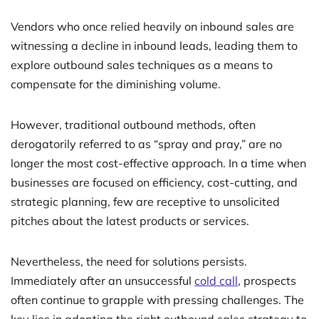
Vendors who once relied heavily on inbound sales are
witnessing a decline in inbound leads, leading them to
explore outbound sales techniques as a means to
compensate for the diminishing volume.
However, traditional outbound methods, often
derogatorily referred to as “spray and pray,” are no
longer the most cost-effective approach. In a time when
businesses are focused on efficiency, cost-cutting, and
strategic planning, few are receptive to unsolicited
pitches about the latest products or services.
Nevertheless, the need for solutions persists.
Immediately after an unsuccessful
cold call
, prospects
often continue to grapple with pressing challenges. The