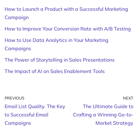
How to Launch a Product with a Successful Marketing
Campaign
How to Improve Your Conversion Rate with A/B Testing
How to Use Data Analytics in Your Marketing
Campaigns
The Power of Storytelling in Sales Presentations
The Impact of AI on Sales Enablement Tools
PREVIOUS
NEXT
Email List Quality. The Key
The Ultimate Guide to
to Successful Email
Crafting a Winning Go-to-
Campaigns
Market Strategy