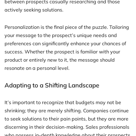
between prospects casually researching and those
actively seeking solutions.
Personalization is the final piece of the puzzle. Tailoring
your message to the prospect’s unique needs and
preferences can significantly enhance your chances of
success. Whether the prospect is familiar with your
product or entirely new to it, the message should
resonate on a personal level.
Adapting to a Shifting Landscape
It’s important to recognize that budgets may not be
shrinking; they are merely shifting. Companies continue
to seek solutions to their pain points, but they are more
discerning in their decision-making. Sales professionals
who possess in-depth knowledge about their prospects