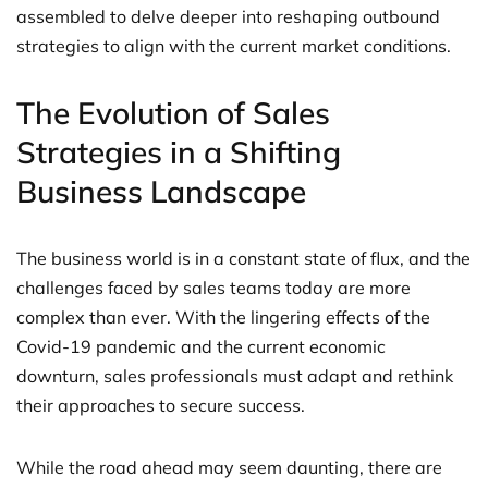
assembled to delve deeper into reshaping outbound
strategies to align with the current market conditions.
The Evolution of Sales
Strategies in a Shifting
Business Landscape
The business world is in a constant state of flux, and the
challenges faced by sales teams today are more
complex than ever. With the lingering effects of the
Covid-19 pandemic and the current economic
downturn, sales professionals must adapt and rethink
their approaches to secure success.
While the road ahead may seem daunting, there are