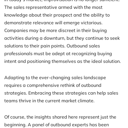
The sales representative armed with the most
knowledge about their prospect and the ability to
demonstrate relevance will emerge victorious.
Companies may be more discreet in their buying
activities during a downturn, but they continue to seek
solutions to their pain points. Outbound sales
professionals must be adept at recognizing buying
intent and positioning themselves as the ideal solution.
Adapting to the ever-changing sales landscape
requires a comprehensive rethink of outbound
strategies. Embracing these strategies can help sales
teams thrive in the current market climate.
Of course, the insights shared here represent just the
beginning. A panel of outbound experts has been