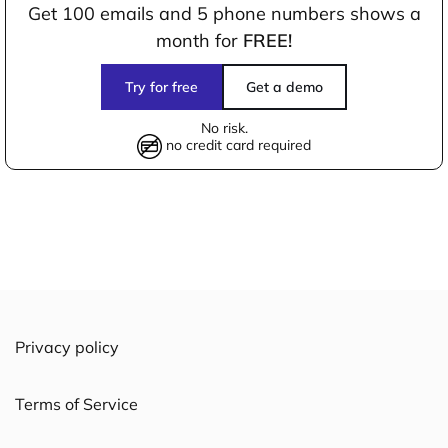
Get 100 emails and 5 phone numbers shows a
month for
FREE!
Try for free
Get a demo
No risk.
no credit card required
Privacy policy
Terms of Service