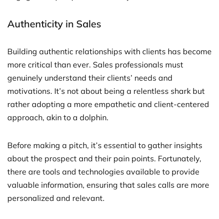
Authenticity in Sales
Building authentic relationships with clients has become
more critical than ever. Sales professionals must
genuinely understand their clients’ needs and
motivations. It’s not about being a relentless shark but
rather adopting a more empathetic and client-centered
approach, akin to a dolphin.
Before making a pitch, it’s essential to gather insights
about the prospect and their pain points. Fortunately,
there are tools and technologies available to provide
valuable information, ensuring that sales calls are more
personalized and relevant.