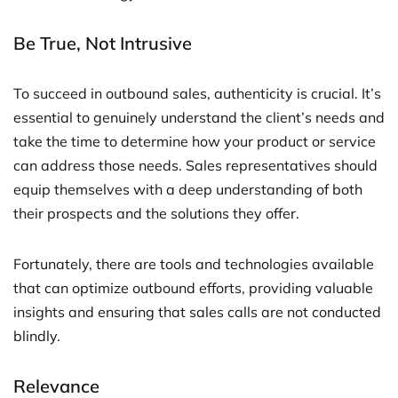
Be True, Not Intrusive
To succeed in outbound sales, authenticity is crucial. It’s
essential to genuinely understand the client’s needs and
take the time to determine how your product or service
can address those needs. Sales representatives should
equip themselves with a deep understanding of both
their prospects and the solutions they offer.
Fortunately, there are tools and technologies available
that can optimize outbound efforts, providing valuable
insights and ensuring that sales calls are not conducted
blindly.
Relevance