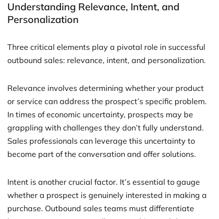
Understanding Relevance, Intent, and
Personalization
Three critical elements play a pivotal role in successful
outbound sales: relevance, intent, and personalization.
Relevance involves determining whether your product
or service can address the prospect’s specific problem.
In times of economic uncertainty, prospects may be
grappling with challenges they don’t fully understand.
Sales professionals can leverage this uncertainty to
become part of the conversation and offer solutions.
Intent is another crucial factor. It’s essential to gauge
whether a prospect is genuinely interested in making a
purchase. Outbound sales teams must differentiate