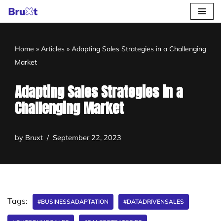
Skip
to
Home
»
Articles
»
Adapting Sales Strategies in a Challenging
content
Market
Adapting Sales Strategies in a
Challenging Market
by
Bruxt
September 22, 2023
Tags:
#BUSINESSADAPTATION
#DATADRIVENSALES