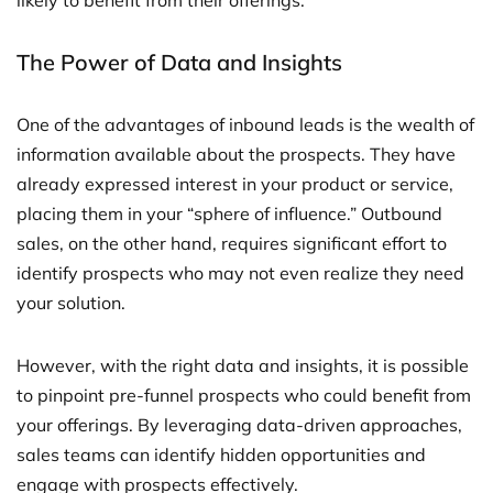
likely to benefit from their offerings.
The Power of Data and Insights
One of the advantages of inbound leads is the wealth of
information available about the prospects. They have
already expressed interest in your product or service,
placing them in your “sphere of influence.” Outbound
sales, on the other hand, requires significant effort to
identify prospects who may not even realize they need
your solution.
However, with the right data and insights, it is possible
to pinpoint pre-funnel prospects who could benefit from
your offerings. By leveraging data-driven approaches,
sales teams can identify hidden opportunities and
engage with prospects effectively.