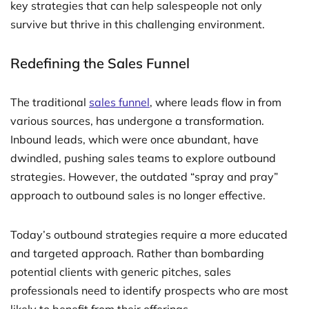
key strategies that can help salespeople not only
survive but thrive in this challenging environment.
Redefining the Sales Funnel
The traditional
sales funnel
, where leads flow in from
various sources, has undergone a transformation.
Inbound leads, which were once abundant, have
dwindled, pushing sales teams to explore outbound
strategies. However, the outdated “spray and pray”
approach to outbound sales is no longer effective.
Today’s outbound strategies require a more educated
and targeted approach. Rather than bombarding
potential clients with generic pitches, sales
professionals need to identify prospects who are most