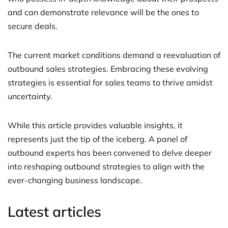
and can demonstrate relevance will be the ones to
secure deals.
The current market conditions demand a reevaluation of
outbound sales strategies. Embracing these evolving
strategies is essential for sales teams to thrive amidst
uncertainty.
While this article provides valuable insights, it
represents just the tip of the iceberg. A panel of
outbound experts has been convened to delve deeper
into reshaping outbound strategies to align with the
ever-changing business landscape.
Latest articles