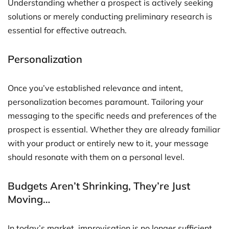
Understanding whether a prospect is actively seeking
solutions or merely conducting preliminary research is
essential for effective outreach.
Personalization
Once you’ve established relevance and intent,
personalization becomes paramount. Tailoring your
messaging to the specific needs and preferences of the
prospect is essential. Whether they are already familiar
with your product or entirely new to it, your message
should resonate with them on a personal level.
Budgets Aren’t Shrinking, They’re Just
Moving…
In today’s market, improvisation is no longer sufficient.