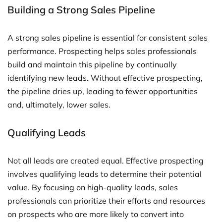
Building a Strong Sales Pipeline
A strong sales pipeline is essential for consistent sales
performance. Prospecting helps sales professionals
build and maintain this pipeline by continually
identifying new leads. Without effective prospecting,
the pipeline dries up, leading to fewer opportunities
and, ultimately, lower sales.
Qualifying Leads
Not all leads are created equal. Effective prospecting
involves qualifying leads to determine their potential
value. By focusing on high-quality leads, sales
professionals can prioritize their efforts and resources
on prospects who are more likely to convert into