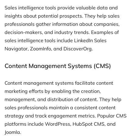
Sales intelligence tools provide valuable data and
insights about potential prospects. They help sales
professionals gather information about companies,
decision-makers, and industry trends. Examples of
sales intelligence tools include LinkedIn Sales
Navigator, ZoomInfo, and DiscoverOrg.
Content Management Systems (CMS)
Content management systems facilitate content
marketing efforts by enabling the creation,
management, and distribution of content. They help
sales professionals maintain a consistent content
strategy and track engagement metrics. Popular CMS
platforms include WordPress, HubSpot CMS, and
Joomla.