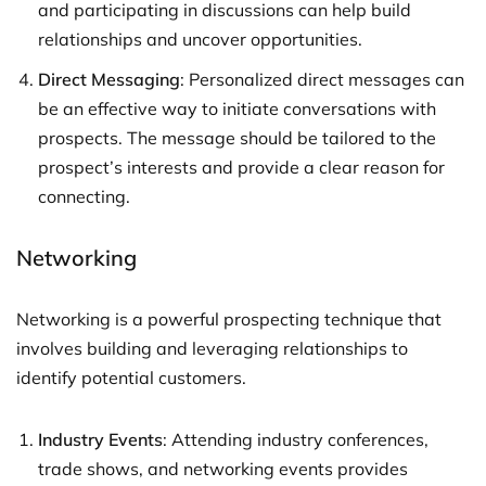
and participating in discussions can help build
relationships and uncover opportunities.
Direct Messaging
: Personalized direct messages can
be an effective way to initiate conversations with
prospects. The message should be tailored to the
prospect’s interests and provide a clear reason for
connecting.
Networking
Networking is a powerful prospecting technique that
involves building and leveraging relationships to
identify potential customers.
Industry Events
: Attending industry conferences,
trade shows, and networking events provides