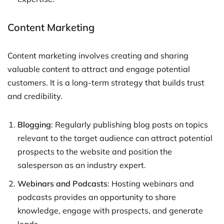
Content Marketing
Content marketing involves creating and sharing
valuable content to attract and engage potential
customers. It is a long-term strategy that builds trust
and credibility.
Blogging
: Regularly publishing blog posts on topics
relevant to the target audience can attract potential
prospects to the website and position the
salesperson as an industry expert.
Webinars and Podcasts
: Hosting webinars and
podcasts provides an opportunity to share
knowledge, engage with prospects, and generate