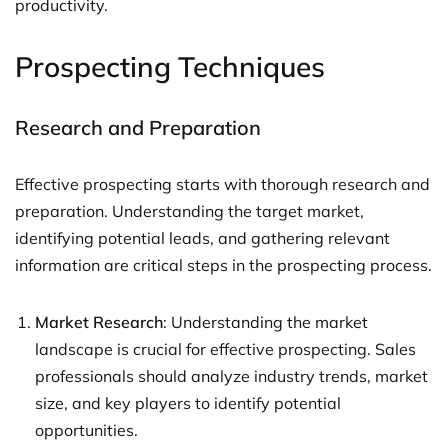
productivity.
Prospecting Techniques
Research and Preparation
Effective prospecting starts with thorough research and
preparation. Understanding the target market,
identifying potential leads, and gathering relevant
information are critical steps in the prospecting process.
Market Research
: Understanding the market
landscape is crucial for effective prospecting. Sales
professionals should analyze industry trends, market
size, and key players to identify potential
opportunities.