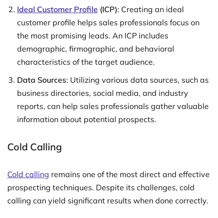
Ideal Customer Profile
(ICP)
: Creating an ideal
customer profile helps sales professionals focus on
the most promising leads. An ICP includes
demographic, firmographic, and behavioral
characteristics of the target audience.
Data Sources
: Utilizing various data sources, such as
business directories, social media, and industry
reports, can help sales professionals gather valuable
information about potential prospects.
Cold Calling
Cold calling
remains one of the most direct and effective
prospecting techniques. Despite its challenges, cold
calling can yield significant results when done correctly.