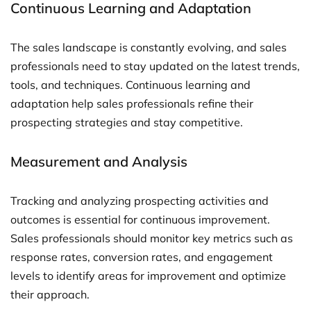
Continuous Learning and Adaptation
The sales landscape is constantly evolving, and sales
professionals need to stay updated on the latest trends,
tools, and techniques. Continuous learning and
adaptation help sales professionals refine their
prospecting strategies and stay competitive.
Measurement and Analysis
Tracking and analyzing prospecting activities and
outcomes is essential for continuous improvement.
Sales professionals should monitor key metrics such as
response rates, conversion rates, and engagement
levels to identify areas for improvement and optimize
their approach.