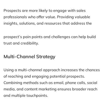
Prospects are more likely to engage with sales
professionals who offer value. Providing valuable
insights, solutions, and resources that address the
prospect’s pain points and challenges can help build
trust and credibility.
Multi-Channel Strategy
Using a multi-channel approach increases the chances
of reaching and engaging potential prospects.
Combining methods such as email, phone calls, social
media, and content marketing ensures broader reach
and multiple touchpoints.