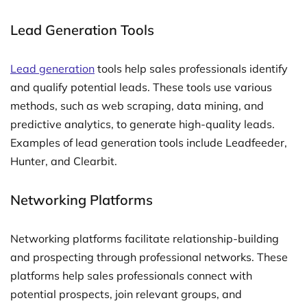
Lead Generation Tools
Lead generation
tools help sales professionals identify
and qualify potential leads. These tools use various
methods, such as web scraping, data mining, and
predictive analytics, to generate high-quality leads.
Examples of lead generation tools include Leadfeeder,
Hunter, and Clearbit.
Networking Platforms
Networking platforms facilitate relationship-building
and prospecting through professional networks. These
platforms help sales professionals connect with
potential prospects, join relevant groups, and