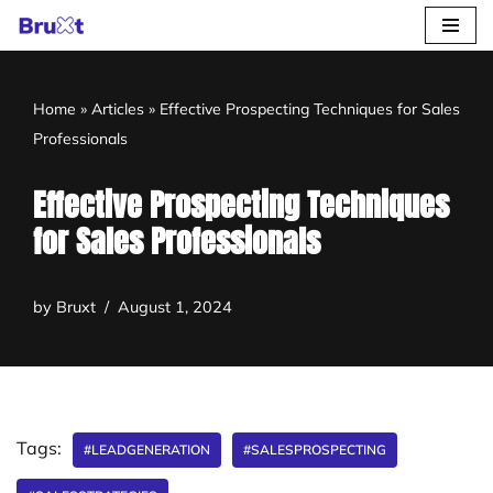
Skip
to
Home
»
Articles
»
Effective Prospecting Techniques for Sales
content
Professionals
Effective Prospecting Techniques
for Sales Professionals
by
Bruxt
August 1, 2024
Tags:
#LEADGENERATION
#SALESPROSPECTING