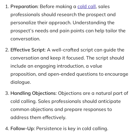
Preparation
: Before making a
cold call
, sales
professionals should research the prospect and
personalize their approach. Understanding the
prospect’s needs and pain points can help tailor the
conversation.
Effective Script
: A well-crafted script can guide the
conversation and keep it focused. The script should
include an engaging introduction, a value
proposition, and open-ended questions to encourage
dialogue.
Handling Objections
: Objections are a natural part of
cold calling. Sales professionals should anticipate
common objections and prepare responses to
address them effectively.
Follow-Up
: Persistence is key in cold calling.