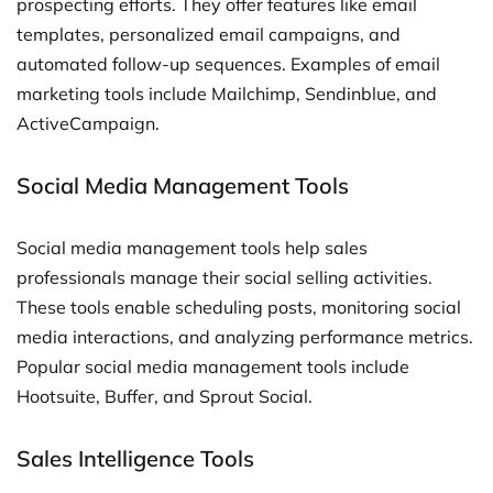
prospecting efforts. They offer features like email
templates, personalized email campaigns, and
automated follow-up sequences. Examples of email
marketing tools include Mailchimp, Sendinblue, and
ActiveCampaign.
Social Media Management Tools
Social media management tools help sales
professionals manage their social selling activities.
These tools enable scheduling posts, monitoring social
media interactions, and analyzing performance metrics.
Popular social media management tools include
Hootsuite, Buffer, and Sprout Social.
Sales Intelligence Tools