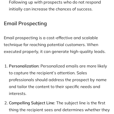
Following up with prospects who do not respond
initially can increase the chances of success.
Email Prospecting
Email prospecting is a cost-effective and scalable
technique for reaching potential customers. When
executed properly, it can generate high-quality leads.
Personalization
: Personalized emails are more likely
to capture the recipient’s attention. Sales
professionals should address the prospect by name
and tailor the content to their specific needs and
interests.
Compelling Subject Line
: The subject line is the first
thing the recipient sees and determines whether they