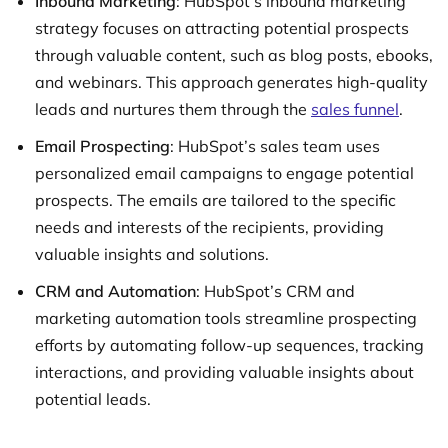
Inbound Marketing
: HubSpot’s inbound marketing
strategy focuses on attracting potential prospects
through valuable content, such as blog posts, ebooks,
and webinars. This approach generates high-quality
leads and nurtures them through the
sales funnel
.
Email Prospecting
: HubSpot’s sales team uses
personalized email campaigns to engage potential
prospects. The emails are tailored to the specific
needs and interests of the recipients, providing
valuable insights and solutions.
CRM and Automation
: HubSpot’s CRM and
marketing automation tools streamline prospecting
efforts by automating follow-up sequences, tracking
interactions, and providing valuable insights about
potential leads.