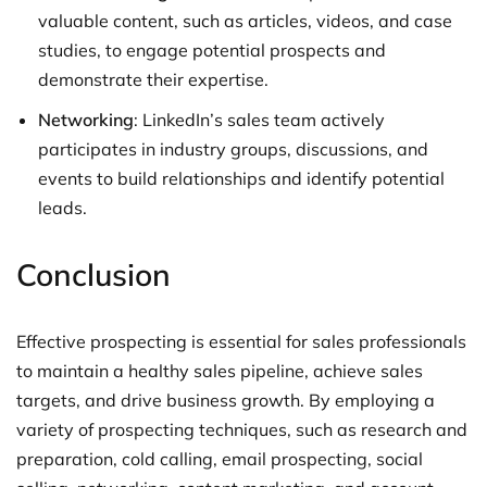
valuable content, such as articles, videos, and case
studies, to engage potential prospects and
demonstrate their expertise.
Networking
: LinkedIn’s sales team actively
participates in industry groups, discussions, and
events to build relationships and identify potential
leads.
Conclusion
Effective prospecting is essential for sales professionals
to maintain a healthy sales pipeline, achieve sales
targets, and drive business growth. By employing a
variety of prospecting techniques, such as research and
preparation, cold calling, email prospecting, social