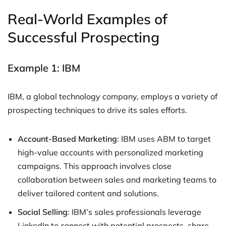
Real-World Examples of
Successful Prospecting
Example 1: IBM
IBM, a global technology company, employs a variety of
prospecting techniques to drive its sales efforts.
Account-Based Marketing
: IBM uses ABM to target
high-value accounts with personalized marketing
campaigns. This approach involves close
collaboration between sales and marketing teams to
deliver tailored content and solutions.
Social Selling
: IBM’s sales professionals leverage
LinkedIn to connect with potential prospects, share