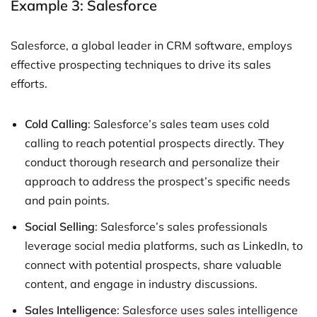
Example 3: Salesforce
Salesforce, a global leader in CRM software, employs
effective prospecting techniques to drive its sales
efforts.
Cold Calling
: Salesforce’s sales team uses cold
calling to reach potential prospects directly. They
conduct thorough research and personalize their
approach to address the prospect’s specific needs
and pain points.
Social Selling
: Salesforce’s sales professionals
leverage social media platforms, such as LinkedIn, to
connect with potential prospects, share valuable
content, and engage in industry discussions.
Sales Intelligence
: Salesforce uses sales intelligence