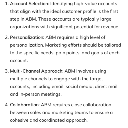
Account Selection
: Identifying high-value accounts
that align with the ideal customer profile is the first
step in ABM. These accounts are typically large
organizations with significant potential for revenue.
Personalization
: ABM requires a high level of
personalization. Marketing efforts should be tailored
to the specific needs, pain points, and goals of each
account.
Multi-Channel Approach
: ABM involves using
multiple channels to engage with the target
accounts, including email, social media, direct mail,
and in-person meetings.
Collaboration
: ABM requires close collaboration
between sales and marketing teams to ensure a
cohesive and coordinated approach.