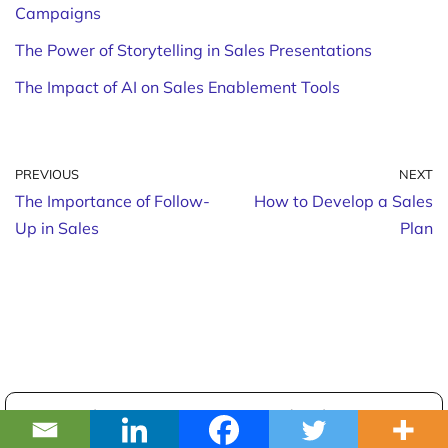
Campaigns
The Power of Storytelling in Sales Presentations
The Impact of AI on Sales Enablement Tools
PREVIOUS
NEXT
The Importance of Follow-
How to Develop a Sales
Up in Sales
Plan
The most accurate B2B database.