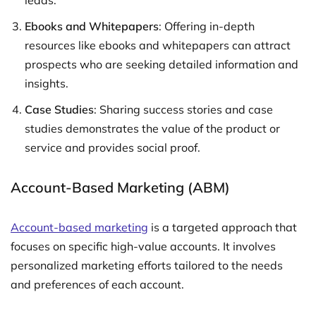
leads.
Ebooks and Whitepapers
: Offering in-depth
resources like ebooks and whitepapers can attract
prospects who are seeking detailed information and
insights.
Case Studies
: Sharing success stories and case
studies demonstrates the value of the product or
service and provides social proof.
Account-Based Marketing (ABM)
Account-based marketing
is a targeted approach that
focuses on specific high-value accounts. It involves
personalized marketing efforts tailored to the needs
and preferences of each account.