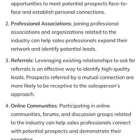
opportunities to meet potential prospects face-to-
face and establish personal connections.
Professional Associations
: Joining professional
associations and organizations related to the
industry can help sales professionals expand their
network and identify potential leads.
Referrals
: Leveraging existing relationships to ask for
referrals is an effective way to identify high-quality
leads. Prospects referred by a mutual connection are
more likely to be receptive to the salesperson’s
approach.
Online Communities
: Participating in online
communities, forums, and discussion groups related
to the industry can help sales professionals connect
with potential prospects and demonstrate their
expertise.