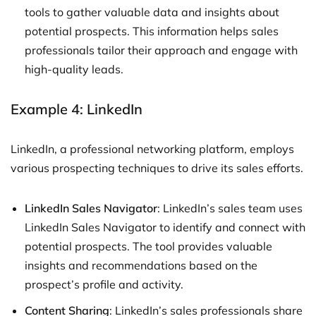
tools to gather valuable data and insights about
potential prospects. This information helps sales
professionals tailor their approach and engage with
high-quality leads.
Example 4: LinkedIn
LinkedIn, a professional networking platform, employs
various prospecting techniques to drive its sales efforts.
LinkedIn Sales Navigator
: LinkedIn’s sales team uses
LinkedIn Sales Navigator to identify and connect with
potential prospects. The tool provides valuable
insights and recommendations based on the
prospect’s profile and activity.
Content Sharing
: LinkedIn’s sales professionals share