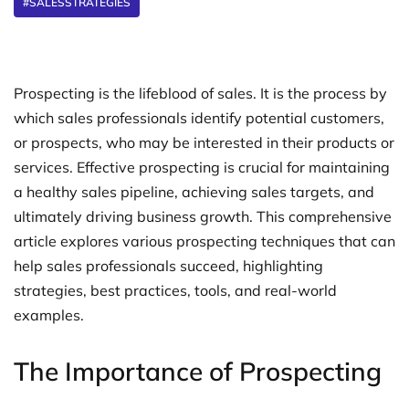
#SALESSTRATEGIES
Prospecting is the lifeblood of sales. It is the process by
which sales professionals identify potential customers,
or prospects, who may be interested in their products or
services. Effective prospecting is crucial for maintaining
a healthy sales pipeline, achieving sales targets, and
ultimately driving business growth. This comprehensive
article explores various prospecting techniques that can
help sales professionals succeed, highlighting
strategies, best practices, tools, and real-world
examples.
The Importance of Prospecting