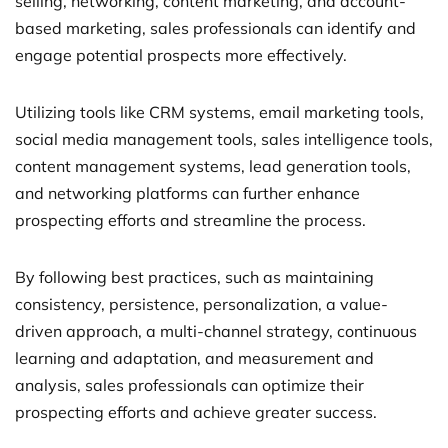
selling, networking, content marketing, and account-
based marketing, sales professionals can identify and
engage potential prospects more effectively.
Utilizing tools like CRM systems, email marketing tools,
social media management tools, sales intelligence tools,
content management systems, lead generation tools,
and networking platforms can further enhance
prospecting efforts and streamline the process.
By following best practices, such as maintaining
consistency, persistence, personalization, a value-
driven approach, a multi-channel strategy, continuous
learning and adaptation, and measurement and
analysis, sales professionals can optimize their
prospecting efforts and achieve greater success.