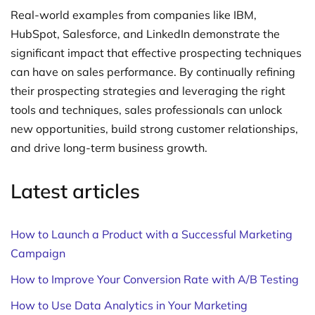
Real-world examples from companies like IBM,
HubSpot, Salesforce, and LinkedIn demonstrate the
significant impact that effective prospecting techniques
can have on sales performance. By continually refining
their prospecting strategies and leveraging the right
tools and techniques, sales professionals can unlock
new opportunities, build strong customer relationships,
and drive long-term business growth.
Latest articles
How to Launch a Product with a Successful Marketing
Campaign
How to Improve Your Conversion Rate with A/B Testing
How to Use Data Analytics in Your Marketing