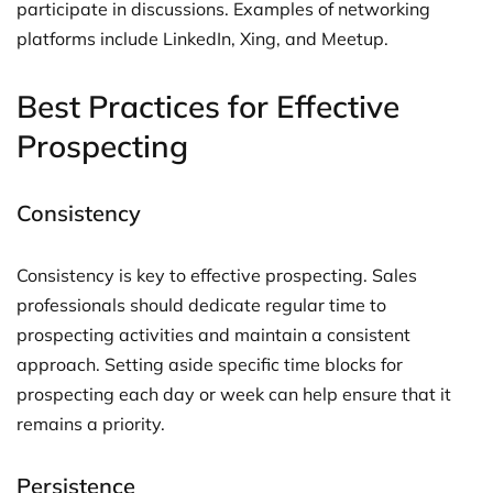
participate in discussions. Examples of networking
platforms include LinkedIn, Xing, and Meetup.
Best Practices for Effective
Prospecting
Consistency
Consistency is key to effective prospecting. Sales
professionals should dedicate regular time to
prospecting activities and maintain a consistent
approach. Setting aside specific time blocks for
prospecting each day or week can help ensure that it
remains a priority.
Persistence