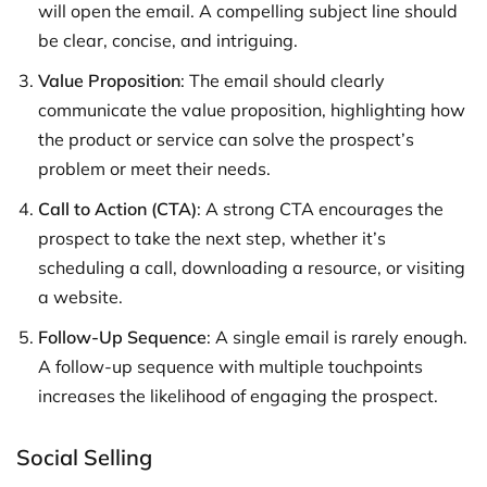
will open the email. A compelling subject line should
be clear, concise, and intriguing.
Value Proposition
: The email should clearly
communicate the value proposition, highlighting how
the product or service can solve the prospect’s
problem or meet their needs.
Call to Action (CTA)
: A strong CTA encourages the
prospect to take the next step, whether it’s
scheduling a call, downloading a resource, or visiting
a website.
Follow-Up Sequence
: A single email is rarely enough.
A follow-up sequence with multiple touchpoints
increases the likelihood of engaging the prospect.
Social Selling