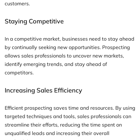
customers.
Staying Competitive
In a competitive market, businesses need to stay ahead
by continually seeking new opportunities. Prospecting
allows sales professionals to uncover new markets,
identify emerging trends, and stay ahead of
competitors.
Increasing Sales Efficiency
Efficient prospecting saves time and resources. By using
targeted techniques and tools, sales professionals can
streamline their efforts, reducing the time spent on
unqualified leads and increasing their overall