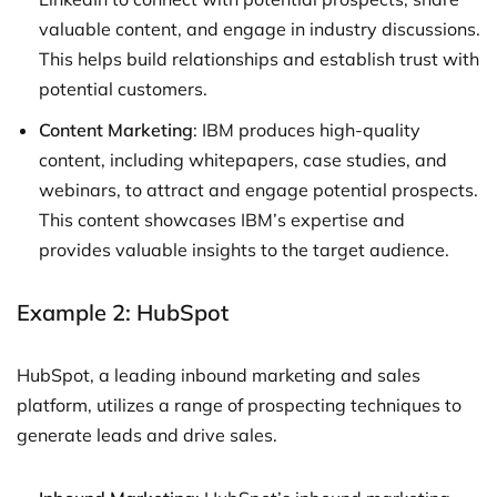
valuable content, and engage in industry discussions.
This helps build relationships and establish trust with
potential customers.
Content Marketing
: IBM produces high-quality
content, including whitepapers, case studies, and
webinars, to attract and engage potential prospects.
This content showcases IBM’s expertise and
provides valuable insights to the target audience.
Example 2: HubSpot
HubSpot, a leading inbound marketing and sales
platform, utilizes a range of prospecting techniques to
generate leads and drive sales.