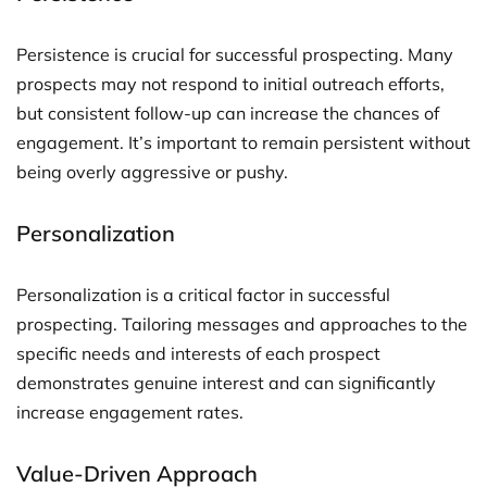
Persistence is crucial for successful prospecting. Many
prospects may not respond to initial outreach efforts,
but consistent follow-up can increase the chances of
engagement. It’s important to remain persistent without
being overly aggressive or pushy.
Personalization
Personalization is a critical factor in successful
prospecting. Tailoring messages and approaches to the
specific needs and interests of each prospect
demonstrates genuine interest and can significantly
increase engagement rates.
Value-Driven Approach