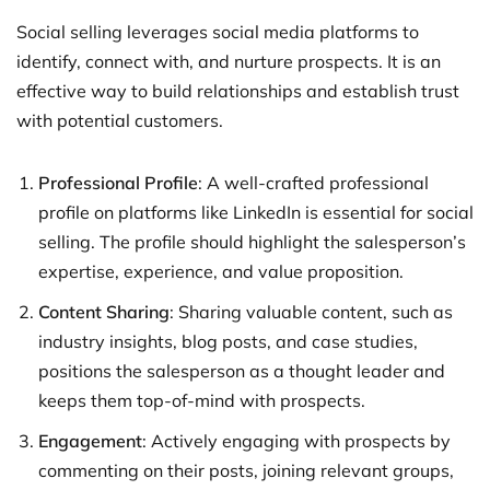
Social selling leverages social media platforms to
identify, connect with, and nurture prospects. It is an
effective way to build relationships and establish trust
with potential customers.
Professional Profile
: A well-crafted professional
profile on platforms like LinkedIn is essential for social
selling. The profile should highlight the salesperson’s
expertise, experience, and value proposition.
Content Sharing
: Sharing valuable content, such as
industry insights, blog posts, and case studies,
positions the salesperson as a thought leader and
keeps them top-of-mind with prospects.
Engagement
: Actively engaging with prospects by
commenting on their posts, joining relevant groups,