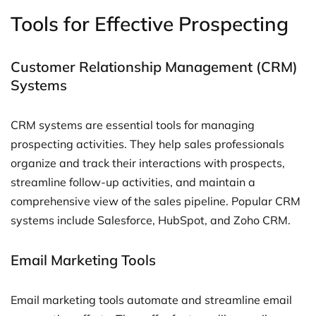
Tools for Effective Prospecting
Customer Relationship Management (CRM)
Systems
CRM systems are essential tools for managing
prospecting activities. They help sales professionals
organize and track their interactions with prospects,
streamline follow-up activities, and maintain a
comprehensive view of the sales pipeline. Popular CRM
systems include Salesforce, HubSpot, and Zoho CRM.
Email Marketing Tools
Email marketing tools automate and streamline email