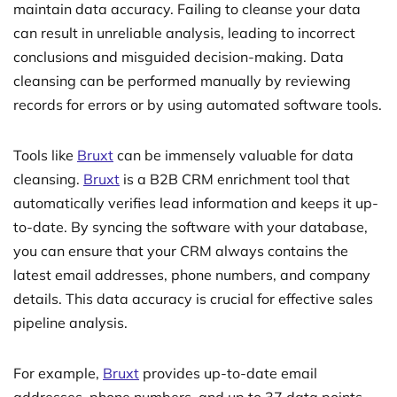
maintain data accuracy. Failing to cleanse your data
can result in unreliable analysis, leading to incorrect
conclusions and misguided decision-making. Data
cleansing can be performed manually by reviewing
records for errors or by using automated software tools.
Tools like
Bruxt
can be immensely valuable for data
cleansing.
Bruxt
is a B2B CRM enrichment tool that
automatically verifies lead information and keeps it up-
to-date. By syncing the software with your database,
you can ensure that your CRM always contains the
latest email addresses, phone numbers, and company
details. This data accuracy is crucial for effective sales
pipeline analysis.
For example,
Bruxt
provides up-to-date email