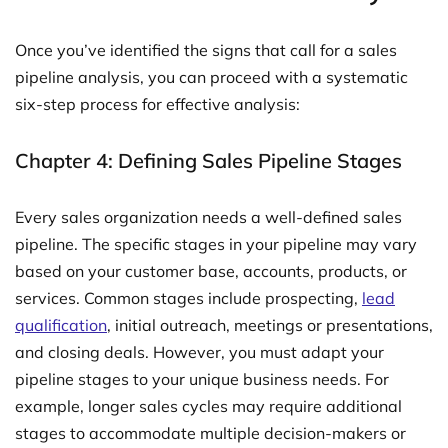
Once you’ve identified the signs that call for a sales
pipeline analysis, you can proceed with a systematic
six-step process for effective analysis:
Chapter 4: Defining Sales Pipeline Stages
Every sales organization needs a well-defined sales
pipeline. The specific stages in your pipeline may vary
based on your customer base, accounts, products, or
services. Common stages include prospecting,
lead
qualification
, initial outreach, meetings or presentations,
and closing deals. However, you must adapt your
pipeline stages to your unique business needs. For
example, longer sales cycles may require additional
stages to accommodate multiple decision-makers or