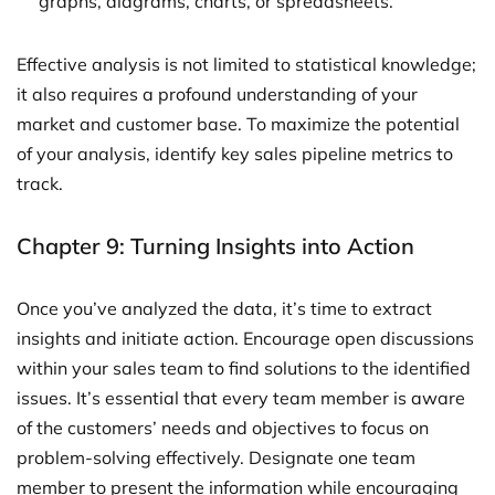
graphs, diagrams, charts, or spreadsheets.
Effective analysis is not limited to statistical knowledge;
it also requires a profound understanding of your
market and customer base. To maximize the potential
of your analysis, identify key sales pipeline metrics to
track.
Chapter 9: Turning Insights into Action
Once you’ve analyzed the data, it’s time to extract
insights and initiate action. Encourage open discussions
within your sales team to find solutions to the identified
issues. It’s essential that every team member is aware
of the customers’ needs and objectives to focus on
problem-solving effectively. Designate one team
member to present the information while encouraging