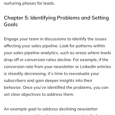
nurturing phases for leads.
Chapter 5: Identifying Problems and Setting
Goals
Engage your team in discussions to identify the issues
affecting your sales pipeline. Look for patterns within
your sales pipeline analytics, such as areas where leads
drop off or conversion rates decline. For example, if the
conversion rate from your newsletter or LinkedIn articles
is steadily decreasing, it’s time to reevaluate your
subscribers and gain deeper insights into their
behavior. Once you’ve identified the problems, you can
set clear objectives to address them.
An example goal to address declining newsletter