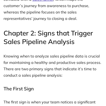
customer’s journey from awareness to purchase,
whereas the pipeline focuses on the sales
representatives’ journey to closing a deal.
Chapter 2: Signs that Trigger
Sales Pipeline Analysis
Knowing when to analyze sales pipeline data is crucial
for maintaining a healthy and productive sales process.
There are two primary signs that indicate it’s time to
conduct a sales pipeline analysis:
The First Sign
The first sign is when your team notices a significant