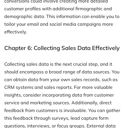
conversions could involve creating more detailed
customer profiles with additional firmographic and
demographic data. This information can enable you to
tailor your email and social media campaigns more
effectively.
Chapter 6: Collecting Sales Data Effectively
Collecting sales data is the next crucial step, and it
should encompass a broad range of data sources. You
can obtain data from your own sales records, such as
CRM systems and sales reports. For more valuable
insights, consider incorporating data from customer
service and marketing sources. Additionally, direct
feedback from customers is invaluable. You can gather
this feedback through surveys, lead capture form
questions, interviews, or focus groups. External data