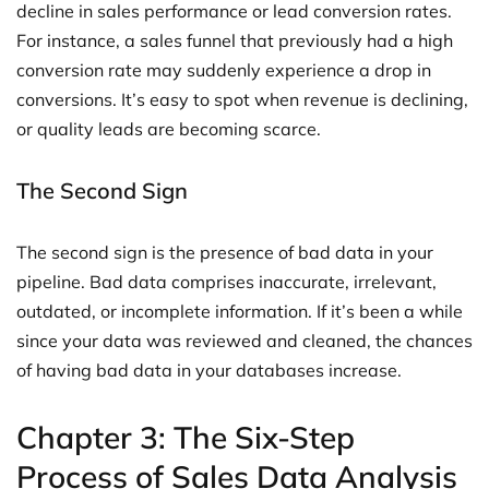
decline in sales performance or lead conversion rates.
For instance, a sales funnel that previously had a high
conversion rate may suddenly experience a drop in
conversions. It’s easy to spot when revenue is declining,
or quality leads are becoming scarce.
The Second Sign
The second sign is the presence of bad data in your
pipeline. Bad data comprises inaccurate, irrelevant,
outdated, or incomplete information. If it’s been a while
since your data was reviewed and cleaned, the chances
of having bad data in your databases increase.
Chapter 3: The Six-Step
Process of Sales Data Analysis