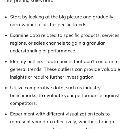
interpreting sales data:
Start by looking at the big picture and gradually
narrow your focus to specific trends.
Examine data related to specific products, services,
regions, or sales channels to gain a granular
understanding of performance.
Identify outliers – data points that don’t conform to
general trends. These outliers can provide valuable
insights or require further investigation.
Utilize comparative data, such as industry
benchmarks, to evaluate your performance against
competitors.
Experiment with different visualization tools to
represent your data effectively, whether through