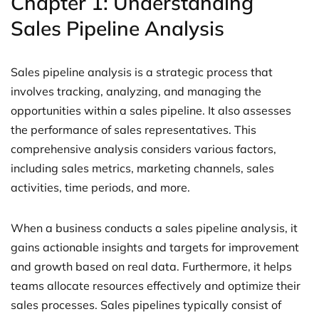
Chapter 1: Understanding
Sales Pipeline Analysis
Sales pipeline analysis is a strategic process that
involves tracking, analyzing, and managing the
opportunities within a sales pipeline. It also assesses
the performance of sales representatives. This
comprehensive analysis considers various factors,
including sales metrics, marketing channels, sales
activities, time periods, and more.
When a business conducts a sales pipeline analysis, it
gains actionable insights and targets for improvement
and growth based on real data. Furthermore, it helps
teams allocate resources effectively and optimize their
sales processes. Sales pipelines typically consist of