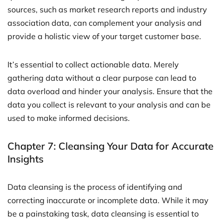
sources, such as market research reports and industry
association data, can complement your analysis and
provide a holistic view of your target customer base.
It’s essential to collect actionable data. Merely
gathering data without a clear purpose can lead to
data overload and hinder your analysis. Ensure that the
data you collect is relevant to your analysis and can be
used to make informed decisions.
Chapter 7: Cleansing Your Data for Accurate
Insights
Data cleansing is the process of identifying and
correcting inaccurate or incomplete data. While it may
be a painstaking task, data cleansing is essential to