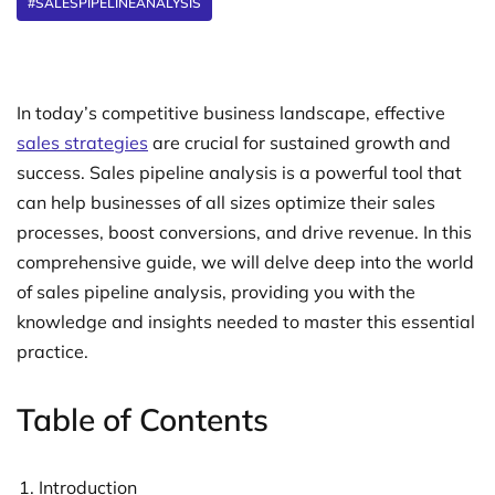
#SALESPIPELINEANALYSIS
In today’s competitive business landscape, effective
sales strategies
are crucial for sustained growth and
success. Sales pipeline analysis is a powerful tool that
can help businesses of all sizes optimize their sales
processes, boost conversions, and drive revenue. In this
comprehensive guide, we will delve deep into the world
of sales pipeline analysis, providing you with the
knowledge and insights needed to master this essential
practice.
Table of Contents
Introduction