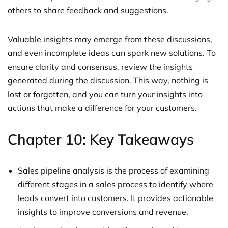
others to share feedback and suggestions.
Valuable insights may emerge from these discussions,
and even incomplete ideas can spark new solutions. To
ensure clarity and consensus, review the insights
generated during the discussion. This way, nothing is
lost or forgotten, and you can turn your insights into
actions that make a difference for your customers.
Chapter 10: Key Takeaways
Sales pipeline analysis is the process of examining
different stages in a sales process to identify where
leads convert into customers. It provides actionable
insights to improve conversions and revenue.