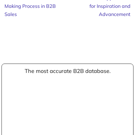
Making Process in B2B
for Inspiration and
Sales
Advancement
The most accurate B2B database.